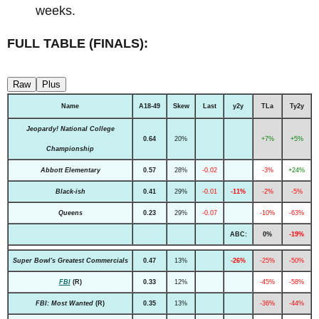
weeks.
FULL TABLE (FINALS):
Raw
Plus
Name
A18-49
Skew
Last
y2y
TLa
Ty2y
Jeopardy! National College
0.64
20%
+7%
+5%
Championship
Abbott Elementary
0.57
28%
-0.02
-3%
+24%
Black-ish
0.41
29%
-0.01
-11%
-2%
-5%
Queens
0.23
29%
-0.07
-10%
-63%
ABC:
0%
-19%
Super Bowl's Greatest Commercials
0.47
13%
-26%
-25%
-50%
FBI
(R)
0.33
12%
-45%
-58%
FBI: Most Wanted
(R)
0.35
13%
-36%
-44%