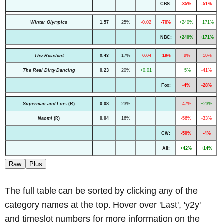
CBS:
-35%
-51%
Winter Olympics
1.57
25%
-0.02
-70%
+240%
+171%
NBC:
+240%
+171%
The Resident
0.43
17%
-0.04
-19%
-9%
-19%
The Real Dirty Dancing
0.23
20%
+0.01
+5%
-41%
Fox:
-4%
-28%
Superman and Lois
(R)
0.08
23%
-47%
+23%
Naomi
(R)
0.04
16%
-56%
-33%
CW:
-50%
-4%
All:
+42%
+14%
Raw
Plus
The full table can be sorted by clicking any of the
category names at the top. Hover over 'Last', 'y2y'
and timeslot numbers for more information on the