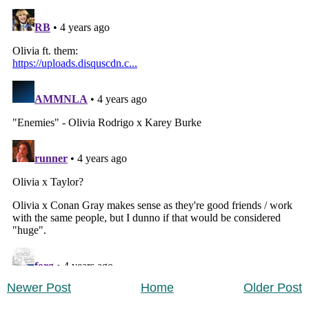
Newer Post
Home
Older Post