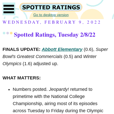
Go to desktop version
WEDNESDAY, FEBRUARY 9, 2022
Spotted Ratings, Tuesday 2/8/22
FINALS UPDATE:
Abbott Elementary
(0.6),
Super
Bowl's Greatest Commercials
(0.5) and
Winter
Olympics
(1.6) adjusted up.
WHAT MATTERS:
Numbers posted.
Jeopardy!
returned to
primetime with the National College
Championship, airing most of its episodes
across Tuesday to Friday during the Olympic