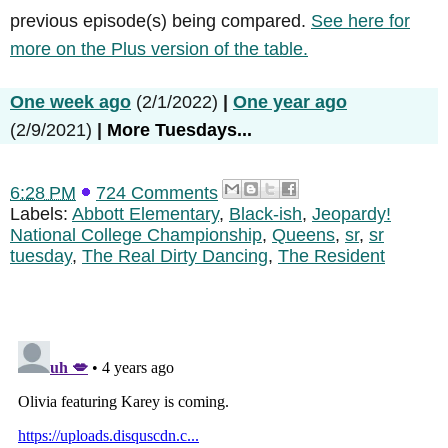
previous episode(s) being compared.
See here for
more on the Plus version of the table.
One week ago
(2/1/2022)
|
One year ago
(2/9/2021)
|
More Tuesdays...
6:28 PM
724 Comments
Labels:
Abbott Elementary
,
Black-ish
,
Jeopardy!
National College Championship
,
Queens
,
sr
,
sr
tuesday
,
The Real Dirty Dancing
,
The Resident