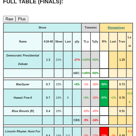
FULL TABLE (FINALS):
Raw
Plus
Show
Timeslot
Renewology
La
Name
A18-49
Skew
Last
y2y
TLa
Ty2y
R%
Last
True
st
Democratic Presidential
1.3
21%
-27%
+145%
+83%
1.29
Debate
ABC:
+145%
+83%
MacGyver
0.7
15%
+4%
-1%
-30%
90%
0.73
+0.0
Hawaii Five-0
0.7
14%
0
+4%
-30%
97%
+1%
0.76
4
Blue Bloods
(R)
0.4
10%
-33%
-45%
0.51
CBS:
-9%
-34%
Lincoln Rhyme: Hunt For
-0.0
0.4
14%
0.0
-5%
-27%
13%
-3%
0.49