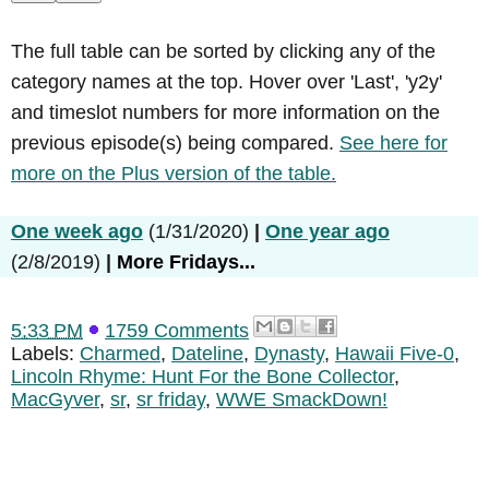
The full table can be sorted by clicking any of the
category names at the top. Hover over 'Last', 'y2y'
and timeslot numbers for more information on the
previous episode(s) being compared.
See here for
more on the Plus version of the table.
One week ago
(1/31/2020)
|
One year ago
(2/8/2019)
|
More Fridays...
5:33 PM
1759 Comments
Labels:
Charmed
,
Dateline
,
Dynasty
,
Hawaii Five-0
,
Lincoln Rhyme: Hunt For the Bone Collector
,
MacGyver
,
sr
,
sr friday
,
WWE SmackDown!