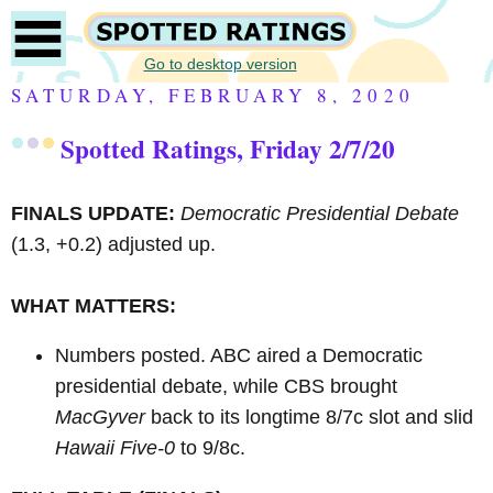
Go to desktop version
SATURDAY, FEBRUARY 8, 2020
Spotted Ratings, Friday 2/7/20
FINALS UPDATE:
Democratic Presidential Debate
(1.3, +0.2) adjusted up.
WHAT MATTERS:
Numbers posted. ABC aired a Democratic
presidential debate, while CBS brought
MacGyver
back to its longtime 8/7c slot and slid
Hawaii Five-0
to 9/8c.