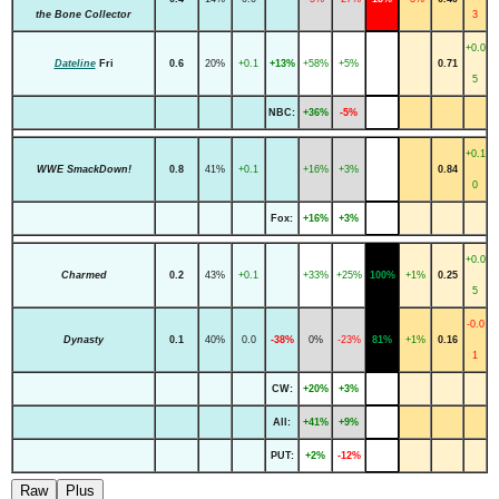
the Bone Collector
3
+0.0
Dateline
Fri
0.6
20%
+0.1
+13%
+58%
+5%
0.71
5
NBC:
+36%
-5%
+0.1
WWE SmackDown!
0.8
41%
+0.1
+16%
+3%
0.84
0
Fox:
+16%
+3%
+0.0
Charmed
0.2
43%
+0.1
+33%
+25%
100%
+1%
0.25
5
-0.0
Dynasty
0.1
40%
0.0
-38%
0%
-23%
81%
+1%
0.16
1
CW:
+20%
+3%
All:
+41%
+9%
PUT:
+2%
-12%
Raw
Plus