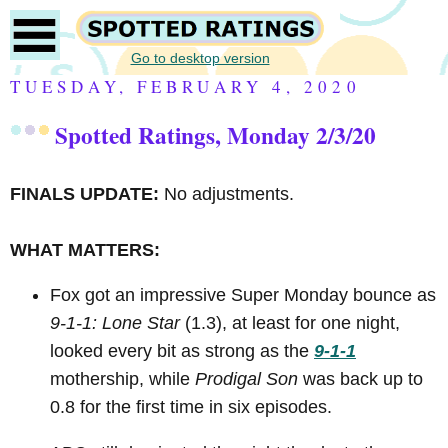
Go to desktop version
TUESDAY, FEBRUARY 4, 2020
Spotted Ratings, Monday 2/3/20
FINALS UPDATE:
No adjustments.
WHAT MATTERS:
Fox got an impressive Super Monday bounce as
9-1-1: Lone Star
(1.3), at least for one night,
looked every bit as strong as the
9-1-1
mothership, while
Prodigal Son
was back up to
0.8 for the first time in six episodes.