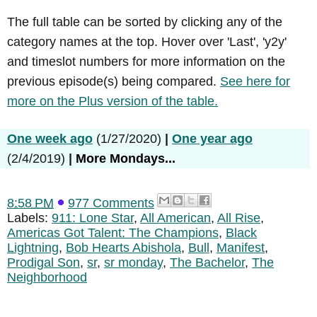
The full table can be sorted by clicking any of the
category names at the top. Hover over 'Last', 'y2y'
and timeslot numbers for more information on the
previous episode(s) being compared.
See here for
more on the Plus version of the table.
One week ago
(1/27/2020)
|
One year ago
(2/4/2019)
|
More Mondays...
8:58 PM
977 Comments
Labels:
911: Lone Star
,
All American
,
All Rise
,
Americas Got Talent: The Champions
,
Black
Lightning
,
Bob Hearts Abishola
,
Bull
,
Manifest
,
Prodigal Son
,
sr
,
sr monday
,
The Bachelor
,
The
Neighborhood