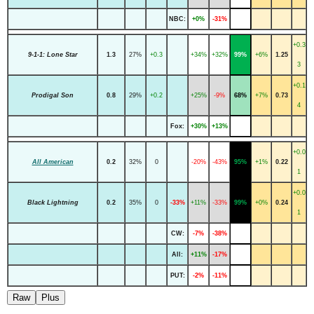
NBC:
+0%
-31%
+0.3
9-1-1: Lone Star
1.3
27%
+0.3
+34%
+32%
99%
+6%
1.25
3
+0.1
Prodigal Son
0.8
29%
+0.2
+25%
-9%
68%
+7%
0.73
4
Fox:
+30%
+13%
+0.0
All American
0.2
32%
0
-20%
-43%
95%
+1%
0.22
1
+0.0
Black Lightning
0.2
35%
0
-33%
+11%
-33%
99%
+0%
0.24
1
CW:
-7%
-38%
All:
+11%
-17%
PUT:
-2%
-11%
Raw
Plus