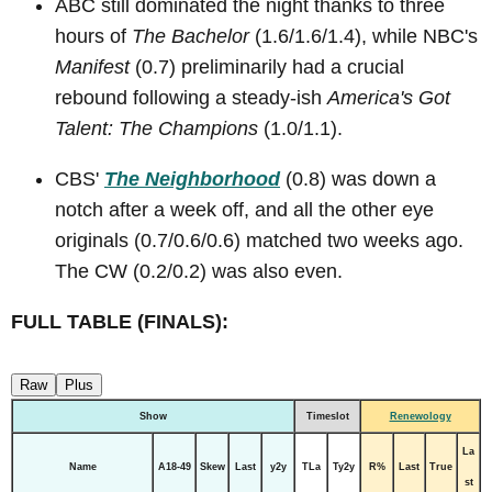
ABC still dominated the night thanks to three
hours of
The Bachelor
(1.6/1.6/1.4), while NBC's
Manifest
(0.7) preliminarily had a crucial
rebound following a steady-ish
America's Got
Talent: The Champions
(1.0/1.1).
CBS'
The Neighborhood
(0.8) was down a
notch after a week off, and all the other eye
originals (0.7/0.6/0.6) matched two weeks ago.
The CW (0.2/0.2) was also even.
FULL TABLE (FINALS):
Raw
Plus
Show
Timeslot
Renewology
La
Name
A18-49
Skew
Last
y2y
TLa
Ty2y
R%
Last
True
st