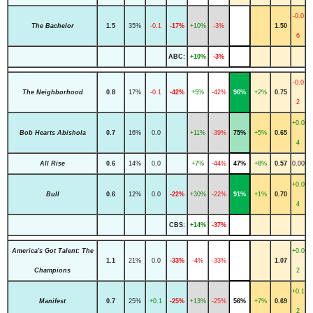
-0.0
The Bachelor
1.5
35%
-0.1
-17%
+10%
-3%
1.50
6
ABC:
+10%
-3%
-0.0
The Neighborhood
0.8
17%
-0.1
-42%
+5%
-42%
96%
+2%
0.75
2
+0.0
Bob Hearts Abishola
0.7
16%
0.0
+11%
-39%
75%
+5%
0.65
4
All Rise
0.6
14%
0.0
+7%
-44%
47%
+8%
0.57
0.00
+0.0
Bull
0.6
12%
0.0
-22%
+30%
-22%
91%
+1%
0.70
4
CBS:
+14%
-37%
America's Got Talent: The
+0.0
1.1
21%
0.0
-33%
-4%
-33%
1.07
Champions
2
+0.1
Manifest
0.7
25%
+0.1
-25%
+13%
-25%
56%
+7%
0.69
2