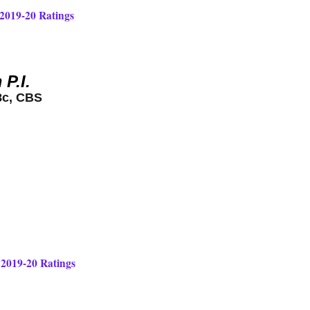
 2019-20 Ratings
P.I.
8c, CBS
 2019-20 Ratings