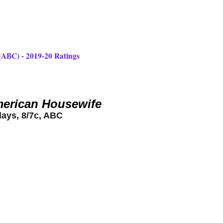
(ABC) - 2019-20 Ratings
erican Housewife
days, 8/7c, ABC