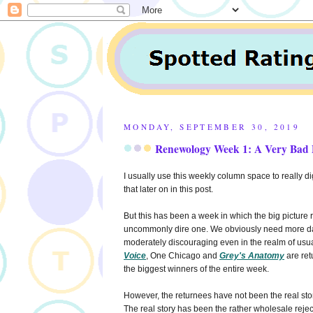
MONDAY, SEPTEMBER 30, 2019
Renewology Week 1: A Very Bad
I usually use this weekly column space to really d
that later on in this post.
But this has been a week in which the big picture 
uncommonly dire one. We obviously need more data
moderately discouraging even in the realm of usuall
Voice
, One Chicago and
Grey's Anatomy
are ret
the biggest winners of the entire week.
However, the returnees have not been the real story
The real story has been the rather wholesale rejec