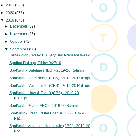
►
2021
(523)
►
2020
(533)
▼
2019
(641)
►
December
(39)
►
November
(25)
►
October
(72)
▼
September
(98)
Renewology Week 1: A Very Bad Premiere Week
Spotted Ratings, Friday 9/27/19
SpotVault - Dateline (NBC) - 2019-20 Ratings
SpotVault - Blue Bloods (CBS) - 2019-20 Ratings
SpotVault - Magnum P.I. (CBS) - 2019-20 Ratings
SpotVault - Hawaii Five-0 (CBS) - 2019-20
Ratings
SpotVault - 20/20 (ABC) - 2019-20 Ratings
SpotVault - Fresh Off the Boat (ABC) - 2019-20
Rat...
SpotVault - American Housewife (ABC) - 2019-20
Rat...