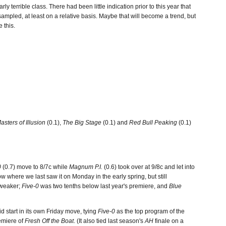
arly terrible class. There had been little indication prior to this year that
mpled, at least on a relative basis. Maybe that will become a trend, but
 this.
asters of Illusion
(0.1),
The Big Stage
(0.1) and
Red Bull Peaking
(0.1)
0
(0.7) move to 8/7c while
Magnum P.I.
(0.6) took over at 9/8c and let into
w where we last saw it on Monday in the early spring, but still
g weaker;
Five-0
was two tenths below last year's premiere, and
Blue
id start in its own Friday move, tying
Five-0
as the top program of the
emiere of
Fresh Off the Boat
. (It also tied last season's
AH
finale on a