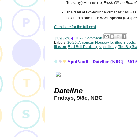
Tuesday.) Meanwhile,
Fresh Off the Boat
(0
The duel of two-hour newsmagazines was
Fox had a one-hour WWE special (0.4) pre
Click here for the full post
12:26 PM
1892 Comments
Labels:
20/20
,
American Housewife
,
Blue Bloods
,
Illusion
,
Red Bull Peaking
,
sr
,
sr friday
,
The Big St
SpotVault - Dateline (NBC) - 201
Dateline
Fridays, 9/8c, NBC