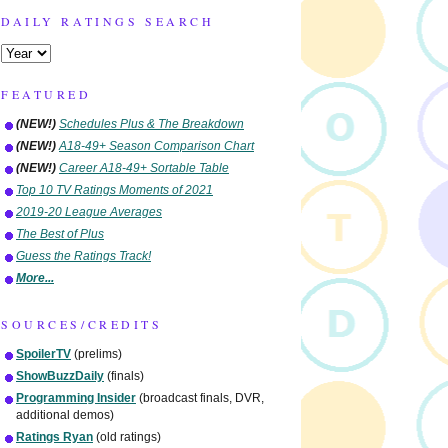
DAILY RATINGS SEARCH
FEATURED
(NEW!)
Schedules Plus & The Breakdown
(NEW!)
A18-49+ Season Comparison Chart
(NEW!)
Career A18-49+ Sortable Table
Top 10 TV Ratings Moments of 2021
2019-20 League Averages
The Best of Plus
Guess the Ratings Track!
More...
SOURCES/CREDITS
SpoilerTV
(prelims)
ShowBuzzDaily
(finals)
Programming Insider
(broadcast finals, DVR,
additional demos)
Ratings Ryan
(old ratings)