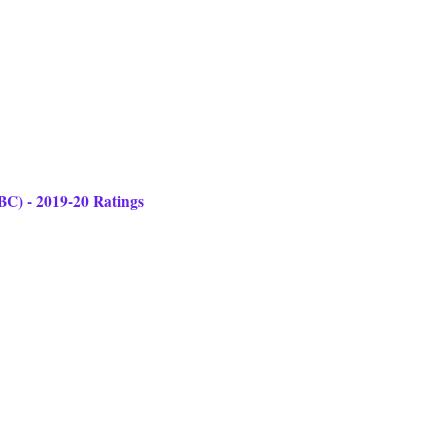
ABC) - 2019-20 Ratings