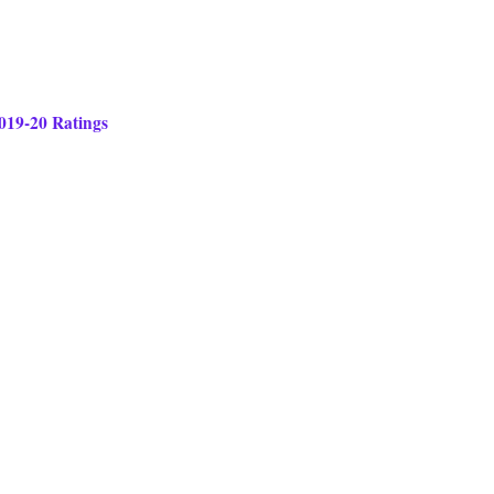
2019-20 Ratings