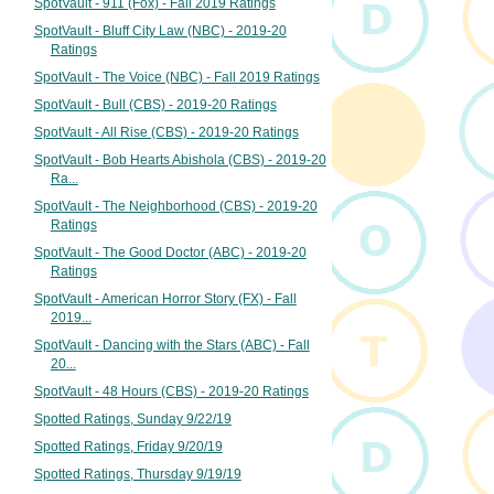
SpotVault - 911 (Fox) - Fall 2019 Ratings
SpotVault - Bluff City Law (NBC) - 2019-20
Ratings
SpotVault - The Voice (NBC) - Fall 2019 Ratings
SpotVault - Bull (CBS) - 2019-20 Ratings
SpotVault - All Rise (CBS) - 2019-20 Ratings
SpotVault - Bob Hearts Abishola (CBS) - 2019-20
Ra...
SpotVault - The Neighborhood (CBS) - 2019-20
Ratings
SpotVault - The Good Doctor (ABC) - 2019-20
Ratings
SpotVault - American Horror Story (FX) - Fall
2019...
SpotVault - Dancing with the Stars (ABC) - Fall
20...
SpotVault - 48 Hours (CBS) - 2019-20 Ratings
Spotted Ratings, Sunday 9/22/19
Spotted Ratings, Friday 9/20/19
Spotted Ratings, Thursday 9/19/19