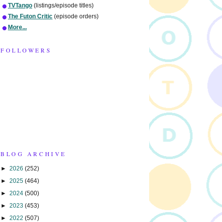
TVTango
(listings/episode titles)
The Futon Critic
(episode orders)
More...
FOLLOWERS
BLOG ARCHIVE
►
2026
(252)
►
2025
(464)
►
2024
(500)
►
2023
(453)
►
2022
(507)