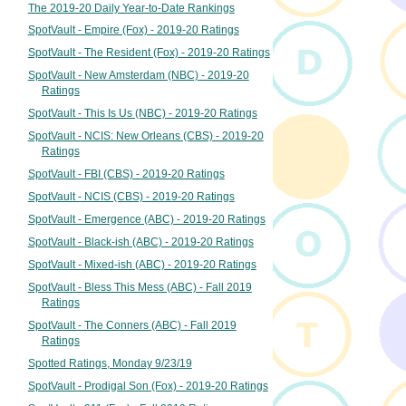
The 2019-20 Daily Year-to-Date Rankings
SpotVault - Empire (Fox) - 2019-20 Ratings
SpotVault - The Resident (Fox) - 2019-20 Ratings
SpotVault - New Amsterdam (NBC) - 2019-20
Ratings
SpotVault - This Is Us (NBC) - 2019-20 Ratings
SpotVault - NCIS: New Orleans (CBS) - 2019-20
Ratings
SpotVault - FBI (CBS) - 2019-20 Ratings
SpotVault - NCIS (CBS) - 2019-20 Ratings
SpotVault - Emergence (ABC) - 2019-20 Ratings
SpotVault - Black-ish (ABC) - 2019-20 Ratings
SpotVault - Mixed-ish (ABC) - 2019-20 Ratings
SpotVault - Bless This Mess (ABC) - Fall 2019
Ratings
SpotVault - The Conners (ABC) - Fall 2019
Ratings
Spotted Ratings, Monday 9/23/19
SpotVault - Prodigal Son (Fox) - 2019-20 Ratings