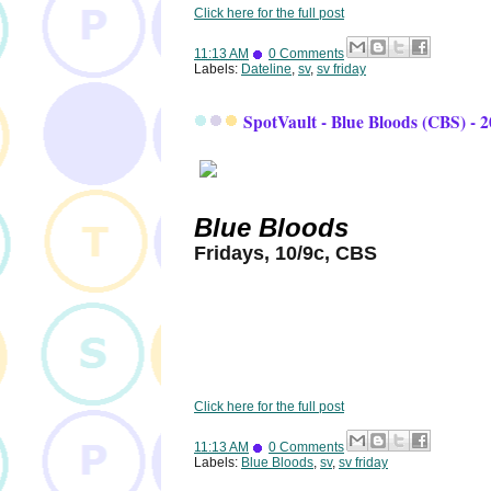
Click here for the full post
11:13 AM
0 Comments
Labels:
Dateline
,
sv
,
sv friday
SpotVault - Blue Bloods (CBS) - 
Blue Bloods
Fridays, 10/9c, CBS
Click here for the full post
11:13 AM
0 Comments
Labels:
Blue Bloods
,
sv
,
sv friday