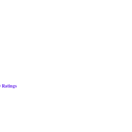
0 Ratings