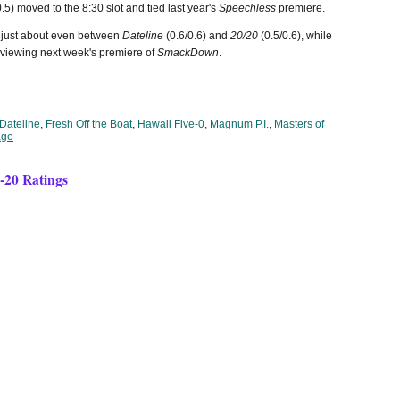
.5) moved to the 8:30 slot and tied last year's
Speechless
premiere.
 just about even between
Dateline
(0.6/0.6) and
20/20
(0.5/0.6), while
viewing next week's premiere of
SmackDown
.
Dateline
,
Fresh Off the Boat
,
Hawaii Five-0
,
Magnum P.I.
,
Masters of
age
9-20 Ratings