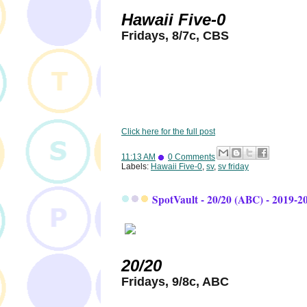
Hawaii Five-0
Fridays, 8/7c, CBS
Click here for the full post
11:13 AM
0 Comments
Labels:
Hawaii Five-0
,
sv
,
sv friday
SpotVault - 20/20 (ABC) - 2019-2
20/20
Fridays, 9/8c, ABC