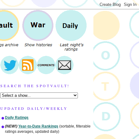
SEARCH THE SPOTVAULT!
UPDATED DAILY/WEEKLY
Daily Ratings
(NEW!)
Year-to-Date Rankings
(sortable, filterable
ratings averages, updated daily)