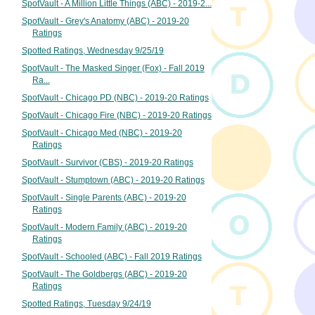
SpotVault - A Million Little Things (ABC) - 2019-2...
SpotVault - Grey's Anatomy (ABC) - 2019-20
Ratings
Spotted Ratings, Wednesday 9/25/19
SpotVault - The Masked Singer (Fox) - Fall 2019
Ra...
SpotVault - Chicago PD (NBC) - 2019-20 Ratings
SpotVault - Chicago Fire (NBC) - 2019-20 Ratings
SpotVault - Chicago Med (NBC) - 2019-20
Ratings
SpotVault - Survivor (CBS) - 2019-20 Ratings
SpotVault - Stumptown (ABC) - 2019-20 Ratings
SpotVault - Single Parents (ABC) - 2019-20
Ratings
SpotVault - Modern Family (ABC) - 2019-20
Ratings
SpotVault - Schooled (ABC) - Fall 2019 Ratings
SpotVault - The Goldbergs (ABC) - 2019-20
Ratings
Spotted Ratings, Tuesday 9/24/19