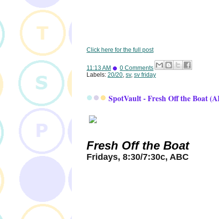
Click here for the full post
11:13 AM
0 Comments
Labels:
20/20
,
sv
,
sv friday
SpotVault - Fresh Off the Boat (
Fresh Off the Boat
Fridays, 8:30/7:30c, ABC