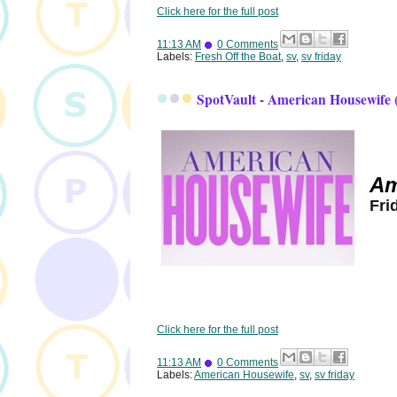
Click here for the full post
11:13 AM
0 Comments
Labels:
Fresh Off the Boat
,
sv
,
sv friday
SpotVault - American Housewife 
Am
Fri
Click here for the full post
11:13 AM
0 Comments
Labels:
American Housewife
,
sv
,
sv friday