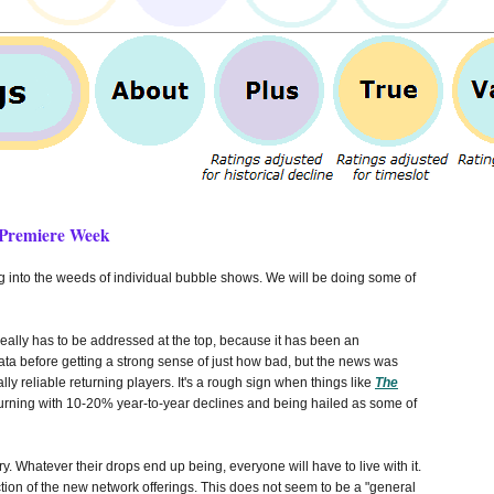
 Premiere Week
ig into the weeds of individual bubble shows. We will be doing some of
really has to be addressed at the top, because it has been an
 before getting a strong sense of just how bad, but the news was
y reliable returning players. It's a rough sign when things like
The
urning with 10-20% year-to-year declines and being hailed as some of
. Whatever their drops end up being, everyone will have to live with it.
tion of the new network offerings. This does not seem to be a "general