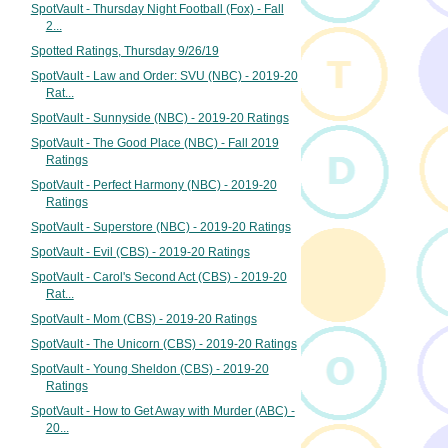
SpotVault - Thursday Night Football (Fox) - Fall
2...
Spotted Ratings, Thursday 9/26/19
SpotVault - Law and Order: SVU (NBC) - 2019-20
Rat...
SpotVault - Sunnyside (NBC) - 2019-20 Ratings
SpotVault - The Good Place (NBC) - Fall 2019
Ratings
SpotVault - Perfect Harmony (NBC) - 2019-20
Ratings
SpotVault - Superstore (NBC) - 2019-20 Ratings
SpotVault - Evil (CBS) - 2019-20 Ratings
SpotVault - Carol's Second Act (CBS) - 2019-20
Rat...
SpotVault - Mom (CBS) - 2019-20 Ratings
SpotVault - The Unicorn (CBS) - 2019-20 Ratings
SpotVault - Young Sheldon (CBS) - 2019-20
Ratings
SpotVault - How to Get Away with Murder (ABC) -
20...