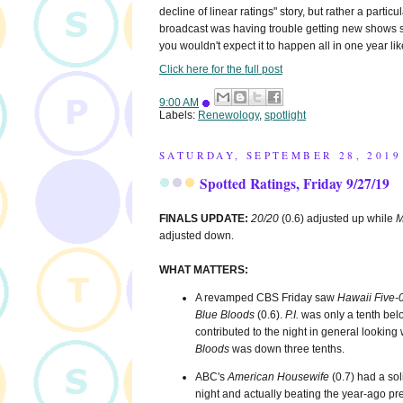
decline of linear ratings" story, but rather a particul
broadcast was having trouble getting new shows sa
you wouldn't expect it to happen all in one year like
Click here for the full post
9:00 AM
Labels:
Renewology
,
spotlight
SATURDAY, SEPTEMBER 28, 2019
Spotted Ratings, Friday 9/27/19
FINALS UPDATE:
20/20
(0.6) adjusted up while
M
adjusted down.
WHAT MATTERS:
A revamped CBS Friday saw
Hawaii Five-
Blue Bloods
(0.6).
P.I.
was only a tenth belo
contributed to the night in general lookin
Bloods
was down three tenths.
ABC's
American Housewife
(0.7) had a sol
night and actually beating the year-ago pr