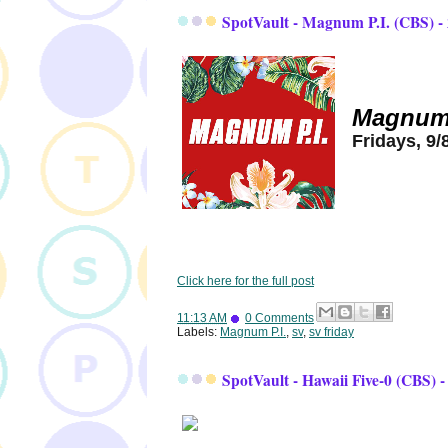
SpotVault - Magnum P.I. (CBS) -
Magnum 
Fridays, 9/
Click here for the full post
11:13 AM
0 Comments
Labels:
Magnum P.I.
,
sv
,
sv friday
SpotVault - Hawaii Five-0 (CBS) -