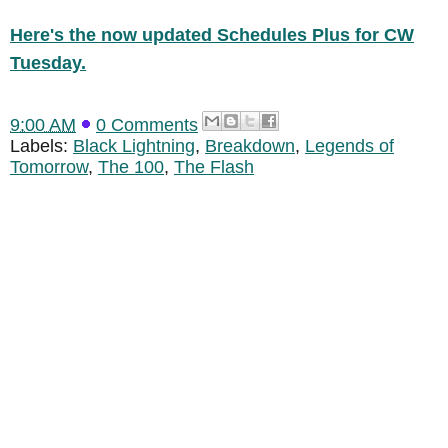
Here's the now updated Schedules Plus for CW
Tuesday.
9:00 AM
0 Comments
Labels:
Black Lightning
,
Breakdown
,
Legends of
Tomorrow
,
The 100
,
The Flash