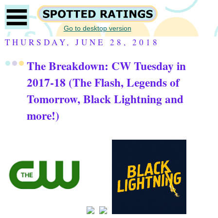
Go to desktop version
THURSDAY, JUNE 28, 2018
The Breakdown: CW Tuesday in
2017-18 (The Flash, Legends of
Tomorrow, Black Lightning and
more!)