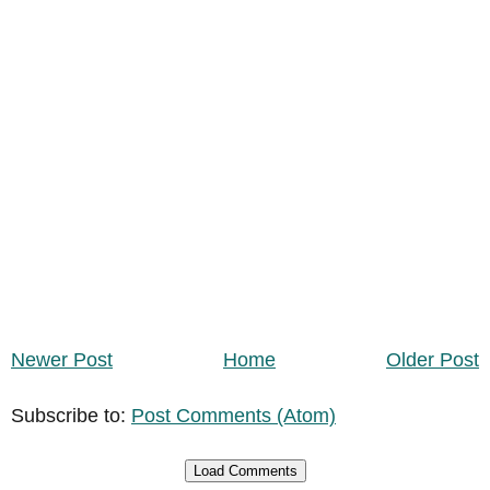
Newer Post
Home
Older Post
Subscribe to:
Post Comments (Atom)
Load Comments