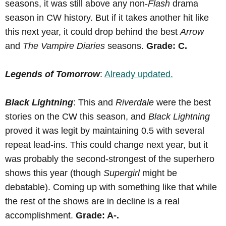
seasons, it was still above any non-
Flash
drama
season in CW history. But if it takes another hit like
this next year, it could drop behind the best
Arrow
and
The Vampire Diaries
seasons.
Grade: C.
Legends of Tomorrow
:
Already updated.
Black Lightning
: This and
Riverdale
were the best
stories on the CW this season, and
Black Lightning
proved it was legit by maintaining 0.5 with several
repeat lead-ins. This could change next year, but it
was probably the second-strongest of the superhero
shows this year (though
Supergirl
might be
debatable). Coming up with something like that while
the rest of the shows are in decline is a real
accomplishment.
Grade: A-.