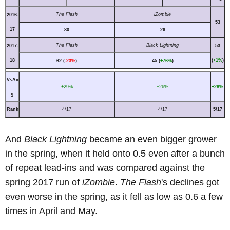
The Flash
iZombie
2016-
53
17
80
26
The Flash
Black Lightning
2017-
53
18
(
+1%
)
62 (
-23%
)
45 (
+76%
)
VsAv
+29%
+26%
+28%
g
Rank
4/17
4/17
5/17
And
Black Lightning
became an even bigger grower
in the spring, when it held onto 0.5 even after a bunch
of repeat lead-ins and was compared against the
spring 2017 run of
iZombie
.
The Flash
's declines got
even worse in the spring, as it fell as low as 0.6 a few
times in April and May.