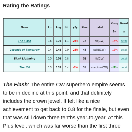
Rating the Ratings
Plusy
Resul
Name
Lo
Avg
Hi
y2y
Plus
Label
2y
ts
The Flash
0.6
0.79
1.1
-25%
72
hit(CW)
-16%
detail
Legends of Tomorrow
0.4
0.48
0.9
-24%
44
solid(CW)
-15%
detail
Black Lightning
0.5
0.56
0.8
52
hit(CW)
detail
The 100
0.3
0.33
0.4
-1%
31
marginal(CW)
+11%
detail
The Flash
: The entire CW superhero empire seems
to be in decline at this point, and that definitely
includes the crown jewel. It felt like a nice
achievement to get back to 0.8 for the finale, but even
that was still down three tenths year-to-year. At this
Plus level, which was far worse than the first three