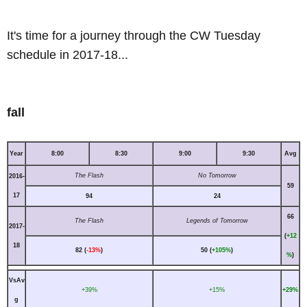
It's time for a journey through the CW Tuesday
schedule in 2017-18...
fall
Year
8:00
8:30
9:00
9:30
Avg
The Flash
No Tomorrow
2016-
59
17
94
24
66
The Flash
Legends of Tomorrow
2017-
(
+12
18
82 (
-13%
)
50 (
+105%
)
%
)
VsAv
+39%
+15%
+29%
g