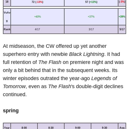
18
(
-3%
)
72 (
-13%
)
57 (
+13%
)
VsAv
+40%
+37%
+39%
g
Rank
4/17
3/17
5/17
At midseason, the CW offered up yet another
superhero entry with newbie
Black Lightning
. It had
full retention of
The Flash
on premiere night and was
only a bit behind that in the subsequent weeks. Its
winter episodes outrated the year-ago
Legends of
Tomorrow
, even as
The Flash
's double-digit declines
continued.
spring
Year
8:00
8:30
9:00
9:30
Avg