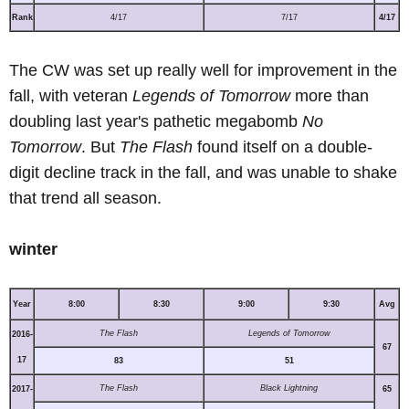
Rank
4/17
7/17
4/17
The CW was set up really well for improvement in the
fall, with veteran
Legends of Tomorrow
more than
doubling last year's pathetic megabomb
No
Tomorrow
. But
The Flash
found itself on a double-
digit decline track in the fall, and was unable to shake
that trend all season.
winter
Year
8:00
8:30
9:00
9:30
Avg
The Flash
Legends of Tomorrow
2016-
67
17
83
51
The Flash
Black Lightning
2017-
65