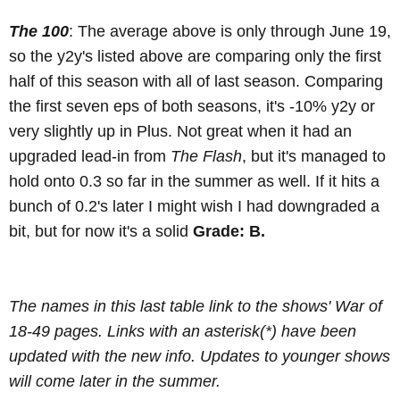
The 100
: The average above is only through June 19,
so the y2y's listed above are comparing only the first
half of this season with all of last season. Comparing
the first seven eps of both seasons, it's -10% y2y or
very slightly up in Plus. Not great when it had an
upgraded lead-in from
The Flash
, but it's managed to
hold onto 0.3 so far in the summer as well. If it hits a
bunch of 0.2's later I might wish I had downgraded a
bit, but for now it's a solid
Grade: B.
The names in this last table link to the shows' War of
18-49 pages. Links with an asterisk(*) have been
updated with the new info. Updates to younger shows
will come later in the summer.