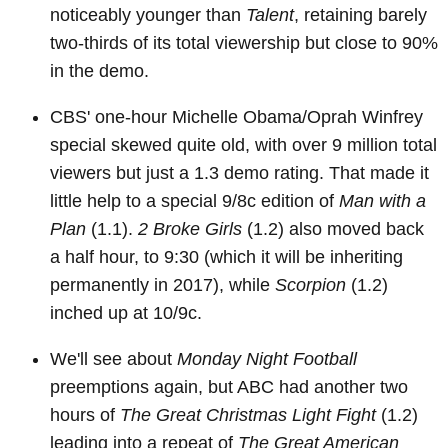
noticeably younger than
Talent
, retaining barely
two-thirds of its total viewership but close to 90%
in the demo.
CBS' one-hour Michelle Obama/Oprah Winfrey
special skewed quite old, with over 9 million total
viewers but just a 1.3 demo rating. That made it
little help to a special 9/8c edition of
Man with a
Plan
(1.1).
2 Broke Girls
(1.2) also moved back
a half hour, to 9:30 (which it will be inheriting
permanently in 2017), while
Scorpion
(1.2)
inched up at 10/9c.
We'll see about
Monday Night Football
preemptions again, but ABC had another two
hours of
The Great Christmas Light Fight
(1.2)
leading into a repeat of
The Great American