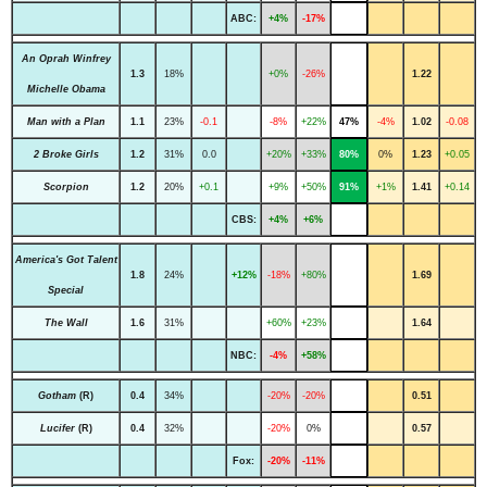
ABC:
+4%
-17%
An Oprah Winfrey
1.3
18%
+0%
-26%
1.22
Michelle Obama
Man with a Plan
1.1
23%
-0.1
-8%
+22%
47%
-4%
1.02
-0.08
2 Broke Girls
1.2
31%
0.0
+20%
+33%
80%
0%
1.23
+0.05
Scorpion
1.2
20%
+0.1
+9%
+50%
91%
+1%
1.41
+0.14
CBS:
+4%
+6%
America's Got Talent
1.8
24%
+12%
-18%
+80%
1.69
Special
The Wall
1.6
31%
+60%
+23%
1.64
NBC:
-4%
+58%
Gotham
(R)
0.4
34%
-20%
-20%
0.51
Lucifer
(R)
0.4
32%
-20%
0%
0.57
Fox:
-20%
-11%