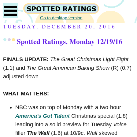
Go to desktop version
TUESDAY, DECEMBER 20, 2016
Spotted Ratings, Monday 12/19/16
FINALS UPDATE:
The Great Christmas Light Fight
(1.1) and
The Great American Baking Show
(R)
(0.7)
adjusted down.
WHAT MATTERS:
NBC was on top of Monday with a two-hour
America's Got Talent
Christmas special (1.8)
leading into a solid preview for Tuesday
Voice
filler
The Wall
(1.6) at 10/9c.
Wall
skewed