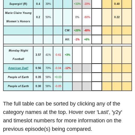
Supergirl
(R)
0.4
39%
+33%
-20%
0.40
Marie Claire Young
0.2
50%
0%
-60%
0.22
Women’s Honors
CW:
+20%
-40%
All:
-1%
+6%
Monday Night
3.57
41%
-0.61
+3%
Football
American Dad!
0.56
70%
-0.04
-12%
People of Earth
0.35
58%
+0.03
People of Earth
0.30
56%
-0.05
The full table can be sorted by clicking any of the
category names at the top. Hover over 'Last', 'y2y'
and timeslot numbers for more information on the
previous episode(s) being compared.