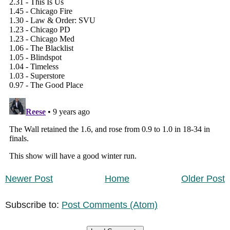
Newer Post
Home
Older Post
Subscribe to:
Post Comments (Atom)