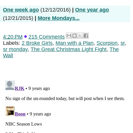
One week ago
(12/12/2016)
|
One year ago
(12/21/2015)
|
More Mondays...
4:20 PM
215 Comments
Labels:
2 Broke Girls
,
Man with a Plan
,
Scorpion
,
sr
,
sr monday
,
The Great Christmas Light Fight
,
The
Wall