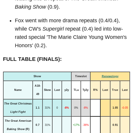
Baking Show
(0.9).
Fox went with more drama repeats (0.4/0.4),
while CW's
Supergirl
repeat (0.4) led into low-
rated special 'The Marie Claire Young Women's
Honors' (0.2).
FULL TABLE (FINALS):
Show
Timeslot
Renewology
A18-
Name
Skew
Last
y2y
TLa
Ty2y
R%
Last
True
Last
49
The Great Christmas
1.1
31%
0
-8%
0%
-8%
1.05
-0.05
Light Fight
The Great American
0.7
31%
+17%
-36%
0.91
Baking Show
(R)