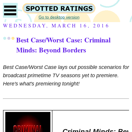
Go to desktop version
WEDNESDAY, MARCH 16, 2016
Best Case/Worst Case: Criminal
Minds: Beyond Borders
Best Case/Worst Case lays out possible scenarios for
broadcast primetime TV seasons yet to premiere.
Here's what's premiering tonight!
Criminal Minds: Be