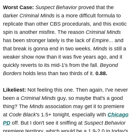
Worst Case:
Suspect Behavior
proved that the
darker
Criminal Minds
is a more difficult formula to
replicate than other CBS procedurals, and this exotic
spin is another misfire. The reason
Criminal Minds
has been stronger lately is the lack of
Empire
... and
that break is gonna end in two weeks.
Minds
is still a
weaker show now than it was five years ago, and it
quickly reverts to its mid-1's from the fall.
Beyond
Borders
holds less than two thirds of it.
0.88.
Likeliest:
Not feeling this one. Then again, I've never
been a
Criminal Minds
guy, so maybe that's a good
thing? The
Minds
association may get it to premiere
at
Code Black
's 1.5+ tonight, especially with
Chicago
PD
off. But I don't see it sniffing at
Suspect Behavior
premiere territory, which would be a 1.9-2.0 in today's