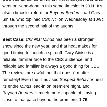
went one-and-done in this same timeslot in 2011. It's
also a timeslot return for
Beyond Borders
lead Gary
Sinise, who toplined
CSI: NY
on Wednesday at 10/9c
through the second half of the aughts.
Best Case:
Criminal Minds
has been a stronger
show since the new year, and that heat makes for
good timing to launch a spin-off. Gary Sinise is a
reliable, familiar face to the CBS audience, and
reliable and familiar is always a good thing for CBS.
The reviews are awful, but that doesn't matter
remotely! Even the ill-advised
Suspect Behavior
held
its entire
Minds
lead-in on premiere night, and
Beyond Borders
is much more capable of staying
close to that pace beyond the premiere.
1.75.