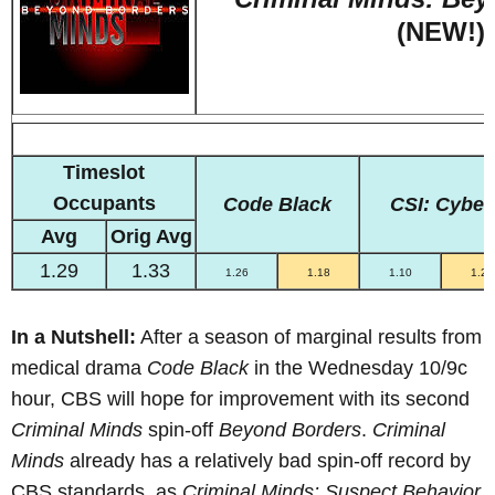
(NEW!)
Timeslot
Occupants
Code Black
CSI: Cyber
Avg
Orig Avg
1.29
1.33
1.26
1.18
1.10
1.20
In a Nutshell:
After a season of marginal results from
medical drama
Code Black
in the Wednesday 10/9c
hour, CBS will hope for improvement with its second
Criminal Minds
spin-off
Beyond Borders
.
Criminal
Minds
already has a relatively bad spin-off record by
CBS standards, as
Criminal Minds: Suspect Behavior