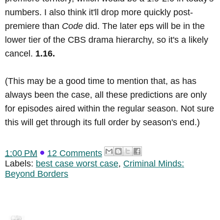
numbers. I also think it'll drop more quickly post-
premiere than
Code
did. The later eps will be in the
lower tier of the CBS drama hierarchy, so it's a likely
cancel.
1.16.
(This may be a good time to mention that, as has
always been the case, all these predictions are only
for episodes aired within the regular season. Not sure
this will get through its full order by season's end.)
1:00 PM
12 Comments
Labels:
best case worst case
,
Criminal Minds:
Beyond Borders