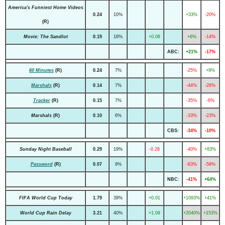
America's Funniest Home Videos
0.24
10%
+33%
-20%
(R)
Movie: The Sandlot
0.19
16%
+0.08
+6%
-14%
ABC:
+21%
-17%
60 Minutes
(R)
0.24
7%
-25%
+9%
Marshals
(R)
0.14
7%
-44%
-26%
Tracker
(R)
0.15
7%
-35%
-6%
Marshals
(R)
0.10
6%
-33%
-23%
CBS:
-34%
-10%
Sunday Night Baseball
0.29
19%
-0.28
-40%
+83%
Password
(R)
0.07
9%
-63%
-59%
NBC:
-41%
+64%
FIFA World Cup Today
1.79
39%
+0.01
+1093%
+41%
World Cup Rain Delay
3.21
40%
+1.09
+2040%
+153%