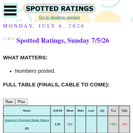
Go to desktop version
MONDAY, JULY 6, 2026
Spotted Ratings, Sunday 7/5/26
WHAT MATTERS:
Numbers posted.
FULL TABLE (FINALS, CABLE TO COME):
Raw
Plus
Name
A18-49
Skew
Male
Last
y2y
TLa
Ty2y
America's Funniest Home Videos
0.29
11%
+38%
-19%
(R)