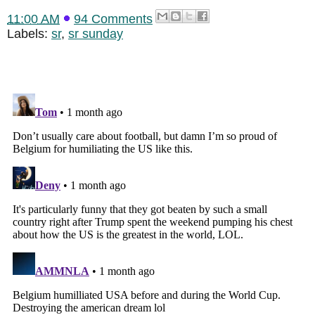
11:00 AM
94 Comments
Labels:
sr
,
sr sunday