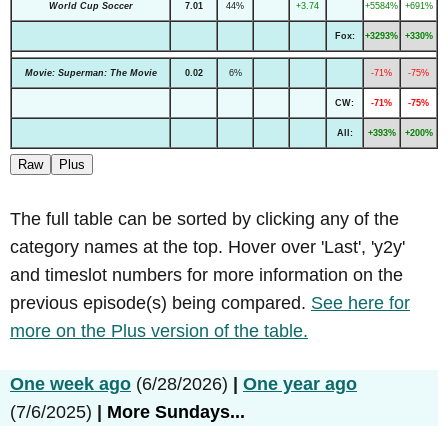
World Cup Soccer
7.01
44%
+3.74
+5584%
+691%
Fox:
+3293%
+330%
Movie: Superman: The Movie
0.02
6%
-71%
-75%
CW:
-71%
-75%
All:
+393%
+200%
Raw
Plus
The full table can be sorted by clicking any of the
category names at the top. Hover over 'Last', 'y2y'
and timeslot numbers for more information on the
previous episode(s) being compared.
See here for
more on the Plus version of the table.
One week ago
(6/28/2026)
|
One year ago
(7/6/2025)
|
More Sundays...