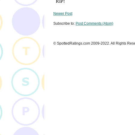
Newer Post
Subscribe to:
Post Comments (Atom)
© SpottedRatings.com 2009-2022. All Rights Res