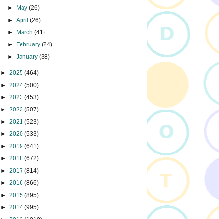
►
May
(26)
►
April
(26)
►
March
(41)
►
February
(24)
►
January
(38)
►
2025
(464)
►
2024
(500)
►
2023
(453)
►
2022
(507)
►
2021
(523)
►
2020
(533)
►
2019
(641)
►
2018
(672)
►
2017
(814)
►
2016
(866)
►
2015
(895)
►
2014
(995)