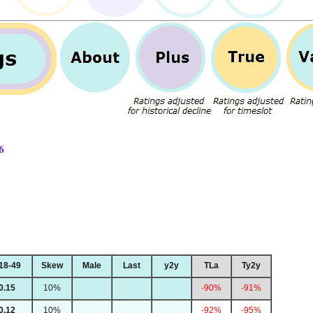
6
18-49
Skew
Male
Last
y2y
TLa
Ty2y
0.15
10%
-90%
-91%
0.12
10%
-92%
-95%