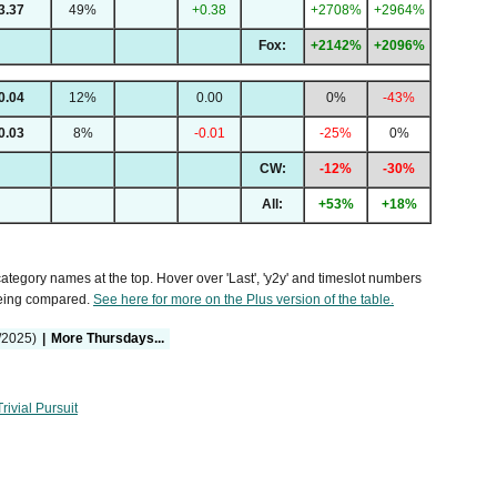
3.37
49%
+0.38
+2708%
+2964%
Fox:
+2142%
+2096%
0.04
12%
0.00
0%
-43%
0.03
8%
-0.01
-25%
0%
CW:
-12%
-30%
All:
+53%
+18%
 category names at the top. Hover over 'Last', 'y2y' and timeslot numbers
being compared.
See here for more on the Plus version of the table.
/2025)
|
More Thursdays...
Trivial Pursuit