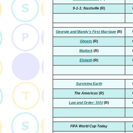
9-1-1: Nashville
(R)
Georgie and Mandy's First Marriage
(R)
Ghosts
(R)
Matlock
(R)
Elsbeth
(R)
Surviving Earth
The Americas
(R)
Law and Order: SVU
(R)
FIFA World Cup Today