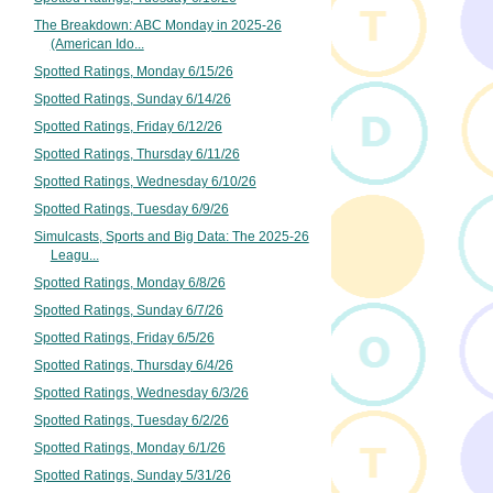
The Breakdown: ABC Monday in 2025-26
(American Ido...
Spotted Ratings, Monday 6/15/26
Spotted Ratings, Sunday 6/14/26
Spotted Ratings, Friday 6/12/26
Spotted Ratings, Thursday 6/11/26
Spotted Ratings, Wednesday 6/10/26
Spotted Ratings, Tuesday 6/9/26
Simulcasts, Sports and Big Data: The 2025-26
Leagu...
Spotted Ratings, Monday 6/8/26
Spotted Ratings, Sunday 6/7/26
Spotted Ratings, Friday 6/5/26
Spotted Ratings, Thursday 6/4/26
Spotted Ratings, Wednesday 6/3/26
Spotted Ratings, Tuesday 6/2/26
Spotted Ratings, Monday 6/1/26
Spotted Ratings, Sunday 5/31/26