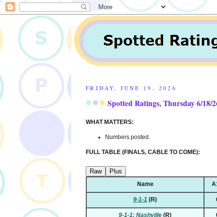
FRIDAY, JUNE 19, 2026
Spotted Ratings, Thursday 6/18/2
WHAT MATTERS:
Numbers posted.
FULL TABLE (FINALS, CABLE TO COME):
Raw
Plus
Name
A
9-1-1
(R)
9-1-1: Nashville
(R)