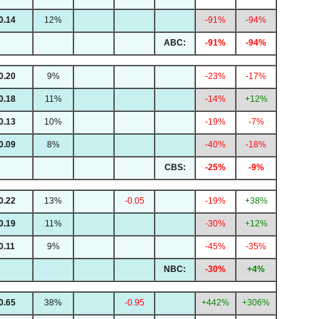
0.14
12%
-91%
-94%
ABC:
-91%
-94%
0.20
9%
-23%
-17%
0.18
11%
-14%
+12%
0.13
10%
-19%
-7%
0.09
8%
-40%
-18%
CBS:
-25%
-9%
0.22
13%
-0.05
-19%
+38%
0.19
11%
-30%
+12%
0.11
9%
-45%
-35%
NBC:
-30%
+4%
0.65
38%
-0.95
+442%
+306%