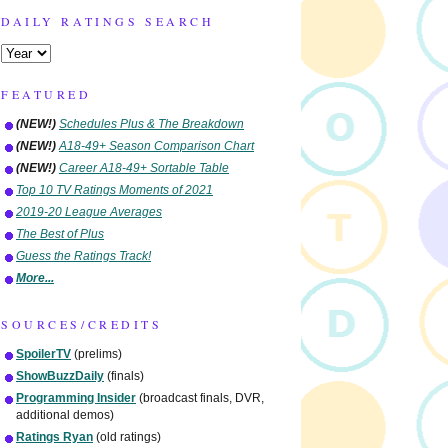
DAILY RATINGS SEARCH
FEATURED
(NEW!)
Schedules Plus & The Breakdown
(NEW!)
A18-49+ Season Comparison Chart
(NEW!)
Career A18-49+ Sortable Table
Top 10 TV Ratings Moments of 2021
2019-20 League Averages
The Best of Plus
Guess the Ratings Track!
More...
SOURCES/CREDITS
SpoilerTV
(prelims)
ShowBuzzDaily
(finals)
Programming Insider
(broadcast finals, DVR,
additional demos)
Ratings Ryan
(old ratings)