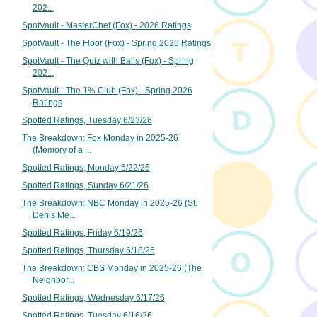
202...
SpotVault - MasterChef (Fox) - 2026 Ratings
SpotVault - The Floor (Fox) - Spring 2026 Ratings
SpotVault - The Quiz with Balls (Fox) - Spring
202...
SpotVault - The 1% Club (Fox) - Spring 2026
Ratings
Spotted Ratings, Tuesday 6/23/26
The Breakdown: Fox Monday in 2025-26
(Memory of a ...
Spotted Ratings, Monday 6/22/26
Spotted Ratings, Sunday 6/21/26
The Breakdown: NBC Monday in 2025-26 (St.
Denis Me...
Spotted Ratings, Friday 6/19/26
Spotted Ratings, Thursday 6/18/26
The Breakdown: CBS Monday in 2025-26 (The
Neighbor...
Spotted Ratings, Wednesday 6/17/26
Spotted Ratings, Tuesday 6/16/26