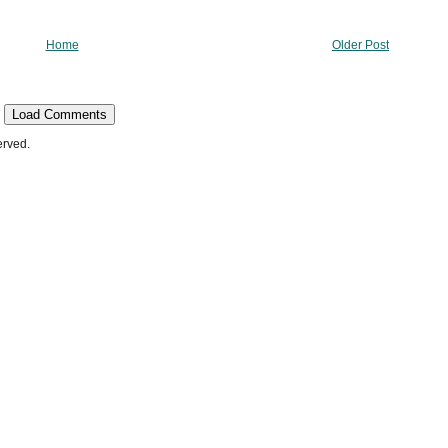
Home
Older Post
Load Comments
erved.