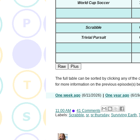
World Cup Soccer
Scrabble
Trivial Pursuit
Raw
Plus
The full table can be sorted by clicking any of the
for more information on the previous episode(s) 
One week ago
(6/11/2026)
|
One year ago
(6/19
11:00 AM
41 Comments
Labels:
Scrabble
,
sr
,
sr thursday
,
Surviving Earth
,