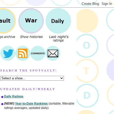
SEARCH THE SPOTVAULT!
UPDATED DAILY/WEEKLY
Daily Ratings
(NEW!)
Year-to-Date Rankings
(sortable, filterable
ratings averages, updated daily)