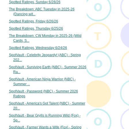
Spotted Ratings, Sunday 6/28/26
The Breakdown: ABC Tuesday in 2025-26
(Dancing wit...
Spotted Ratings, Friday 6/26/26
Spotted Ratings, Thursday 6/25/26
The Breakdown: CW Monday in 2025-26 (Wild
Cards, S...
Spotted Ratings, Wednesday 6/24/26
SpotVault - Celebrity Jeopardy! (ABC) - Spring
202...
SpotVault - Surviving Earth (NBC) - Summer 2026
Ra...
SpotVault - American Ninja Warrior (NBC) -
Summer ...
SpotVault - Password (NBC) - Summer 2026
Ratings
SpotVault - America's Got Talent (NBC) - Summer
20...
SpotVault - Bear Grylls is Running Wild (Fox) -
Sp...
SpotVault - Farmer Wants a Wife (Fox) - Spring