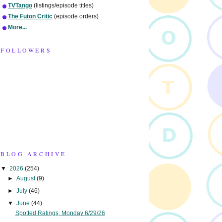
TVTango
(listings/episode titles)
The Futon Critic
(episode orders)
More...
FOLLOWERS
BLOG ARCHIVE
▼
2026
(254)
►
August
(9)
►
July
(46)
▼
June
(44)
Spotted Ratings, Monday 6/29/26