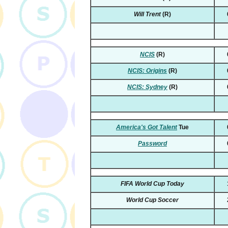
Will Trent
(R)
NCIS
(R)
NCIS: Origins
(R)
NCIS: Sydney
(R)
America's Got Talent
Tue
Password
FIFA World Cup Today
World Cup Soccer