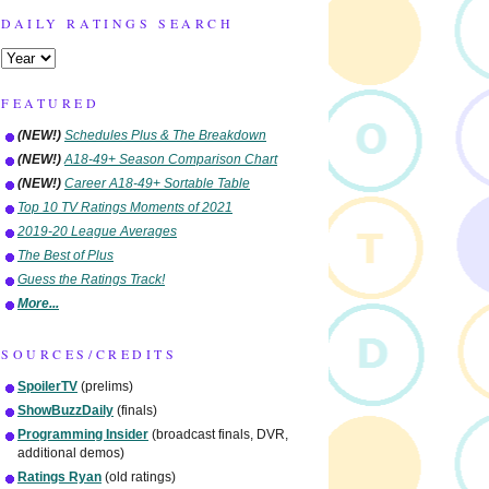
DAILY RATINGS SEARCH
FEATURED
(NEW!)
Schedules Plus & The Breakdown
(NEW!)
A18-49+ Season Comparison Chart
(NEW!)
Career A18-49+ Sortable Table
Top 10 TV Ratings Moments of 2021
2019-20 League Averages
The Best of Plus
Guess the Ratings Track!
More...
SOURCES/CREDITS
SpoilerTV
(prelims)
ShowBuzzDaily
(finals)
Programming Insider
(broadcast finals, DVR,
additional demos)
Ratings Ryan
(old ratings)