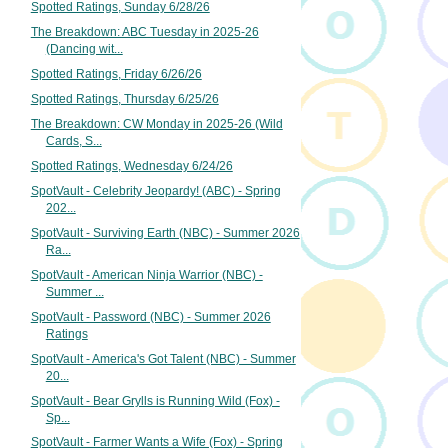
Spotted Ratings, Sunday 6/28/26
The Breakdown: ABC Tuesday in 2025-26
(Dancing wit...
Spotted Ratings, Friday 6/26/26
Spotted Ratings, Thursday 6/25/26
The Breakdown: CW Monday in 2025-26 (Wild
Cards, S...
Spotted Ratings, Wednesday 6/24/26
SpotVault - Celebrity Jeopardy! (ABC) - Spring
202...
SpotVault - Surviving Earth (NBC) - Summer 2026
Ra...
SpotVault - American Ninja Warrior (NBC) -
Summer ...
SpotVault - Password (NBC) - Summer 2026
Ratings
SpotVault - America's Got Talent (NBC) - Summer
20...
SpotVault - Bear Grylls is Running Wild (Fox) -
Sp...
SpotVault - Farmer Wants a Wife (Fox) - Spring