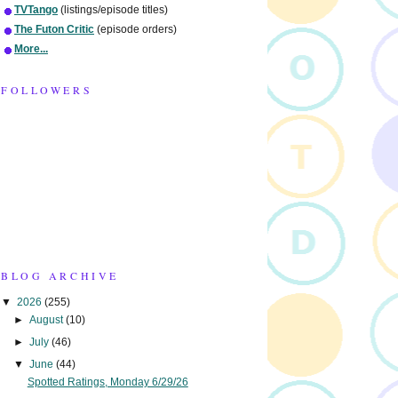
TVTango
(listings/episode titles)
The Futon Critic
(episode orders)
More...
FOLLOWERS
BLOG ARCHIVE
▼
2026
(255)
►
August
(10)
►
July
(46)
▼
June
(44)
Spotted Ratings, Monday 6/29/26