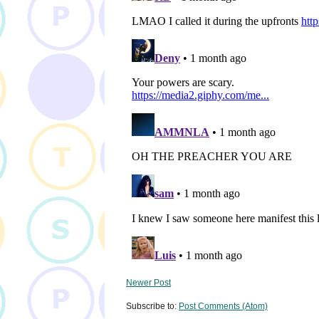
Newer Post
Subscribe to:
Post Comments (Atom)