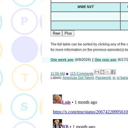
WWE NXT
Raw
Plus
The full table can be sorted by clicking any of the
for more information on the previous episode(s) 
One week ago
(6/9/2026)
|
One year ago
(6/17/
11:00 AM
115 Comments
Labels:
Americas Got Talent
,
Password
,
sr
,
sr tues