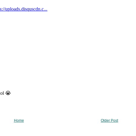
Home
Older Post