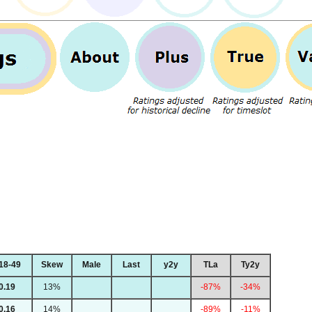
18-49
Skew
Male
Last
y2y
TLa
Ty2y
0.19
13%
-87%
-34%
0.16
14%
-89%
-11%