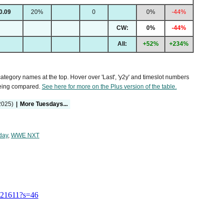
0.09
20%
0
0%
-44%
CW:
0%
-44%
All:
+52%
+234%
 category names at the top. Hover over 'Last', 'y2y' and timeslot numbers
being compared.
See here for more on the Plus version of the table.
2025)
|
More Tuesdays...
day
,
WWE NXT