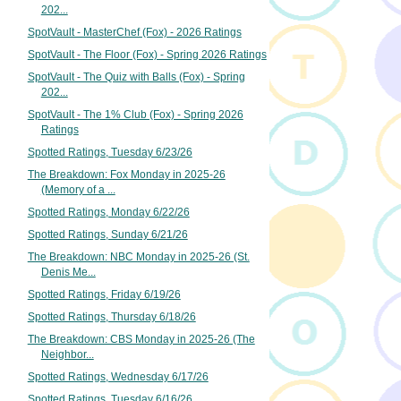
202...
SpotVault - MasterChef (Fox) - 2026 Ratings
SpotVault - The Floor (Fox) - Spring 2026 Ratings
SpotVault - The Quiz with Balls (Fox) - Spring
202...
SpotVault - The 1% Club (Fox) - Spring 2026
Ratings
Spotted Ratings, Tuesday 6/23/26
The Breakdown: Fox Monday in 2025-26
(Memory of a ...
Spotted Ratings, Monday 6/22/26
Spotted Ratings, Sunday 6/21/26
The Breakdown: NBC Monday in 2025-26 (St.
Denis Me...
Spotted Ratings, Friday 6/19/26
Spotted Ratings, Thursday 6/18/26
The Breakdown: CBS Monday in 2025-26 (The
Neighbor...
Spotted Ratings, Wednesday 6/17/26
Spotted Ratings, Tuesday 6/16/26