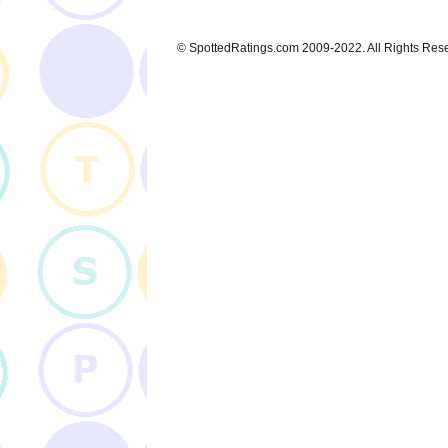
© SpottedRatings.com 2009-2022. All Rights Res