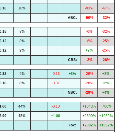
0.10
10%
-93%
-47%
ABC:
-90%
-32%
0.15
8%
-6%
-32%
0.12
8%
-8%
-25%
0.12
9%
+9%
-25%
CBS:
-2%
-28%
0.32
9%
-0.13
+3%
-29%
+3%
0.18
8%
-0.07
-28%
+6%
NBC:
-29%
+4%
1.60
44%
-0.10
+1043%
+700%
2.99
45%
+1.08
+2890%
+1939%
Fox:
+2302%
+1552%