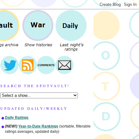
SEARCH THE SPOTVAULT!
UPDATED DAILY/WEEKLY
Daily Ratings
(NEW!)
Year-to-Date Rankings
(sortable, filterable
ratings averages, updated daily)