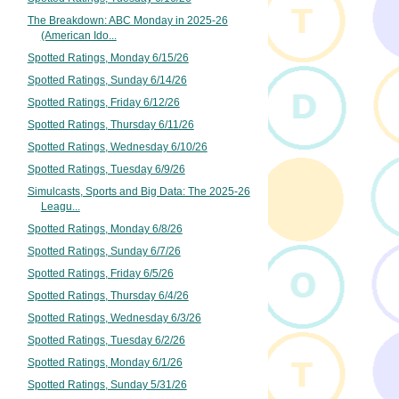
The Breakdown: ABC Monday in 2025-26
(American Ido...
Spotted Ratings, Monday 6/15/26
Spotted Ratings, Sunday 6/14/26
Spotted Ratings, Friday 6/12/26
Spotted Ratings, Thursday 6/11/26
Spotted Ratings, Wednesday 6/10/26
Spotted Ratings, Tuesday 6/9/26
Simulcasts, Sports and Big Data: The 2025-26
Leagu...
Spotted Ratings, Monday 6/8/26
Spotted Ratings, Sunday 6/7/26
Spotted Ratings, Friday 6/5/26
Spotted Ratings, Thursday 6/4/26
Spotted Ratings, Wednesday 6/3/26
Spotted Ratings, Tuesday 6/2/26
Spotted Ratings, Monday 6/1/26
Spotted Ratings, Sunday 5/31/26