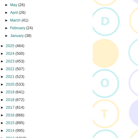
►
May
(26)
►
April
(26)
►
March
(41)
►
February
(24)
►
January
(38)
►
2025
(464)
►
2024
(500)
►
2023
(453)
►
2022
(507)
►
2021
(523)
►
2020
(533)
►
2019
(641)
►
2018
(672)
►
2017
(814)
►
2016
(866)
►
2015
(895)
►
2014
(995)