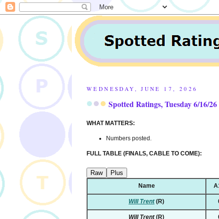
WEDNESDAY, JUNE 17, 2026
Spotted Ratings, Tuesday 6/16/26
WHAT MATTERS:
Numbers posted.
FULL TABLE (FINALS, CABLE TO COME):
Raw
Plus
Name
A
Will Trent
(R)
Will Trent
(R)