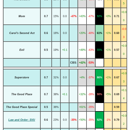
5
+0.0
Mom
0.7
15%
0.0
-47%
+43%
-47%
92%
+0%
0.71
0
-0.0
Carol's Second Act
0.6
16%
0.0
+20%
-40%
61%
+1%
0.60
3
+0.0
Evil
0.5
19%
+0.1
+49%
-43%
55%
+1%
0.57
0
CBS:
+42%
-53%
+0.0
Superstore
0.7
31%
0.0
+4%
-37%
86%
+1%
0.67
3
+0.1
The Good Place
0.7
38%
+0.1
+32%
-28%
90%
+5%
0.69
4
The Good Place Special
0.5
36%
+61%
-35%
0.59
+0.0
Law and Order: SVU
0.6
23%
0.0
-35%
+50%
-35%
92%
-1%
0.79
2