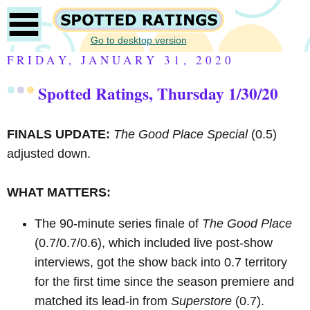
Go to desktop version
FRIDAY, JANUARY 31, 2020
Spotted Ratings, Thursday 1/30/20
FINALS UPDATE:
The Good Place Special
(0.5)
adjusted down.
WHAT MATTERS:
The 90-minute series finale of
The Good Place
(0.7/0.7/0.6), which included live post-show
interviews, got the show back into 0.7 territory
for the first time since the season premiere and
matched its lead-in from
Superstore
(0.7).