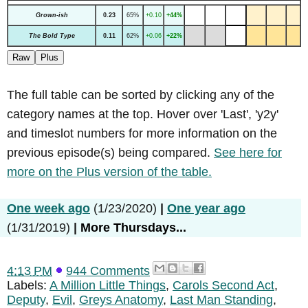
Grown-ish
0.23
65%
+0.10
+44%
The Bold Type
0.11
62%
+0.06
+22%
Raw
Plus
The full table can be sorted by clicking any of the
category names at the top. Hover over 'Last', 'y2y'
and timeslot numbers for more information on the
previous episode(s) being compared.
See here for
more on the Plus version of the table.
One week ago
(1/23/2020)
|
One year ago
(1/31/2019)
|
More Thursdays...
4:13 PM
944 Comments
Labels:
A Million Little Things
,
Carols Second Act
,
Deputy
,
Evil
,
Greys Anatomy
,
Last Man Standing
,