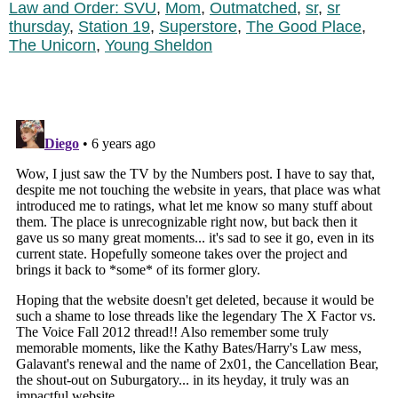
Law and Order: SVU
,
Mom
,
Outmatched
,
sr
,
sr
thursday
,
Station 19
,
Superstore
,
The Good Place
,
The Unicorn
,
Young Sheldon