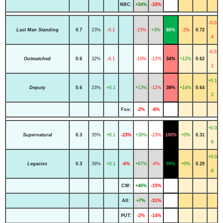
NBC:
+34%
-33%
-0.0
Last Man Standing
0.7
23%
-0.1
-15%
+3%
86%
-2%
0.72
4
-0.0
Outmatched
0.6
32%
-0.1
-10%
-12%
34%
+12%
0.62
1
+0.1
Deputy
0.6
23%
+0.1
+13%
-12%
38%
+14%
0.64
2
Fox:
-2%
-8%
+0.0
Supernatural
0.3
35%
+0.1
-23%
+30%
-23%
100%
+0%
0.31
6
+0.0
Legacies
0.3
39%
+0.1
-6%
+67%
-6%
99%
+0%
0.29
8
CW:
+46%
-15%
All:
+7%
-31%
PUT:
-2%
-14%