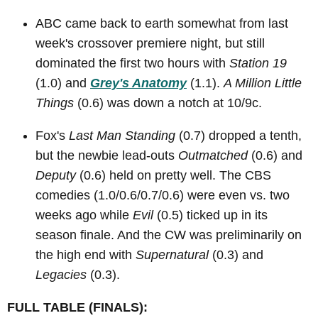
ABC came back to earth somewhat from last
week's crossover premiere night, but still
dominated the first two hours with
Station 19
(1.0) and
Grey's Anatomy
(1.1).
A Million Little
Things
(0.6) was down a notch at 10/9c.
Fox's
Last Man Standing
(0.7) dropped a tenth,
but the newbie lead-outs
Outmatched
(0.6) and
Deputy
(0.6) held on pretty well. The CBS
comedies (1.0/0.6/0.7/0.6) were even vs. two
weeks ago while
Evil
(0.5) ticked up in its
season finale. And the CW was preliminarily on
the high end with
Supernatural
(0.3) and
Legacies
(0.3).
FULL TABLE (FINALS):