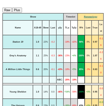
Raw
Plus
Show
Timeslot
Renewology
La
Name
A18-49
Skew
Last
y2y
TLa
Ty2y
R%
Last
True
st
-0.1
Station 19
1.0
22%
-0.2
-18%
-42%
98%
0%
0.97
6
-0.2
Grey's Anatomy
1.1
25%
-0.3
-36%
-23%
+4%
100%
0%
1.07
6
-0.1
A Million Little Things
0.6
20%
-0.1
-43%
-18%
+5%
85%
-3%
0.63
0
ABC:
-20%
-19%
-0.0
Young Sheldon
1.0
14%
0.0
-46%
+54%
-59%
100%
+0%
0.95
4
+0.0
The Unicorn
0.6
15%
0.0
+36%
-68%
43%
+0%
0.55