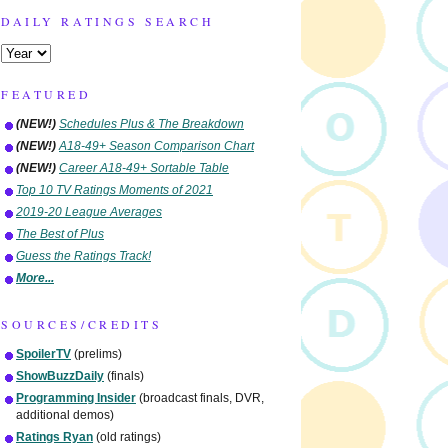
DAILY RATINGS SEARCH
FEATURED
(NEW!)
Schedules Plus & The Breakdown
(NEW!)
A18-49+ Season Comparison Chart
(NEW!)
Career A18-49+ Sortable Table
Top 10 TV Ratings Moments of 2021
2019-20 League Averages
The Best of Plus
Guess the Ratings Track!
More...
SOURCES/CREDITS
SpoilerTV
(prelims)
ShowBuzzDaily
(finals)
Programming Insider
(broadcast finals, DVR,
additional demos)
Ratings Ryan
(old ratings)