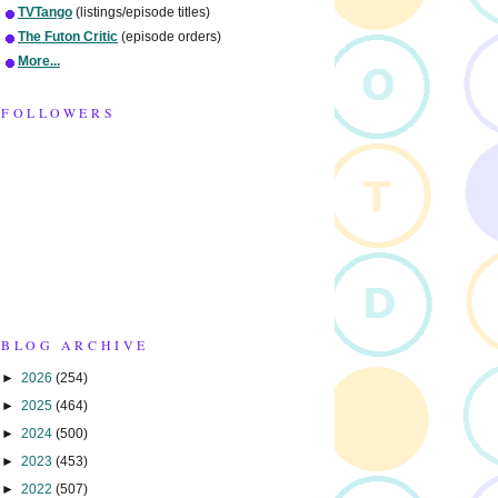
TVTango
(listings/episode titles)
The Futon Critic
(episode orders)
More...
FOLLOWERS
BLOG ARCHIVE
►
2026
(254)
►
2025
(464)
►
2024
(500)
►
2023
(453)
►
2022
(507)