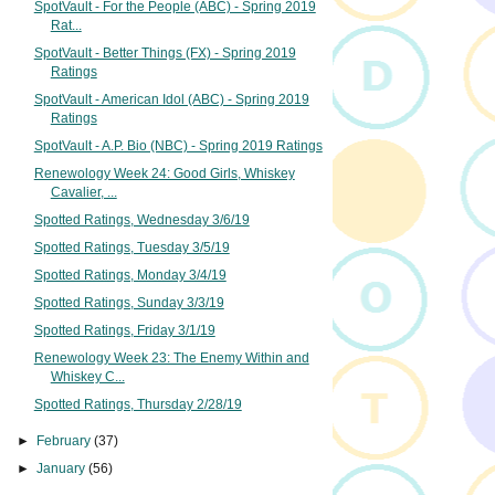
SpotVault - For the People (ABC) - Spring 2019
Rat...
SpotVault - Better Things (FX) - Spring 2019
Ratings
SpotVault - American Idol (ABC) - Spring 2019
Ratings
SpotVault - A.P. Bio (NBC) - Spring 2019 Ratings
Renewology Week 24: Good Girls, Whiskey
Cavalier, ...
Spotted Ratings, Wednesday 3/6/19
Spotted Ratings, Tuesday 3/5/19
Spotted Ratings, Monday 3/4/19
Spotted Ratings, Sunday 3/3/19
Spotted Ratings, Friday 3/1/19
Renewology Week 23: The Enemy Within and
Whiskey C...
Spotted Ratings, Thursday 2/28/19
►
February
(37)
►
January
(56)