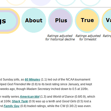
ted Sunday jolts, as
60 Minutes
(1.1) led out of the NCAA tournament
helped
God Friended Me
(0.8) to its best rating since January, and kept
wo weeks ago, though
Madam Secretary
inched down to 0.5 at 10/9c.
 reality series
American Idol
(1.3) and
World of Dance
(0.8/0.9), which
 at 10/9c
Shark Tank
(0.9) was up a tenth and
Good Girls
(0.5) lost a
and
Family Guy
(0.8) traded ratings, while the CW (0.3/0.2) was even.