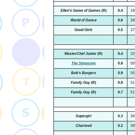
Ellen's Game of Games
(R)
0.4
1
World of Dance
0.8
2
Good Girls
0.5
2
MasterChef Junior
(R)
0.4
3
The Simpsons
0.8
5
Bob's Burgers
0.9
5
Family Guy
(R)
0.8
5
Family Guy
(R)
0.7
5
Supergirl
0.3
3
Charmed
0.2
3