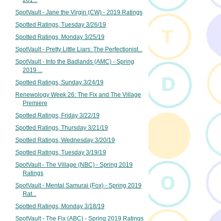
201...
SpotVault - Jane the Virgin (CW) - 2019 Ratings
Spotted Ratings, Tuesday 3/26/19
Spotted Ratings, Monday 3/25/19
SpotVault - Pretty Little Liars: The Perfectionist...
SpotVault - Into the Badlands (AMC) - Spring
2019 ...
Spotted Ratings, Sunday 3/24/19
Renewology Week 26: The Fix and The Village
Premiere
Spotted Ratings, Friday 3/22/19
Spotted Ratings, Thursday 3/21/19
Spotted Ratings, Wednesday 3/20/19
Spotted Ratings, Tuesday 3/19/19
SpotVault - The Village (NBC) - Spring 2019
Ratings
SpotVault - Mental Samurai (Fox) - Spring 2019
Rat...
Spotted Ratings, Monday 3/18/19
SpotVault - The Fix (ABC) - Spring 2019 Ratings