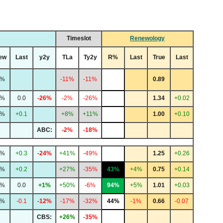
Timeslot
Renewology
ew
Last
y2y
TLa
Ty2y
R%
Last
True
Last
2%
-11%
-11%
0.89
4%
0.0
-26%
-2%
-26%
1.34
+0.02
0%
+0.1
+8%
+11%
1.00
+0.10
ABC:
-2%
-18%
4%
+0.3
-24%
+41%
-49%
1.25
+0.26
3%
+0.2
+27%
-35%
43%
+4%
0.75
+0.14
4%
0.0
+1%
+50%
-6%
94%
+5%
1.01
+0.03
2%
-0.1
-12%
-17%
-32%
44%
-1%
0.66
-0.07
CBS:
+26%
-35%