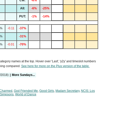
CW:
-6%
All:
-6%
-25%
PUT:
-1%
-14%
7%
-0.11
-37%
8%
-31%
2%
-0.01
-70%
 category names at the top. Hover over 'Last', 'y2y' and timeslot numbers
being compared.
See here for more on the Plus version of the table.
/2018)
|
More Sundays...
Charmed
,
God Friended Me
,
Good Girls
,
Madam Secretary
,
NCIS: Los
 Simpsons
,
World of Dance