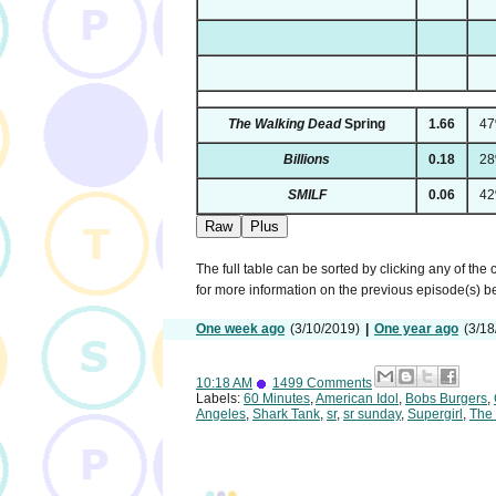
The Walking Dead
Spring
1.66
4
Billions
0.18
2
SMILF
0.06
4
Raw
Plus
The full table can be sorted by clicking any of the
for more information on the previous episode(s) 
One week ago
(3/10/2019)
|
One year ago
(3/18
10:18 AM
1499 Comments
Labels:
60 Minutes
,
American Idol
,
Bobs Burgers
,
Angeles
,
Shark Tank
,
sr
,
sr sunday
,
Supergirl
,
The