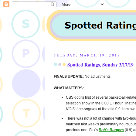
TUESDAY, MARCH 19, 2019
Spotted Ratings, Sunday 3/17/19
FINALS UPDATE:
No adjustments.
WHAT MATTERS:
CBS got its first of several basketball-rela
selection show in the 6:00 ET hour. That 
NCIS: Los Angeles
at its solid 0.9 from t
There was not a lot of change with two-hour
matched last week's preliminary hours, but
precious one. Fox's
Bob's Burgers
(0.9) 