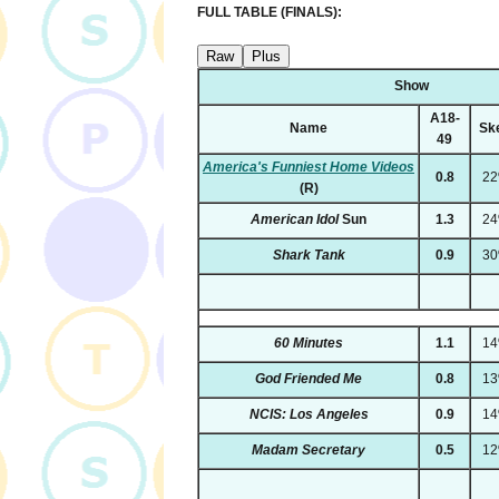
FULL TABLE (FINALS):
Raw
Plus
Show
A18-
Name
Sk
49
America's Funniest Home Videos
0.8
2
(R)
American Idol
Sun
1.3
2
Shark Tank
0.9
3
60 Minutes
1.1
1
God Friended Me
0.8
1
NCIS: Los Angeles
0.9
1
Madam Secretary
0.5
1