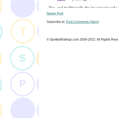
Newer Post
Subscribe to:
Post Comments (Atom)
© SpottedRatings.com 2009-2022. All Rights Res