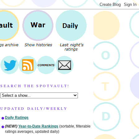
SEARCH THE SPOTVAULT!
UPDATED DAILY/WEEKLY
Daily Ratings
(NEW!)
Year-to-Date Rankings
(sortable, filterable
ratings averages, updated daily)