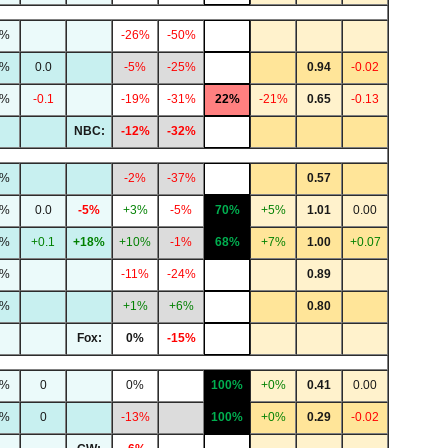
8%
-26%
-50%
8%
0.0
-5%
-25%
0.94
-0.02
7%
-0.1
-19%
-31%
22%
-21%
0.65
-0.13
NBC:
-12%
-32%
2%
-2%
-37%
0.57
0%
0.0
-5%
+3%
-5%
70%
+5%
1.01
0.00
5%
+0.1
+18%
+10%
-1%
68%
+7%
1.00
+0.07
1%
-11%
-24%
0.89
1%
+1%
+6%
0.80
Fox:
0%
-15%
6%
0
0%
100%
+0%
0.41
0.00
9%
0
-13%
100%
+0%
0.29
-0.02