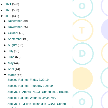
►
2021
(523)
►
2020
(533)
▼
2019
(641)
►
December
(39)
►
November
(25)
►
October
(72)
►
September
(98)
►
August
(53)
►
July
(58)
►
June
(69)
►
May
(44)
►
April
(44)
▼
March
(46)
Spotted Ratings, Friday 3/29/19
Spotted Ratings, Thursday 3/28/19
SpotVault - Abby's (NBC) - Spring 2019 Ratings
Spotted Ratings, Wednesday 3/27/19
SpotVault - Million Dollar Mile (CBS) - Spring