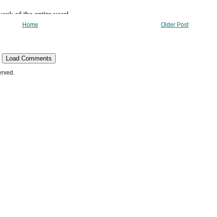
Home
Older Post
Load Comments
erved.