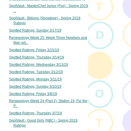
SpotVault - MasterChef Junior (Fox) - Spring 2019
...
SpotVault - Billions (Showtime) - Spring 2019
Ratings
Spotted Ratings, Sunday 3/17/19
Renewology Week 25: Week Three Newbies and
Man wit...
Spotted Ratings, Friday 3/15/19
Spotted Ratings, Thursday 3/14/19
Spotted Ratings, Wednesday 3/13/19
Spotted Ratings, Tuesday 3/12/19
Spotted Ratings, Monday 3/11/19
Spotted Ratings, Sunday 3/10/19
Spotted Ratings, Friday 3/8/19
Renewology Week 24 (Part 2): Station 19, For the
P...
Spotted Ratings, Thursday 3/7/19
SpotVault - Good Girls (NBC) - Spring 2019
Ratings