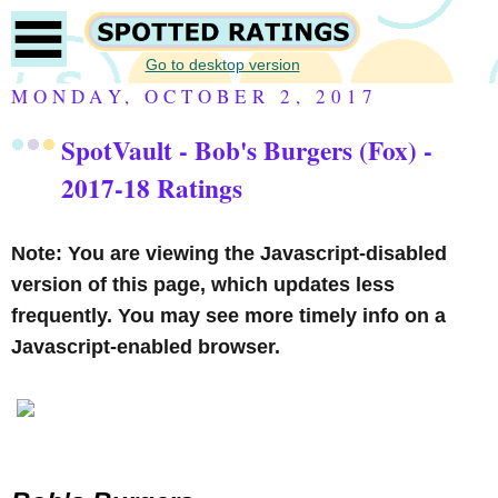
Go to desktop version
MONDAY, OCTOBER 2, 2017
SpotVault - Bob's Burgers (Fox) -
2017-18 Ratings
Note: You are viewing the Javascript-disabled
version of this page, which updates less
frequently. You may see more timely info on a
Javascript-enabled browser.