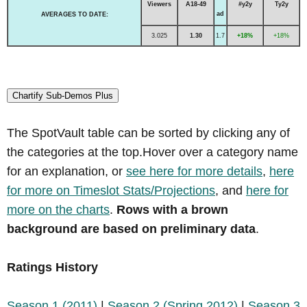
Viewers
A18-49
#y2y
Ty2y
ad
AVERAGES TO DATE:
3.025
1.30
1.7
+18%
+18%
Chartify Sub-Demos Plus
The SpotVault table can be sorted by clicking any of
the categories at the top.Hover over a category name
for an explanation, or
see here for more details
,
here
for more on Timeslot Stats/Projections
, and
here for
more on the charts
.
Rows with a brown
background are based on preliminary data
.
Ratings History
Season 1 (2011)
|
Season 2 (Spring 2012)
|
Season 3