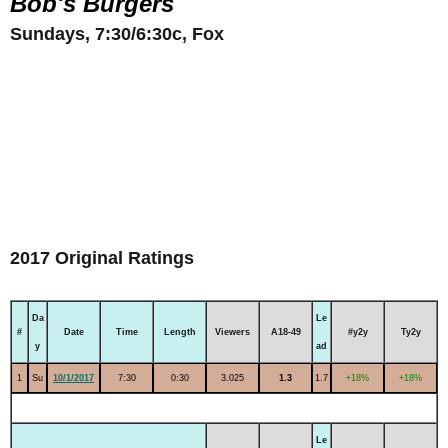
Bob's Burgers
Sundays, 7:30/6:30c, Fox
2017 Original Ratings
Da
Le
#
Date
Time
Length
Viewers
A18-49
#y2y
Ty2y
y
ad
1
Su
10/1/2017
7:30
0:30
3.025
1.3
1.7
+18%
+18%
Le