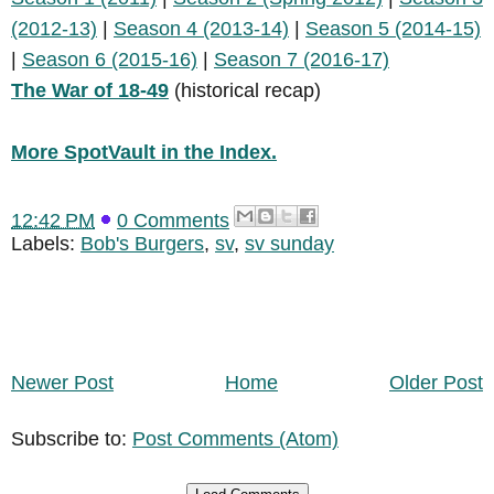
(2012-13)
|
Season 4 (2013-14)
|
Season 5 (2014-15)
|
Season 6 (2015-16)
|
Season 7 (2016-17)
The War of 18-49
(historical recap)
More SpotVault in the Index.
12:42 PM
0 Comments
Labels:
Bob's Burgers
,
sv
,
sv sunday
Newer Post
Home
Older Post
Subscribe to:
Post Comments (Atom)