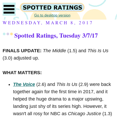
Go to desktop version
WEDNESDAY, MARCH 8, 2017
Spotted Ratings, Tuesday 3/7/17
FINALS UPDATE:
The Middle
(1.5) and
This Is Us
(3.0) adjusted up.
WHAT MATTERS:
The Voice
(2.6) and
This Is Us
(2.9) were back
together again for the first time in 2017, and it
helped the huge drama to a major upswing,
landing just shy of its series high. However, it
wasn't all rosy for NBC as
Chicago Justice
(1.3)