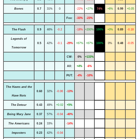
Bones
0.7
31%
0
-22%
+27%
74%
+6%
0.99
+0.05
Fox:
-33%
-23%
The Flash
0.9
46%
-0.2
-18%
+200%
100%
+0%
0.89
-0.18
Legends of
0.5
42%
-0.1
-29%
+67%
+67%
100%
0%
0.48
-0.05
Tomorrow
CW:
0%
+133%
All:
+4%
-6%
PUT:
-4%
-10%
The Haves and the
0.60
32%
-0.06
-13%
Have Nots
The Detour
0.43
49%
+0.02
+5%
Being Mary Jane
0.37
57%
-0.04
-40%
The Americans
0.24
33%
-14%
Imposters
0.23
42%
-0.04