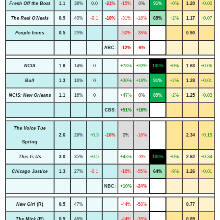
Fresh Off the Boat
1.1
38%
0.0
-21%
-15%
0%
91%
+0%
1.20
+0.00
The Real O'Neals
0.9
40%
-0.1
-18%
-31%
-18%
69%
+2%
1.17
+0.07
People Icons
0.5
25%
-50%
-38%
0.90
ABC:
-12%
-6%
NCIS
1.6
14%
0
+78%
+33%
100%
+0%
1.63
+0.06
Bull
1.3
16%
0
+30%
+18%
91%
+2%
1.28
+0.01
NCIS: New Orleans
1.1
16%
0
+47%
0%
89%
+2%
1.25
+0.03
CBS:
+51%
+18%
The Voice Tue
2.6
29%
+0.3
-16%
0%
-16%
2.34
+0.15
Spring
This Is Us
3.0
35%
+0.5
+43%
-3%
100%
+0%
2.62
+0.34
Chicago Justice
1.3
27%
-0.1
-16%
-55%
64%
+9%
1.26
+0.01
NBC:
+10%
-24%
New Girl
(R)
0.5
47%
-44%
-58%
0.77
The Mick
(R)
0.5
46%
-44%
-38%
0.89