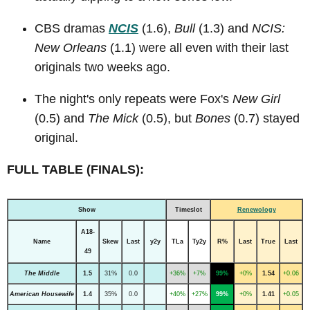
CBS dramas
NCIS
(1.6),
Bull
(1.3) and
NCIS:
New Orleans
(1.1) were all even with their last
originals two weeks ago.
The night's only repeats were Fox's
New Girl
(0.5) and
The Mick
(0.5), but
Bones
(0.7) stayed
original.
FULL TABLE (FINALS):
Show
Timeslot
Renewology
A18-
Name
Skew
Last
y2y
TLa
Ty2y
R%
Last
True
Last
49
The Middle
1.5
31%
0.0
+36%
+7%
99%
+0%
1.54
+0.06
American Housewife
1.4
35%
0.0
+40%
+27%
99%
+0%
1.41
+0.05