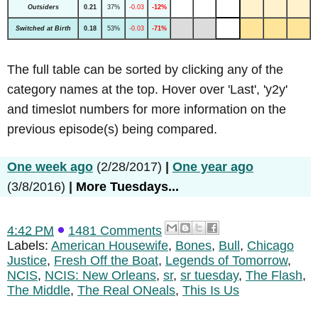
Outsiders
0.21
37%
-0.03
-12%
Switched at Birth
0.18
53%
-0.03
-71%
The full table can be sorted by clicking any of the
category names at the top. Hover over 'Last', 'y2y'
and timeslot numbers for more information on the
previous episode(s) being compared.
One week ago
(2/28/2017)
|
One year ago
(3/8/2016)
|
More Tuesdays...
4:42 PM
1481 Comments
Labels:
American Housewife
,
Bones
,
Bull
,
Chicago
Justice
,
Fresh Off the Boat
,
Legends of Tomorrow
,
NCIS
,
NCIS: New Orleans
,
sr
,
sr tuesday
,
The Flash
,
The Middle
,
The Real ONeals
,
This Is Us