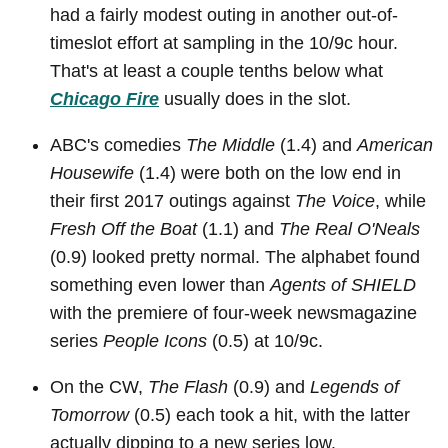
had a fairly modest outing in another out-of-
timeslot effort at sampling in the 10/9c hour.
That's at least a couple tenths below what
Chicago Fire
usually does in the slot.
ABC's comedies
The Middle
(1.4) and
American
Housewife
(1.4) were both on the low end in
their first 2017 outings against
The Voice
, while
Fresh Off the Boat
(1.1) and
The Real O'Neals
(0.9) looked pretty normal. The alphabet found
something even lower than
Agents of SHIELD
with the premiere of four-week newsmagazine
series
People Icons
(0.5) at 10/9c.
On the CW,
The Flash
(0.9) and
Legends of
Tomorrow
(0.5) each took a hit, with the latter
actually dipping to a new series low.