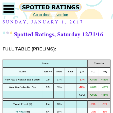
Go to desktop version
SUNDAY, JANUARY 1, 2017
Spotted Ratings, Saturday 12/31/16
FULL TABLE (PRELIMS):
Show
Timeslot
Name
A18-49
Skew
Last
y2y
TLa
Ty2y
New Year's Rockin' Eve 8-10pm
1.9
37%
-17%
+280%
+485%
New Year's Rockin' Eve
3.5
39%
-10%
+483%
+483%
ABC:
+356%
+484%
Hawaii Five-0
(R)
0.4
18%
-20%
-20%
48 Hours
(R)
0.4
18%
-20%
-33%