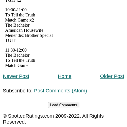
Newer Post
Home
Older Post
Subscribe to:
Post Comments (Atom)
Load Comments
© SpottedRatings.com 2009-2022. All Rights
Reserved.