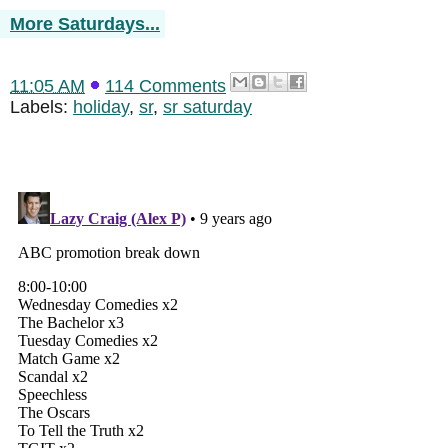
More Saturdays...
11:05 AM
114 Comments
Labels:
holiday
,
sr
,
sr saturday