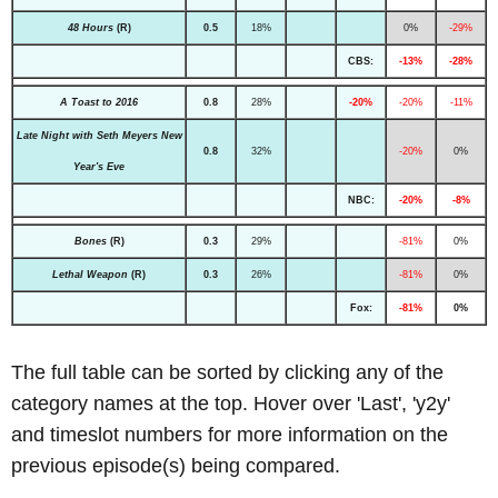
48 Hours
(R)
0.5
18%
0%
-29%
CBS:
-13%
-28%
A Toast to 2016
0.8
28%
-20%
-20%
-11%
Late Night with Seth Meyers New
0.8
32%
-20%
0%
Year's Eve
NBC:
-20%
-8%
Bones
(R)
0.3
29%
-81%
0%
Lethal Weapon
(R)
0.3
26%
-81%
0%
Fox:
-81%
0%
The full table can be sorted by clicking any of the
category names at the top. Hover over 'Last', 'y2y'
and timeslot numbers for more information on the
previous episode(s) being compared.