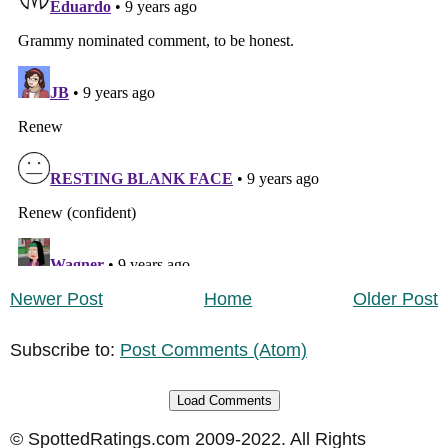
Newer Post
Home
Older Post
Subscribe to:
Post Comments (Atom)
Load Comments
© SpottedRatings.com 2009-2022. All Rights