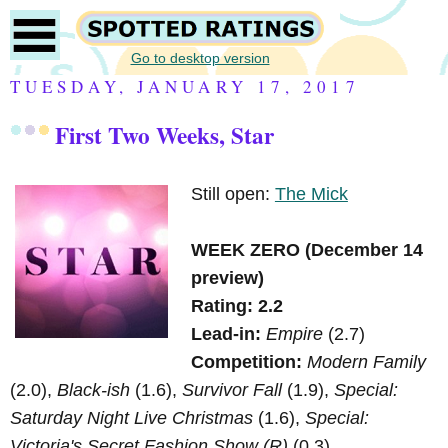
Go to desktop version
TUESDAY, JANUARY 17, 2017
First Two Weeks, Star
Still open:
The Mick
WEEK ZERO (December 14
preview)
Rating: 2.2
Lead-in:
Empire
(2.7)
Competition:
Modern Family
(2.0),
Black-ish
(1.6),
Survivor Fall
(1.9),
Special:
Saturday Night Live Christmas
(1.6),
Special:
Victoria's Secret Fashion Show (R)
(0.3)