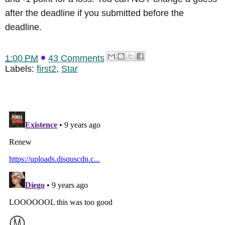
after the deadline if you submitted before the
deadline.
1:00 PM
43 Comments
Labels:
first2
,
Star