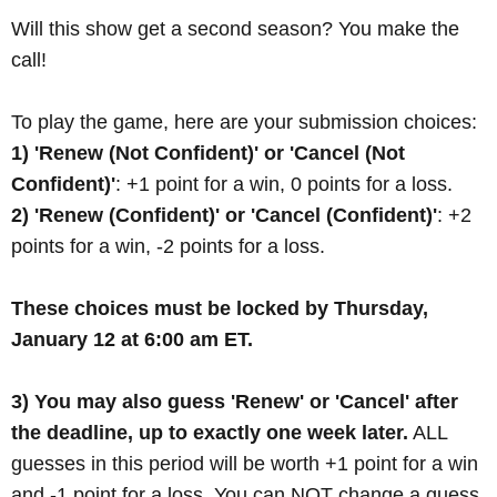
Will this show get a second season? You make the
call!
To play the game, here are your submission choices:
1) 'Renew (Not Confident)' or 'Cancel (Not
Confident)'
: +1 point for a win, 0 points for a loss.
2) 'Renew (Confident)' or 'Cancel (Confident)'
: +2
points for a win, -2 points for a loss.
These choices must be locked by Thursday,
January 12 at 6:00 am ET.
3) You may also guess 'Renew' or 'Cancel' after
the deadline, up to exactly one week later.
ALL
guesses in this period will be worth +1 point for a win
and -1 point for a loss. You can NOT change a guess