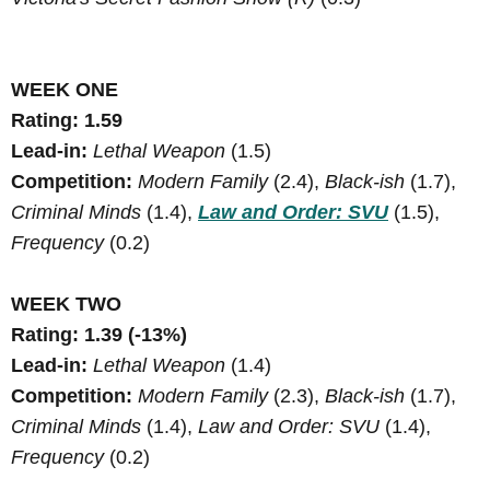
WEEK ONE
Rating: 1.59
Lead-in:
Lethal Weapon
(1.5)
Competition:
Modern Family
(2.4),
Black-ish
(1.7),
Criminal Minds
(1.4),
Law and Order: SVU
(1.5),
Frequency
(0.2)
WEEK TWO
Rating: 1.39 (-13%)
Lead-in:
Lethal Weapon
(1.4)
Competition:
Modern Family
(2.3),
Black-ish
(1.7),
Criminal Minds
(1.4),
Law and Order: SVU
(1.4),
Frequency
(0.2)