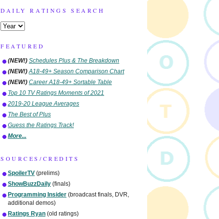
DAILY RATINGS SEARCH
FEATURED
(NEW!)
Schedules Plus & The Breakdown
(NEW!)
A18-49+ Season Comparison Chart
(NEW!)
Career A18-49+ Sortable Table
Top 10 TV Ratings Moments of 2021
2019-20 League Averages
The Best of Plus
Guess the Ratings Track!
More...
SOURCES/CREDITS
SpoilerTV
(prelims)
ShowBuzzDaily
(finals)
Programming Insider
(broadcast finals, DVR,
additional demos)
Ratings Ryan
(old ratings)