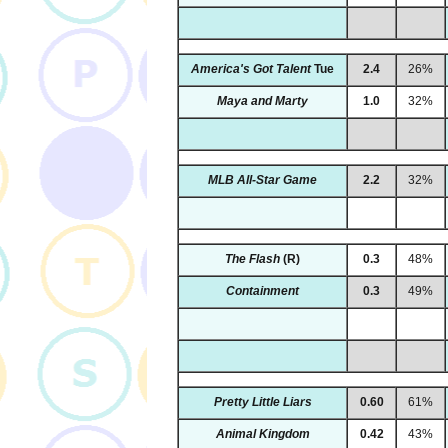
America's Got Talent
Tue
2.4
26%
Maya and Marty
1.0
32%
MLB All-Star Game
2.2
32%
The Flash
(R)
0.3
48%
Containment
0.3
49%
Pretty Little Liars
0.60
61%
Animal Kingdom
0.42
43%