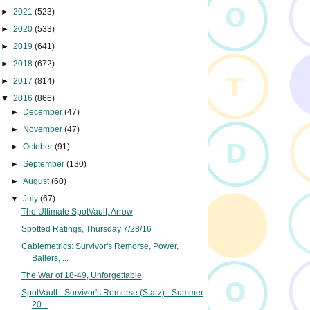
►
2021
(523)
►
2020
(533)
►
2019
(641)
►
2018
(672)
►
2017
(814)
▼
2016
(866)
►
December
(47)
►
November
(47)
►
October
(91)
►
September
(130)
►
August
(60)
▼
July
(67)
The Ultimate SpotVault, Arrow
Spotted Ratings, Thursday 7/28/16
Cablemetrics: Survivor's Remorse, Power,
Ballers, ...
The War of 18-49, Unforgettable
SpotVault - Survivor's Remorse (Starz) - Summer
20...