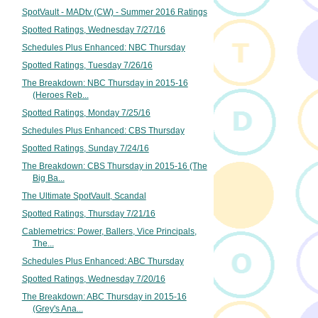
SpotVault - MADtv (CW) - Summer 2016 Ratings
Spotted Ratings, Wednesday 7/27/16
Schedules Plus Enhanced: NBC Thursday
Spotted Ratings, Tuesday 7/26/16
The Breakdown: NBC Thursday in 2015-16
(Heroes Reb...
Spotted Ratings, Monday 7/25/16
Schedules Plus Enhanced: CBS Thursday
Spotted Ratings, Sunday 7/24/16
The Breakdown: CBS Thursday in 2015-16 (The
Big Ba...
The Ultimate SpotVault, Scandal
Spotted Ratings, Thursday 7/21/16
Cablemetrics: Power, Ballers, Vice Principals,
The...
Schedules Plus Enhanced: ABC Thursday
Spotted Ratings, Wednesday 7/20/16
The Breakdown: ABC Thursday in 2015-16
(Grey's Ana...