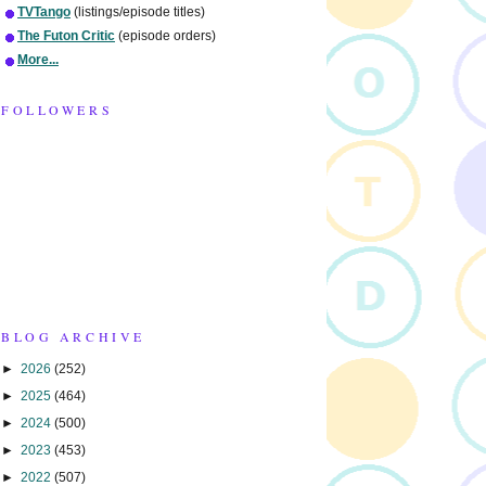
TVTango
(listings/episode titles)
The Futon Critic
(episode orders)
More...
FOLLOWERS
BLOG ARCHIVE
►
2026
(252)
►
2025
(464)
►
2024
(500)
►
2023
(453)
►
2022
(507)