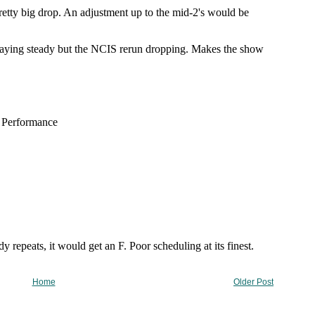
Home
Older Post