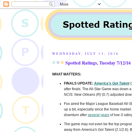
WEDNESDAY, JULY 13, 2016
Spotted Ratings, Tuesday 7/12/16
WHAT MATTERS:
FINALS UPDATE:
America's Got Talent
(
after finals. The All-Star Game was down
NCIS: New Orleans (R)
(0.7) adjusted dow
Fox aired the Major League Baseball All-St
up a bit, especially since the home market is
downturn after
several years
of low-3 ratin
The game may not even be the top program o
away from
America's Got Talent
(2.1/2.6). B