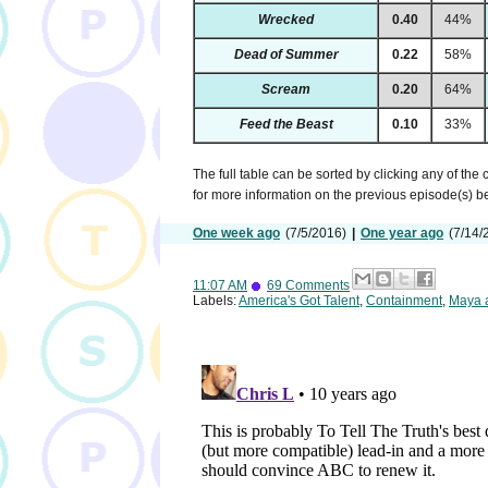
Wrecked
0.40
44%
Dead of Summer
0.22
58%
Scream
0.20
64%
Feed the Beast
0.10
33%
The full table can be sorted by clicking any of the
for more information on the previous episode(s) 
One week ago
(7/5/2016)
|
One year ago
(7/14/
11:07 AM
69 Comments
Labels:
America's Got Talent
,
Containment
,
Maya 