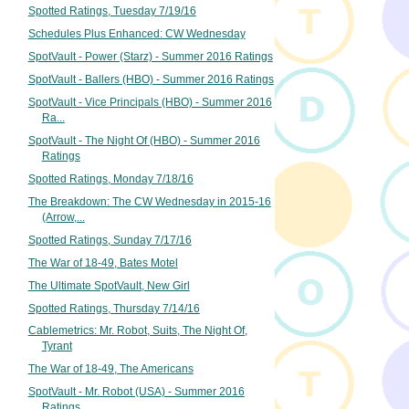
Spotted Ratings, Tuesday 7/19/16
Schedules Plus Enhanced: CW Wednesday
SpotVault - Power (Starz) - Summer 2016 Ratings
SpotVault - Ballers (HBO) - Summer 2016 Ratings
SpotVault - Vice Principals (HBO) - Summer 2016
Ra...
SpotVault - The Night Of (HBO) - Summer 2016
Ratings
Spotted Ratings, Monday 7/18/16
The Breakdown: The CW Wednesday in 2015-16
(Arrow,...
Spotted Ratings, Sunday 7/17/16
The War of 18-49, Bates Motel
The Ultimate SpotVault, New Girl
Spotted Ratings, Thursday 7/14/16
Cablemetrics: Mr. Robot, Suits, The Night Of,
Tyrant
The War of 18-49, The Americans
SpotVault - Mr. Robot (USA) - Summer 2016
Ratings