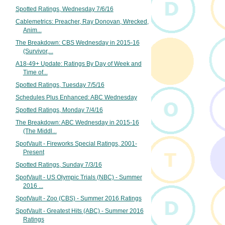
Spotted Ratings, Wednesday 7/6/16
Cablemetrics: Preacher, Ray Donovan, Wrecked,
Anim...
The Breakdown: CBS Wednesday in 2015-16
(Survivor,...
A18-49+ Update: Ratings By Day of Week and
Time of...
Spotted Ratings, Tuesday 7/5/16
Schedules Plus Enhanced: ABC Wednesday
Spotted Ratings, Monday 7/4/16
The Breakdown: ABC Wednesday in 2015-16
(The Middl...
SpotVault - Fireworks Special Ratings, 2001-
Present
Spotted Ratings, Sunday 7/3/16
SpotVault - US Olympic Trials (NBC) - Summer
2016 ...
SpotVault - Zoo (CBS) - Summer 2016 Ratings
SpotVault - Greatest Hits (ABC) - Summer 2016
Ratings