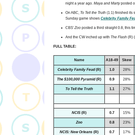
night a year ago.
Maya and Marty
posted on
On ABC,
To Tell the Truth
(1.1) finished its 
Sunday game shows
Celebrity Family Fe
CBS'
Zoo
posted a third straight 0.8, this ti
And the CW inched up with
The Flash
(R) 
FULL TABLE:
Name
A18-49
Skew
Celebrity Family Feud
(R)
1.0
28%
The $100,000 Pyramid
(R)
0.9
28%
To Tell the Truth
1.1
27%
NCIS
(R)
0.7
15%
Zoo
0.8
23%
NCIS: New Orleans
(R)
0.7
17%