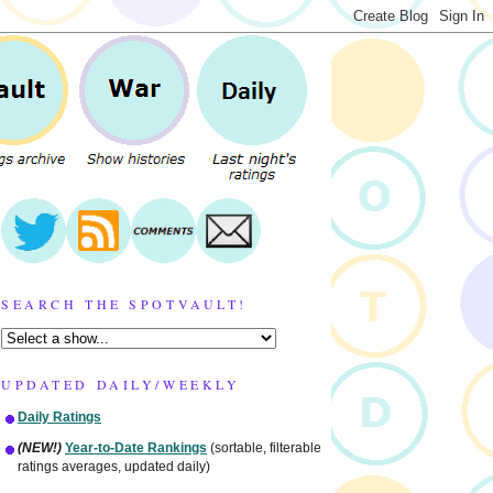
SEARCH THE SPOTVAULT!
UPDATED DAILY/WEEKLY
Daily Ratings
(NEW!)
Year-to-Date Rankings
(sortable, filterable
ratings averages, updated daily)