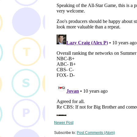
Newer Post
Subscribe to:
Post Comments (Atom)