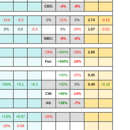
CBS:
-4%
-8%
-11%
-0.3
0%
-11%
0%
2.74
-0.15
0%
0.0
-0.3
0%
-29%
1.07
-0.02
NBC:
-9%
-6%
-29%
+300%
-18%
2.68
Fox:
+300%
-18%
+50%
-25%
0.45
+50%
+0.1
+0.1
+50%
0%
0.49
+0.16
CW:
+50%
-14%
All:
+36%
-7%
+13%
+0.07
-20%
-16%
-0.08