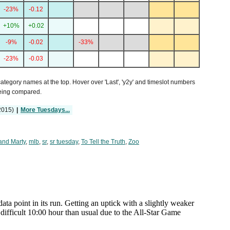
-23%
-0.12
+10%
+0.02
-9%
-0.02
-33%
-23%
-0.03
 category names at the top. Hover over 'Last', 'y2y' and timeslot numbers
being compared.
2015)
|
More Tuesdays...
and Marty
,
mlb
,
sr
,
sr tuesday
,
To Tell the Truth
,
Zoo