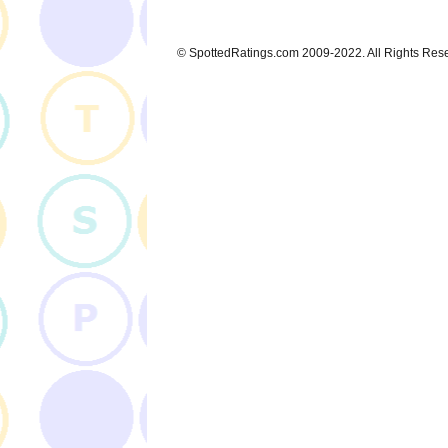
© SpottedRatings.com 2009-2022. All Rights Res