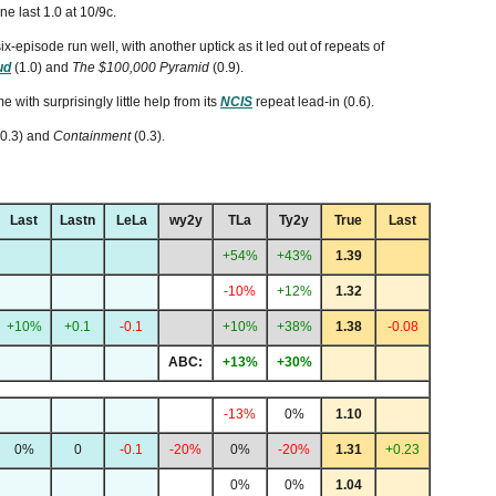
e last 1.0 at 10/9c.
six-episode run well, with another uptick as it led out of repeats of
ud
(1.0) and
The $100,000 Pyramid
(0.9).
me with surprisingly little help from its
NCIS
repeat lead-in (0.6).
(0.3) and
Containment
(0.3).
Last
Lastn
LeLa
wy2y
TLa
Ty2y
True
Last
+54%
+43%
1.39
-10%
+12%
1.32
+10%
+0.1
-0.1
+10%
+38%
1.38
-0.08
ABC:
+13%
+30%
-13%
0%
1.10
0%
0
-0.1
-20%
0%
-20%
1.31
+0.23
0%
0%
1.04