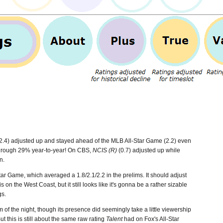
2.4) adjusted up and stayed ahead of the MLB All-Star Game (2.2) even
 a rough 29% year-to-year! On CBS,
NCIS (R)
(0.7) adjusted up while
n.
ar Game, which averaged a 1.8/2.1/2.2 in the prelims. It should adjust
 on the West Coast, but it still looks like it's gonna be a rather sizable
gs.
f the night, though its presence did seemingly take a little viewership
ut this is still about the same raw rating
Talent
had on Fox's All-Star