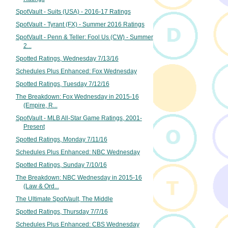
SpotVault - Suits (USA) - 2016-17 Ratings
SpotVault - Tyrant (FX) - Summer 2016 Ratings
SpotVault - Penn & Teller: Fool Us (CW) - Summer
2...
Spotted Ratings, Wednesday 7/13/16
Schedules Plus Enhanced: Fox Wednesday
Spotted Ratings, Tuesday 7/12/16
The Breakdown: Fox Wednesday in 2015-16
(Empire, R...
SpotVault - MLB All-Star Game Ratings, 2001-
Present
Spotted Ratings, Monday 7/11/16
Schedules Plus Enhanced: NBC Wednesday
Spotted Ratings, Sunday 7/10/16
The Breakdown: NBC Wednesday in 2015-16
(Law & Ord...
The Ultimate SpotVault, The Middle
Spotted Ratings, Thursday 7/7/16
Schedules Plus Enhanced: CBS Wednesday