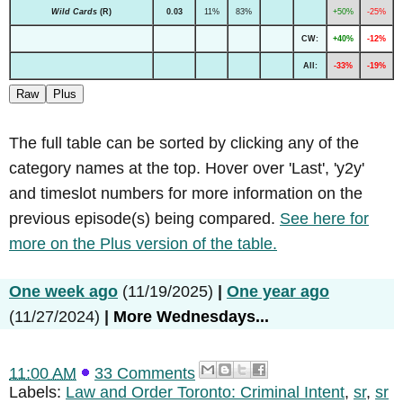
Wild Cards
(R)
0.03
11%
83%
+50%
-25%
CW:
+40%
-12%
All:
-33%
-19%
Raw
Plus
The full table can be sorted by clicking any of the
category names at the top. Hover over 'Last', 'y2y'
and timeslot numbers for more information on the
previous episode(s) being compared.
See here for
more on the Plus version of the table.
One week ago
(11/19/2025)
|
One year ago
(11/27/2024)
|
More Wednesdays...
11:00 AM
33 Comments
Labels:
Law and Order Toronto: Criminal Intent
,
sr
,
sr