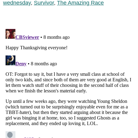
wednesday
,
Survivor
,
The Amazing Race