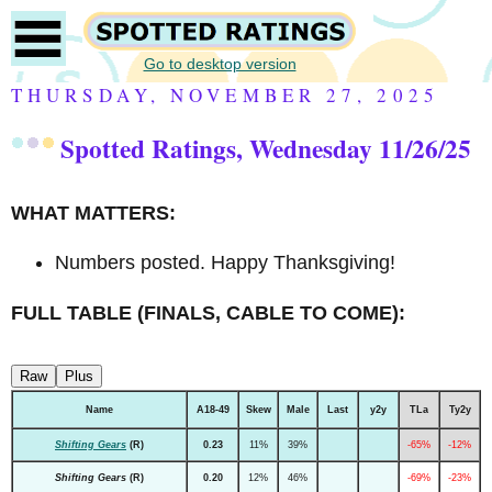
Go to desktop version
THURSDAY, NOVEMBER 27, 2025
Spotted Ratings, Wednesday 11/26/25
WHAT MATTERS:
Numbers posted. Happy Thanksgiving!
FULL TABLE (FINALS, CABLE TO COME):
Raw
Plus
Name
A18-49
Skew
Male
Last
y2y
TLa
Ty2y
Shifting Gears
(R)
0.23
11%
39%
-65%
-12%
Shifting Gears
(R)
0.20
12%
46%
-69%
-23%