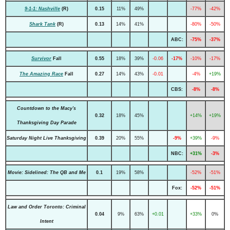
9-1-1: Nashville
(R)
0.15
11%
49%
-77%
-42%
Shark Tank
(R)
0.13
14%
41%
-80%
-50%
ABC:
-75%
-37%
Survivor
Fall
0.55
18%
39%
-0.06
-17%
-10%
-17%
The Amazing Race
Fall
0.27
14%
43%
-0.01
-4%
+19%
CBS:
-8%
-8%
Countdown to the Macy's
0.32
18%
45%
+14%
+19%
Thanksgiving Day Parade
Saturday Night Live Thanksgiving
0.39
20%
55%
-9%
+39%
-9%
NBC:
+31%
-3%
Movie: Sidelined: The QB and Me
0.1
19%
58%
-52%
-51%
Fox:
-52%
-51%
Law and Order Toronto: Criminal
0.04
9%
63%
+0.01
+33%
0%
Intent