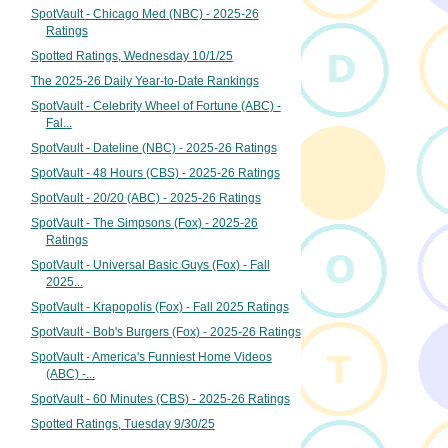
SpotVault - Chicago Med (NBC) - 2025-26
Ratings
Spotted Ratings, Wednesday 10/1/25
The 2025-26 Daily Year-to-Date Rankings
SpotVault - Celebrity Wheel of Fortune (ABC) -
Fal...
SpotVault - Dateline (NBC) - 2025-26 Ratings
SpotVault - 48 Hours (CBS) - 2025-26 Ratings
SpotVault - 20/20 (ABC) - 2025-26 Ratings
SpotVault - The Simpsons (Fox) - 2025-26
Ratings
SpotVault - Universal Basic Guys (Fox) - Fall
2025...
SpotVault - Krapopolis (Fox) - Fall 2025 Ratings
SpotVault - Bob's Burgers (Fox) - 2025-26 Ratings
SpotVault - America's Funniest Home Videos
(ABC) -...
SpotVault - 60 Minutes (CBS) - 2025-26 Ratings
Spotted Ratings, Tuesday 9/30/25