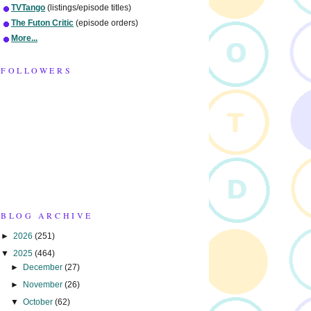
TVTango
(listings/episode titles)
The Futon Critic
(episode orders)
More...
FOLLOWERS
BLOG ARCHIVE
►
2026
(251)
▼
2025
(464)
►
December
(27)
►
November
(26)
▼
October
(62)