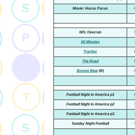
Movie: Hocus Pocus
NFL Overrun
60 Minutes
Tracker
The Road
Boston Blue
(R)
Football Night in America p1
Football Night in America p2
Football Night in America p3
Sunday Night Football