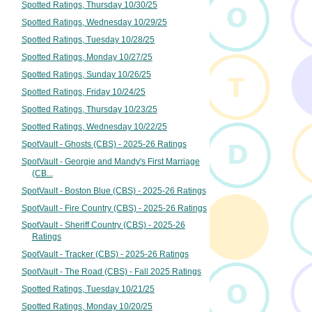
Spotted Ratings, Thursday 10/30/25
Spotted Ratings, Wednesday 10/29/25
Spotted Ratings, Tuesday 10/28/25
Spotted Ratings, Monday 10/27/25
Spotted Ratings, Sunday 10/26/25
Spotted Ratings, Friday 10/24/25
Spotted Ratings, Thursday 10/23/25
Spotted Ratings, Wednesday 10/22/25
SpotVault - Ghosts (CBS) - 2025-26 Ratings
SpotVault - Georgie and Mandy's First Marriage
(CB...
SpotVault - Boston Blue (CBS) - 2025-26 Ratings
SpotVault - Fire Country (CBS) - 2025-26 Ratings
SpotVault - Sheriff Country (CBS) - 2025-26
Ratings
SpotVault - Tracker (CBS) - 2025-26 Ratings
SpotVault - The Road (CBS) - Fall 2025 Ratings
Spotted Ratings, Tuesday 10/21/25
Spotted Ratings, Monday 10/20/25