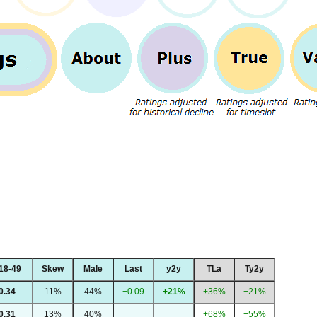
18-49
Skew
Male
Last
y2y
TLa
Ty2y
0.34
11%
44%
+0.09
+21%
+36%
+21%
0.31
13%
40%
+68%
+55%