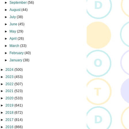
►
September
(56)
►
August
(44)
►
July
(38)
►
June
(45)
►
May
(29)
►
April
(26)
►
March
(33)
►
February
(40)
►
January
(38)
►
2024
(500)
►
2023
(453)
►
2022
(507)
►
2021
(523)
►
2020
(533)
►
2019
(641)
►
2018
(672)
►
2017
(814)
►
2016
(866)