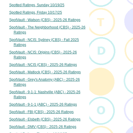
Spotted Ratings, Sunday 10/19/25
Spotted Ratings, Friday 10/17/25
SpotVault - Watson (CBS) - 2025-26 Ratings
SpotVault - The Neighborhood (CBS) - 2025-26
Ratings
SpotVault - NCIS: Sydney (CBS) - Fall 2025
Ratings
SpotVault - NCIS: Origins (CBS) - 2025-26
Ratings
SpotVault - NCIS (CBS) - 2025-26 Ratings
SpotVault - Matlock (CBS) - 2025-26 Ratings
SpotVault - Grey's Anatomy (ABC) - 2025-26
Ratings
SpotVault - 9-1-1: Nashville (ABC) - 2025-26
Ratings
SpotVault - 9-1-1 (ABC) - 2025-26 Ratings
SpotVault - FBI (CBS) - 2025-26 Ratings
SpotVault - Elsbeth (CBS) - 2025-26 Ratings
SpotVault - DMV (CBS) - 2025-26 Ratings