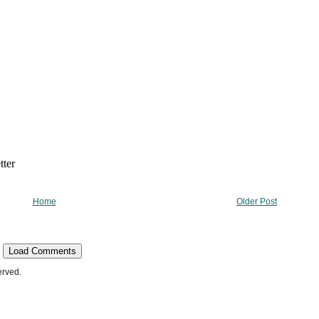
Home
Older Post
Load Comments
erved.