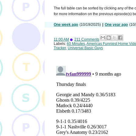
The full table can be sorted by clicking any of the
for more information on the previous episode(s) 
One week ago
(10/19/2025)
|
One year ago
(10
11:00 AM
211 Comments
Labels:
60 Minutes
,
Americas Funniest Home Vid
Tracker
,
Universal Basic Guys