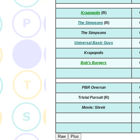
Krapopolis
(R)
The Simpsons
(R)
The Simpsons
Universal Basic Guys
Krapopolis
Bob's Burgers
PBR Overrun
Trivial Pursuit
(R)
Movie: Shrek
Raw
Plus