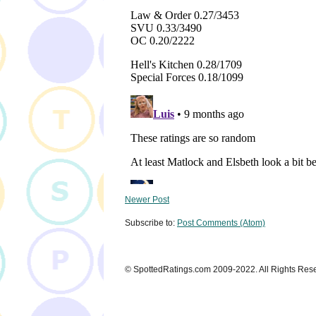
Newer Post
Subscribe to:
Post Comments (Atom)
© SpottedRatings.com 2009-2022. All Rights Res