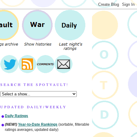
SEARCH THE SPOTVAULT!
UPDATED DAILY/WEEKLY
Daily Ratings
(NEW!)
Year-to-Date Rankings
(sortable, filterable
ratings averages, updated daily)