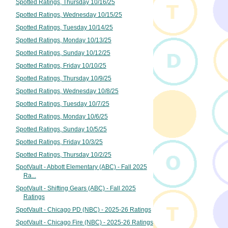
Spotted Ratings, Thursday 10/16/25
Spotted Ratings, Wednesday 10/15/25
Spotted Ratings, Tuesday 10/14/25
Spotted Ratings, Monday 10/13/25
Spotted Ratings, Sunday 10/12/25
Spotted Ratings, Friday 10/10/25
Spotted Ratings, Thursday 10/9/25
Spotted Ratings, Wednesday 10/8/25
Spotted Ratings, Tuesday 10/7/25
Spotted Ratings, Monday 10/6/25
Spotted Ratings, Sunday 10/5/25
Spotted Ratings, Friday 10/3/25
Spotted Ratings, Thursday 10/2/25
SpotVault - Abbott Elementary (ABC) - Fall 2025
Ra...
SpotVault - Shifting Gears (ABC) - Fall 2025
Ratings
SpotVault - Chicago PD (NBC) - 2025-26 Ratings
SpotVault - Chicago Fire (NBC) - 2025-26 Ratings