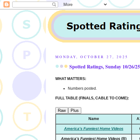
MONDAY, OCTOBER 27, 2025
Spotted Ratings, Sunday 10/26/25
WHAT MATTERS:
Numbers posted.
FULL TABLE (FINALS, CABLE TO COME):
Raw
Plus
Name
A
America's Funniest Home Videos
America's Funniest Home Videos
(R)