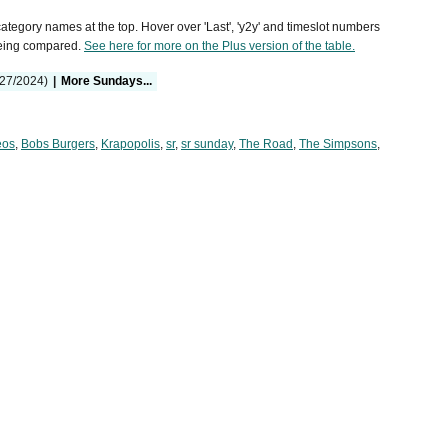
 category names at the top. Hover over 'Last', 'y2y' and timeslot numbers
being compared.
See here for more on the Plus version of the table.
/27/2024)
|
More Sundays...
eos
,
Bobs Burgers
,
Krapopolis
,
sr
,
sr sunday
,
The Road
,
The Simpsons
,