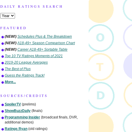
DAILY RATINGS SEARCH
FEATURED
(NEW!)
Schedules Plus & The Breakdown
(NEW!)
A18-49+ Season Comparison Chart
(NEW!)
Career A18-49+ Sortable Table
Top 10 TV Ratings Moments of 2021
2019-20 League Averages
The Best of Plus
Guess the Ratings Track!
More...
SOURCES/CREDITS
SpoilerTV
(prelims)
ShowBuzzDaily
(finals)
Programming Insider
(broadcast finals, DVR,
additional demos)
Ratings Ryan
(old ratings)