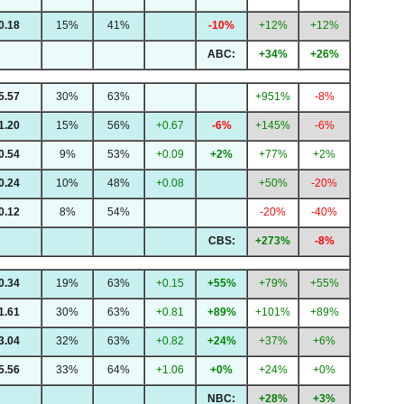
0.18
15%
41%
-10%
+12%
+12%
ABC:
+34%
+26%
5.57
30%
63%
+951%
-8%
1.20
15%
56%
+0.67
-6%
+145%
-6%
0.54
9%
53%
+0.09
+2%
+77%
+2%
0.24
10%
48%
+0.08
+50%
-20%
0.12
8%
54%
-20%
-40%
CBS:
+273%
-8%
0.34
19%
63%
+0.15
+55%
+79%
+55%
1.61
30%
63%
+0.81
+89%
+101%
+89%
3.04
32%
63%
+0.82
+24%
+37%
+6%
5.56
33%
64%
+1.06
+0%
+24%
+0%
NBC:
+28%
+3%