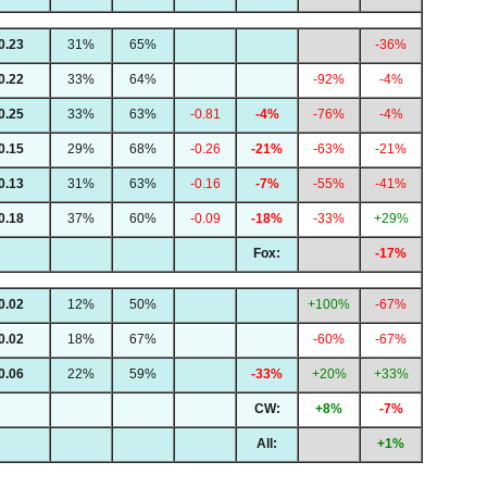
0.23
31%
65%
-36%
0.22
33%
64%
-92%
-4%
0.25
33%
63%
-0.81
-4%
-76%
-4%
0.15
29%
68%
-0.26
-21%
-63%
-21%
0.13
31%
63%
-0.16
-7%
-55%
-41%
0.18
37%
60%
-0.09
-18%
-33%
+29%
Fox:
-17%
0.02
12%
50%
+100%
-67%
0.02
18%
67%
-60%
-67%
0.06
22%
59%
-33%
+20%
+33%
CW:
+8%
-7%
All:
+1%