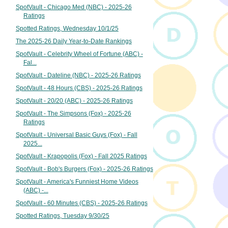
SpotVault - Chicago Med (NBC) - 2025-26
Ratings
Spotted Ratings, Wednesday 10/1/25
The 2025-26 Daily Year-to-Date Rankings
SpotVault - Celebrity Wheel of Fortune (ABC) -
Fal...
SpotVault - Dateline (NBC) - 2025-26 Ratings
SpotVault - 48 Hours (CBS) - 2025-26 Ratings
SpotVault - 20/20 (ABC) - 2025-26 Ratings
SpotVault - The Simpsons (Fox) - 2025-26
Ratings
SpotVault - Universal Basic Guys (Fox) - Fall
2025...
SpotVault - Krapopolis (Fox) - Fall 2025 Ratings
SpotVault - Bob's Burgers (Fox) - 2025-26 Ratings
SpotVault - America's Funniest Home Videos
(ABC) -...
SpotVault - 60 Minutes (CBS) - 2025-26 Ratings
Spotted Ratings, Tuesday 9/30/25