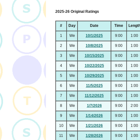
2025-26 Original Ratings
#
Day
Date
Time
Lengt
1
We
10/1/2025
9:00
1:00
2
We
10/8/2025
9:00
1:00
3
We
10/15/2025
9:00
1:00
4
We
10/22/2025
9:00
1:00
5
We
10/29/2025
9:00
1:00
6
We
11/5/2025
9:00
1:00
7
We
11/12/2025
9:00
1:00
8
We
1/7/2026
9:00
2:00
9
We
1/14/2026
9:00
1:00
10
We
1/21/2026
9:00
1:00
11
We
1/28/2026
9:00
1:00