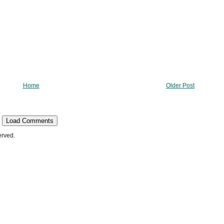
Home
Older Post
Load Comments
erved.