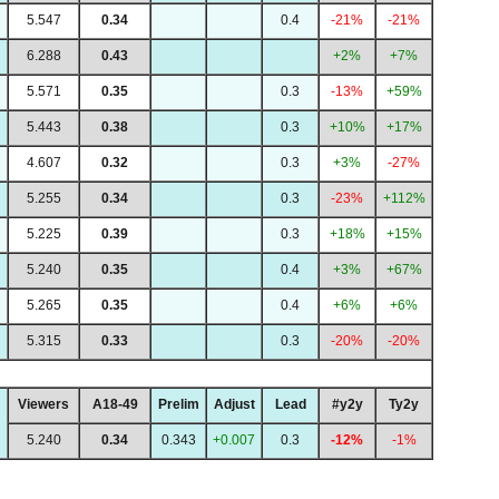
5.547
0.34
0.4
-21%
-21%
6.288
0.43
+2%
+7%
5.571
0.35
0.3
-13%
+59%
5.443
0.38
0.3
+10%
+17%
4.607
0.32
0.3
+3%
-27%
5.255
0.34
0.3
-23%
+112%
5.225
0.39
0.3
+18%
+15%
5.240
0.35
0.4
+3%
+67%
5.265
0.35
0.4
+6%
+6%
5.315
0.33
0.3
-20%
-20%
Viewers
A18-49
Prelim
Adjust
Lead
#y2y
Ty2y
5.240
0.34
0.343
+0.007
0.3
-12%
-1%