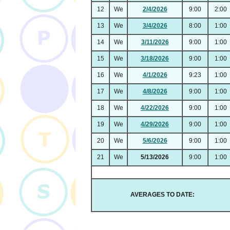
12
We
2/4/2026
9:00
2:00
13
We
3/4/2026
8:00
1:00
14
We
3/11/2026
9:00
1:00
15
We
3/18/2026
9:00
1:00
16
We
4/1/2026
9:23
1:00
17
We
4/8/2026
9:00
1:00
18
We
4/22/2026
9:00
1:00
19
We
4/29/2026
9:00
1:00
20
We
5/6/2026
9:00
1:00
21
We
5/13/2026
9:00
1:00
AVERAGES TO DATE: