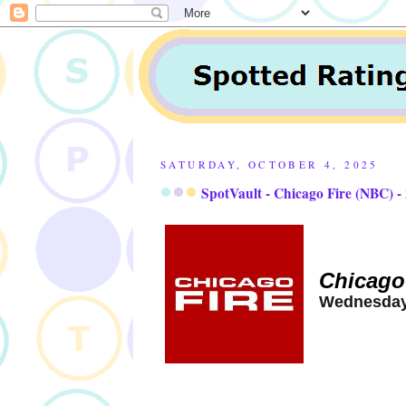
SATURDAY, OCTOBER 4, 2025
SpotVault - Chicago Fire (NBC) -
Chicago
Wednesday