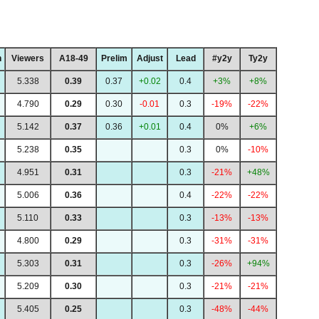
h
Viewers
A18-49
Prelim
Adjust
Lead
#y2y
Ty2y
5.338
0.39
0.37
+0.02
0.4
+3%
+8%
4.790
0.29
0.30
-0.01
0.3
-19%
-22%
5.142
0.37
0.36
+0.01
0.4
0%
+6%
5.238
0.35
0.3
0%
-10%
4.951
0.31
0.3
-21%
+48%
5.006
0.36
0.4
-22%
-22%
5.110
0.33
0.3
-13%
-13%
4.800
0.29
0.3
-31%
-31%
5.303
0.31
0.3
-26%
+94%
5.209
0.30
0.3
-21%
-21%
5.405
0.25
0.3
-48%
-44%