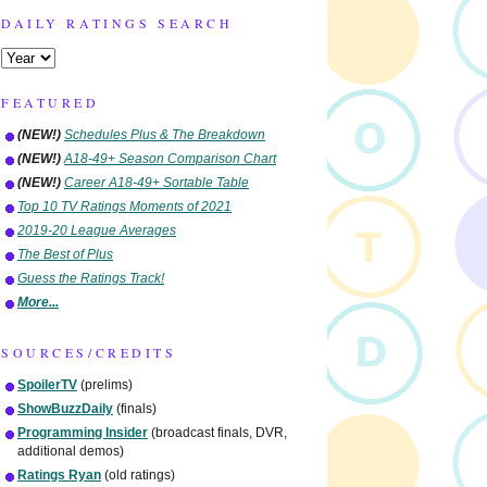
DAILY RATINGS SEARCH
FEATURED
(NEW!)
Schedules Plus & The Breakdown
(NEW!)
A18-49+ Season Comparison Chart
(NEW!)
Career A18-49+ Sortable Table
Top 10 TV Ratings Moments of 2021
2019-20 League Averages
The Best of Plus
Guess the Ratings Track!
More...
SOURCES/CREDITS
SpoilerTV
(prelims)
ShowBuzzDaily
(finals)
Programming Insider
(broadcast finals, DVR,
additional demos)
Ratings Ryan
(old ratings)