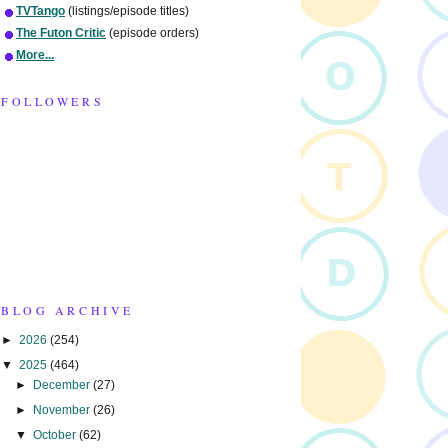
TVTango
(listings/episode titles)
The Futon Critic
(episode orders)
More...
FOLLOWERS
BLOG ARCHIVE
►
2026
(254)
▼
2025
(464)
►
December
(27)
►
November
(26)
▼
October
(62)