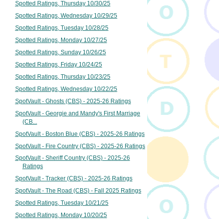
Spotted Ratings, Thursday 10/30/25
Spotted Ratings, Wednesday 10/29/25
Spotted Ratings, Tuesday 10/28/25
Spotted Ratings, Monday 10/27/25
Spotted Ratings, Sunday 10/26/25
Spotted Ratings, Friday 10/24/25
Spotted Ratings, Thursday 10/23/25
Spotted Ratings, Wednesday 10/22/25
SpotVault - Ghosts (CBS) - 2025-26 Ratings
SpotVault - Georgie and Mandy's First Marriage
(CB...
SpotVault - Boston Blue (CBS) - 2025-26 Ratings
SpotVault - Fire Country (CBS) - 2025-26 Ratings
SpotVault - Sheriff Country (CBS) - 2025-26
Ratings
SpotVault - Tracker (CBS) - 2025-26 Ratings
SpotVault - The Road (CBS) - Fall 2025 Ratings
Spotted Ratings, Tuesday 10/21/25
Spotted Ratings, Monday 10/20/25