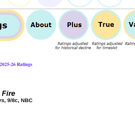
 2025-26 Ratings
 Fire
s, 9/8c, NBC