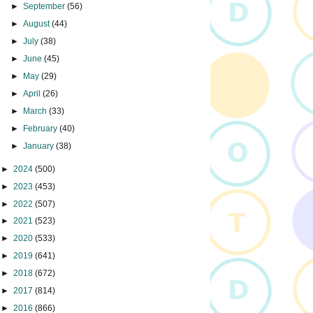
►
September
(56)
►
August
(44)
►
July
(38)
►
June
(45)
►
May
(29)
►
April
(26)
►
March
(33)
►
February
(40)
►
January
(38)
►
2024
(500)
►
2023
(453)
►
2022
(507)
►
2021
(523)
►
2020
(533)
►
2019
(641)
►
2018
(672)
►
2017
(814)
►
2016
(866)