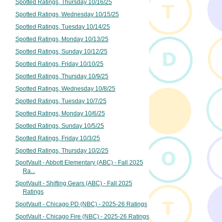
Spotted Ratings, Thursday 10/16/25
Spotted Ratings, Wednesday 10/15/25
Spotted Ratings, Tuesday 10/14/25
Spotted Ratings, Monday 10/13/25
Spotted Ratings, Sunday 10/12/25
Spotted Ratings, Friday 10/10/25
Spotted Ratings, Thursday 10/9/25
Spotted Ratings, Wednesday 10/8/25
Spotted Ratings, Tuesday 10/7/25
Spotted Ratings, Monday 10/6/25
Spotted Ratings, Sunday 10/5/25
Spotted Ratings, Friday 10/3/25
Spotted Ratings, Thursday 10/2/25
SpotVault - Abbott Elementary (ABC) - Fall 2025
Ra...
SpotVault - Shifting Gears (ABC) - Fall 2025
Ratings
SpotVault - Chicago PD (NBC) - 2025-26 Ratings
SpotVault - Chicago Fire (NBC) - 2025-26 Ratings