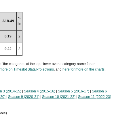
S
A18-49
hr
0.19
2
0.22
3
of the categories at the top.Hover over a category name for an
 more on Timeslot Stats/Projections
, and
here for more on the charts
.
n 3 (2014-15)
|
Season 4 (2015-16)
|
Season 5 (2016-17)
|
Season 6
-20)
|
Season 9 (2020-21)
|
Season 10 (2021-22)
|
Season 11 (2022-23)
able)