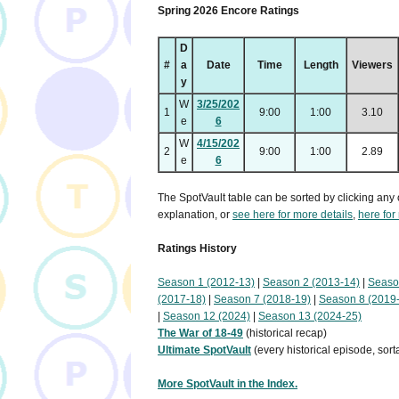
Spring 2026 Encore Ratings
D
#
a
Date
Time
Length
Viewers
y
W
3/25/202
1
9:00
1:00
3.10
e
6
W
4/15/202
2
9:00
1:00
2.89
e
6
The SpotVault table can be sorted by clicking any 
explanation, or
see here for more details
,
here for
Ratings History
Season 1 (2012-13)
|
Season 2 (2013-14)
|
Seaso
(2017-18)
|
Season 7 (2018-19)
|
Season 8 (2019
|
Season 12 (2024)
|
Season 13 (2024-25)
The War of 18-49
(historical recap)
Ultimate SpotVault
(every historical episode, sort
More SpotVault in the Index.