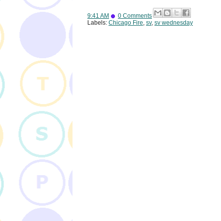
9:41 AM
0 Comments
Labels:
Chicago Fire
,
sv
,
sv wednesday