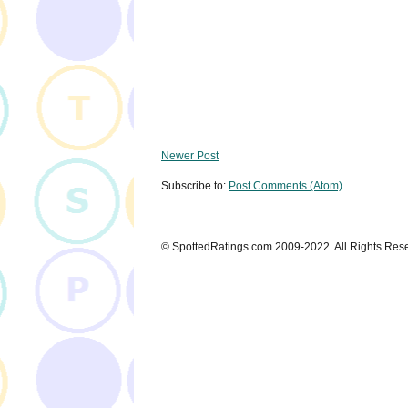
Newer Post
Subscribe to:
Post Comments (Atom)
© SpottedRatings.com 2009-2022. All Rights Res