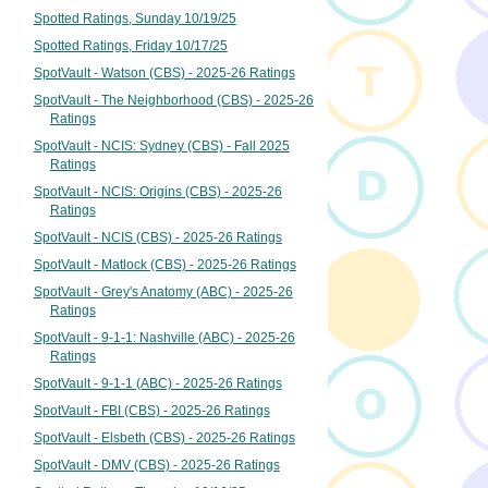
Spotted Ratings, Sunday 10/19/25
Spotted Ratings, Friday 10/17/25
SpotVault - Watson (CBS) - 2025-26 Ratings
SpotVault - The Neighborhood (CBS) - 2025-26
Ratings
SpotVault - NCIS: Sydney (CBS) - Fall 2025
Ratings
SpotVault - NCIS: Origins (CBS) - 2025-26
Ratings
SpotVault - NCIS (CBS) - 2025-26 Ratings
SpotVault - Matlock (CBS) - 2025-26 Ratings
SpotVault - Grey's Anatomy (ABC) - 2025-26
Ratings
SpotVault - 9-1-1: Nashville (ABC) - 2025-26
Ratings
SpotVault - 9-1-1 (ABC) - 2025-26 Ratings
SpotVault - FBI (CBS) - 2025-26 Ratings
SpotVault - Elsbeth (CBS) - 2025-26 Ratings
SpotVault - DMV (CBS) - 2025-26 Ratings