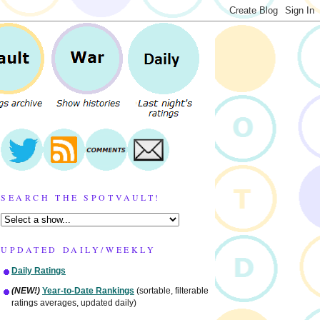
SEARCH THE SPOTVAULT!
UPDATED DAILY/WEEKLY
Daily Ratings
(NEW!)
Year-to-Date Rankings
(sortable, filterable
ratings averages, updated daily)