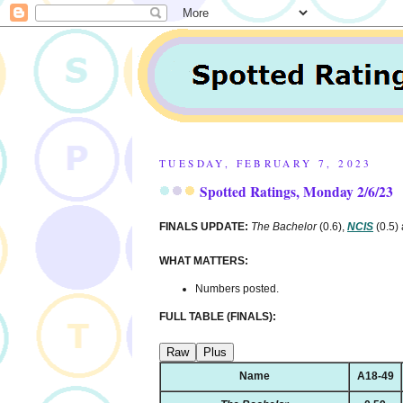
TUESDAY, FEBRUARY 7, 2023
Spotted Ratings, Monday 2/6/23
FINALS UPDATE:
The Bachelor
(0.6),
NCIS
(0.5)
WHAT MATTERS:
Numbers posted.
FULL TABLE (FINALS):
Raw
Plus
Name
A18-49