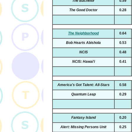
The Bachelor
0.59
The Good Doctor
0.28
The Neighborhood
0.64
Bob Hearts Abishola
0.53
NCIS
0.48
NCIS: Hawai'i
0.41
America's Got Talent: All-Stars
0.58
Quantum Leap
0.29
Fantasy Island
0.20
Alert: Missing Persons Unit
0.25