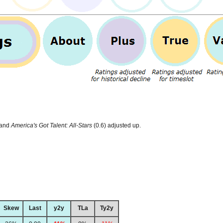
 and
America's Got Talent: All-Stars
(0.6) adjusted up.
Skew
Last
y2y
TLa
Ty2y