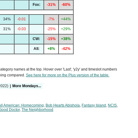
Fox:
-31%
-60%
34%
-0.01
-7%
+44%
31%
-0.03
-25%
+29%
CW:
-15%
+38%
All:
+8%
-42%
 category names at the top. Hover over 'Last', 'y2y' and timeslot numbers
being compared.
See here for more on the Plus version of the table.
2022)
|
More Mondays...
All American: Homecoming
,
Bob Hearts Abishola
,
Fantasy Island
,
NCIS
,
Good Doctor
,
The Neighborhood