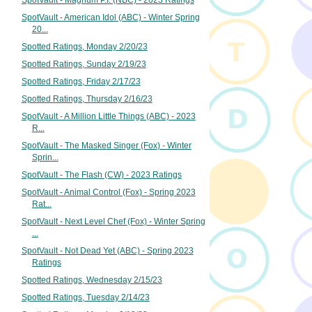
SpotVault - Magnum P.I. (NBC) - 2023 Ratings
SpotVault - American Idol (ABC) - Winter Spring
20...
Spotted Ratings, Monday 2/20/23
Spotted Ratings, Sunday 2/19/23
Spotted Ratings, Friday 2/17/23
Spotted Ratings, Thursday 2/16/23
SpotVault - A Million Little Things (ABC) - 2023
R...
SpotVault - The Masked Singer (Fox) - Winter
Sprin...
SpotVault - The Flash (CW) - 2023 Ratings
SpotVault - Animal Control (Fox) - Spring 2023
Rat...
SpotVault - Next Level Chef (Fox) - Winter Spring
...
SpotVault - Not Dead Yet (ABC) - Spring 2023
Ratings
Spotted Ratings, Wednesday 2/15/23
Spotted Ratings, Tuesday 2/14/23