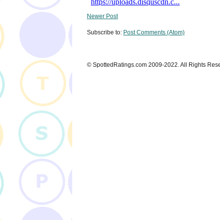
Newer Post
Subscribe to:
Post Comments (Atom)
© SpottedRatings.com 2009-2022. All Rights Res