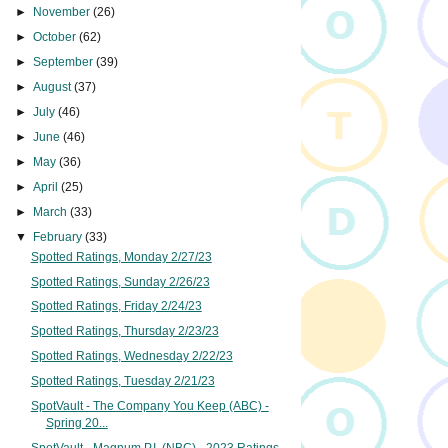
►
November
(26)
►
October
(62)
►
September
(39)
►
August
(37)
►
July
(46)
►
June
(46)
►
May
(36)
►
April
(25)
►
March
(33)
▼
February
(33)
Spotted Ratings, Monday 2/27/23
Spotted Ratings, Sunday 2/26/23
Spotted Ratings, Friday 2/24/23
Spotted Ratings, Thursday 2/23/23
Spotted Ratings, Wednesday 2/22/23
Spotted Ratings, Tuesday 2/21/23
SpotVault - The Company You Keep (ABC) -
Spring 20...