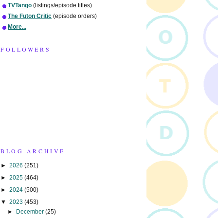
TVTango
(listings/episode titles)
The Futon Critic
(episode orders)
More...
FOLLOWERS
BLOG ARCHIVE
►
2026
(251)
►
2025
(464)
►
2024
(500)
▼
2023
(453)
►
December
(25)