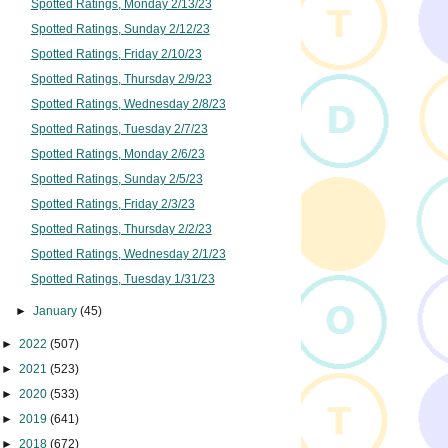
Spotted Ratings, Monday 2/13/23
Spotted Ratings, Sunday 2/12/23
Spotted Ratings, Friday 2/10/23
Spotted Ratings, Thursday 2/9/23
Spotted Ratings, Wednesday 2/8/23
Spotted Ratings, Tuesday 2/7/23
Spotted Ratings, Monday 2/6/23
Spotted Ratings, Sunday 2/5/23
Spotted Ratings, Friday 2/3/23
Spotted Ratings, Thursday 2/2/23
Spotted Ratings, Wednesday 2/1/23
Spotted Ratings, Tuesday 1/31/23
►
January
(45)
►
2022
(507)
►
2021
(523)
►
2020
(533)
►
2019
(641)
►
2018
(672)