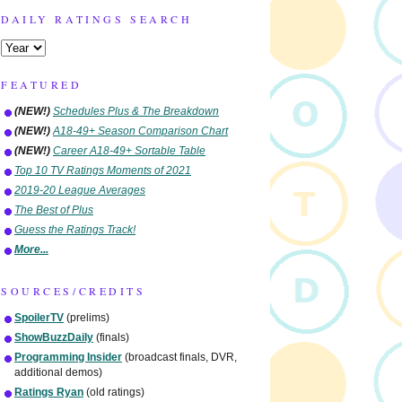
DAILY RATINGS SEARCH
FEATURED
(NEW!)
Schedules Plus & The Breakdown
(NEW!)
A18-49+ Season Comparison Chart
(NEW!)
Career A18-49+ Sortable Table
Top 10 TV Ratings Moments of 2021
2019-20 League Averages
The Best of Plus
Guess the Ratings Track!
More...
SOURCES/CREDITS
SpoilerTV
(prelims)
ShowBuzzDaily
(finals)
Programming Insider
(broadcast finals, DVR,
additional demos)
Ratings Ryan
(old ratings)