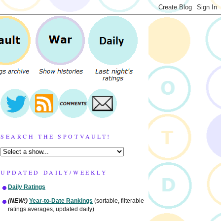
SEARCH THE SPOTVAULT!
UPDATED DAILY/WEEKLY
Daily Ratings
(NEW!)
Year-to-Date Rankings
(sortable, filterable
ratings averages, updated daily)