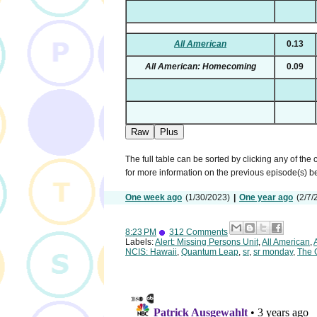
All American
0.13
All American: Homecoming
0.09
Raw
Plus
The full table can be sorted by clicking any of the
for more information on the previous episode(s) 
One week ago
(1/30/2023)
|
One year ago
(2/7/
8:23 PM
312 Comments
Labels:
Alert: Missing Persons Unit
,
All American
,
NCIS: Hawaii
,
Quantum Leap
,
sr
,
sr monday
,
The 