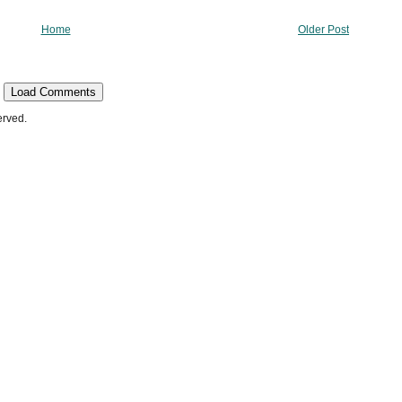
Home
Older Post
Load Comments
erved.