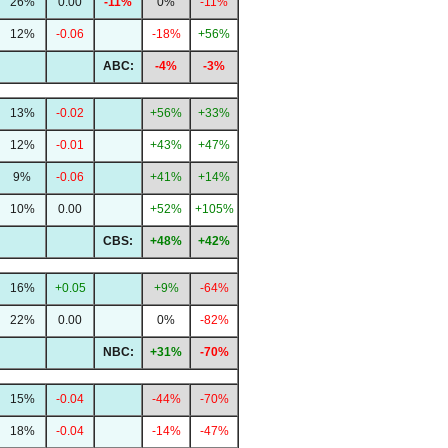
26%
0.00
-11%
0%
-11%
12%
-0.06
-18%
+56%
ABC:
-4%
-3%
13%
-0.02
+56%
+33%
12%
-0.01
+43%
+47%
9%
-0.06
+41%
+14%
10%
0.00
+52%
+105%
CBS:
+48%
+42%
16%
+0.05
+9%
-64%
22%
0.00
0%
-82%
NBC:
+31%
-70%
15%
-0.04
-44%
-70%
18%
-0.04
-14%
-47%