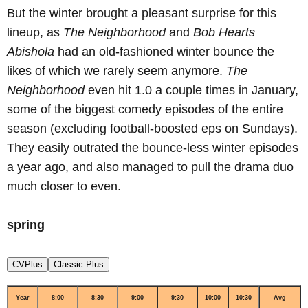
But the winter brought a pleasant surprise for this
lineup, as
The Neighborhood
and
Bob Hearts
Abishola
had an old-fashioned winter bounce the
likes of which we rarely seem anymore.
The
Neighborhood
even hit 1.0 a couple times in January,
some of the biggest comedy episodes of the entire
season (excluding football-boosted eps on Sundays).
They easily outrated the bounce-less winter episodes
a year ago, and also managed to pull the drama duo
much closer to even.
spring
CVPlus
Classic Plus
Year
8:00
8:30
9:00
9:30
10:00
10:30
Avg