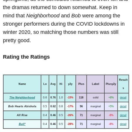
the dramas returned to down somewhat. Keep in
mind that
Neighborhood
and
Bob
were among the
stronger performers during the COVID lockdowns in
winter 2020, so matching those numbers was still
pretty good.
Rating the Ratings
Result
Name
Lo
Avg
Hi
y2y
Plus
Label
Plusy2y
s
The Neighborhood
0.6
0.76
1.0
-15%
118
solid
+8%
detail
Bob Hearts Abishola
0.5
0.62
0.8
-17%
96
marginal
+5%
detail
All Rise
0.4
0.46
0.5
-26%
71
marginal
-6%
detail
Bull*
0.4
0.46
0.5
-28%
71
marginal
-8%
detail