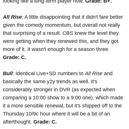
looking like a long-term player now.
Grade: B+.
All Rise
: A little disappointing that it didn't fare better
given the comedy momentum, but overall not really
that surprising of a result. CBS knew the level they
were getting when they renewed this, and they got
more of it. It wasn't enough for a season three.
Grade: C.
Bull
: Identical Live+SD numbers to
All Rise
and
basically the same y2y trends as well. It's
considerably stronger in DVR (as expected when
comparing a 10:00 show to a 9:00 one), which made
it a more sensible renewal, but it's shipped off to the
Thursday 10/9c hour where it will be a bit of an
afterthought.
Grade: C.