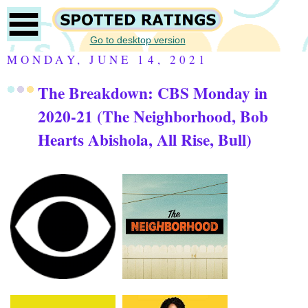
Go to desktop version
MONDAY, JUNE 14, 2021
The Breakdown: CBS Monday in
2020-21 (The Neighborhood, Bob
Hearts Abishola, All Rise, Bull)