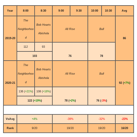
Year
8:00
8:30
9:00
9:30
10:00
10:30
Avg
The
Bob Hearts
Neighborhoo
All Rise
Bull
Abishola
d
2019-20
86
112
93
103
76
78
The
Bob Hearts
Neighborhoo
All Rise
Bull
Abishola
d
2020-21
92 (
+7%
)
136 (
+21%
)
108 (
+16%
)
122 (
+19%
)
78 (
+2%
)
76 (
-3%
)
VsAvg
+4%
-39%
-32%
-23%
Rank
9/20
19/20
19/20
16/20