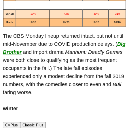
VsAvg
-10%
-42%
-39%
-31%
Rank
12/20
20/20
19/20
20/20
The CBS Monday lineup returned intact, but not until
mid-November due to COVID production delays. (
Big
Brother
and import drama
Manhunt: Deadly Games
were both close to qualifying as the most frequent
occupants in the fall.) The late fall episodes
experienced only a modest decline from the fall 2019
numbers, with the comedies closer to even and
Bull
faring worse.
winter
CVPlus
Classic Plus