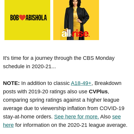
It's time for a journey through the CBS Monday
schedule in 2020-21...
NOTE:
In addition to classic
A18-49+
, Breakdown
posts with 2019-20 ratings also use
CVPlus
,
comparing spring ratings against a higher league
average due to viewership inflation from COVID-19
stay-at-home orders.
See here for more.
Also
see
here
for information on the 2020-21 league average.