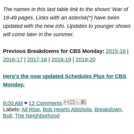
The names in this last table link to the shows' War of
18-49 pages. Links with an asterisk(*) have been
updated with the new info. Updates to younger shows
will come later in the summer.
Previous Breakdowns for CBS Monday:
2015-16
|
2016-17
|
2017-18
|
2018-19
|
2019-20
Here's the now updated Schedules Plus for CBS
Monday.
9:00 AM
12 Comments
Labels:
All Rise
,
Bob Hearts Abishola
,
Breakdown
,
Bull
,
The Neighborhood