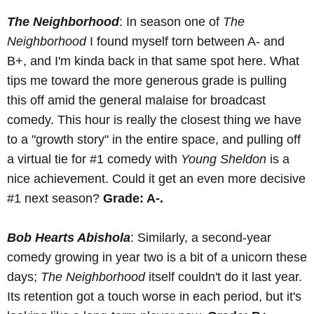
The Neighborhood
: In season one of
The
Neighborhood
I found myself torn between A- and
B+, and I'm kinda back in that same spot here. What
tips me toward the more generous grade is pulling
this off amid the general malaise for broadcast
comedy. This hour is really the closest thing we have
to a "growth story" in the entire space, and pulling off
a virtual tie for #1 comedy with
Young Sheldon
is a
nice achievement. Could it get an even more decisive
#1 next season?
Grade: A-.
Bob Hearts Abishola
: Similarly, a second-year
comedy growing in year two is a bit of a unicorn these
days;
The Neighborhood
itself couldn't do it last year.
Its retention got a touch worse in each period, but it's