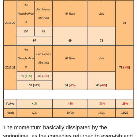
The
Bob Hearts
Neighborhoo
All Rise
Bull
Abishola
d
2019-20
79
104
89
97
69
73
The
Bob Hearts
Neighborhoo
All Rise
Bull
Abishola
d
2020-21
76 (
-4%
)
105 (
+1%
)
89 (
-1%
)
97 (+0%)
64 (
-7%
)
69 (
-6%
)
VsAvg
+1%
-44%
-36%
-28%
Rank
8/20
19/20
16/20
18/20
The momentum basically dissipated by the
springtime, as the comedies returned to even-ish and