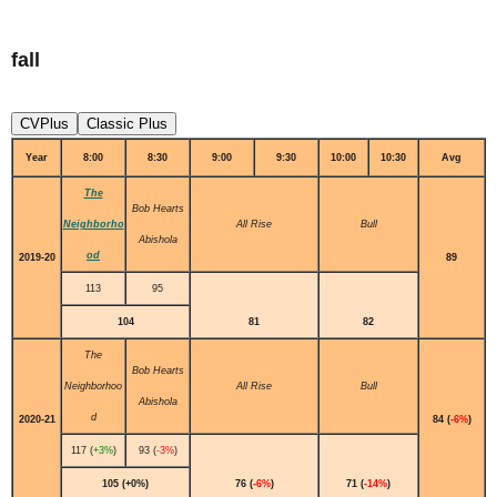
fall
CVPlus
Classic Plus
Year
8:00
8:30
9:00
9:30
10:00
10:30
Avg
The
Bob Hearts
Neighborho
All Rise
Bull
Abishola
od
2019-20
89
113
95
104
81
82
The
Bob Hearts
Neighborhoo
All Rise
Bull
Abishola
d
2020-21
84 (
-6%
)
117 (
+3%
)
93 (
-3%
)
105 (+0%)
76 (
-6%
)
71 (
-14%
)