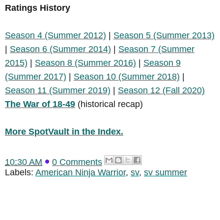
Ratings History
Season 4 (Summer 2012)
|
Season 5 (Summer 2013)
|
Season 6 (Summer 2014)
|
Season 7 (Summer
2015)
|
Season 8 (Summer 2016)
|
Season 9
(Summer 2017)
|
Season 10 (Summer 2018)
|
Season 11 (Summer 2019)
|
Season 12 (Fall 2020)
The War of 18-49
(historical recap)
More SpotVault in the Index.
10:30 AM
0 Comments
Labels:
American Ninja Warrior
,
sv
,
sv summer