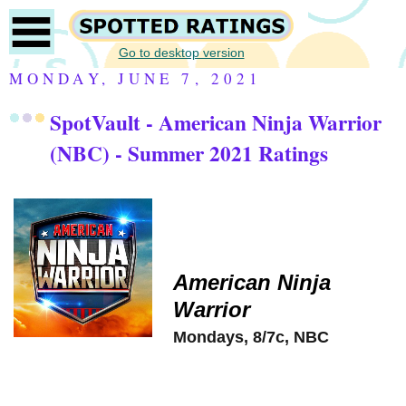
Go to desktop version
MONDAY, JUNE 7, 2021
SpotVault - American Ninja Warrior
(NBC) - Summer 2021 Ratings
American Ninja
Warrior
Mondays, 8/7c, NBC