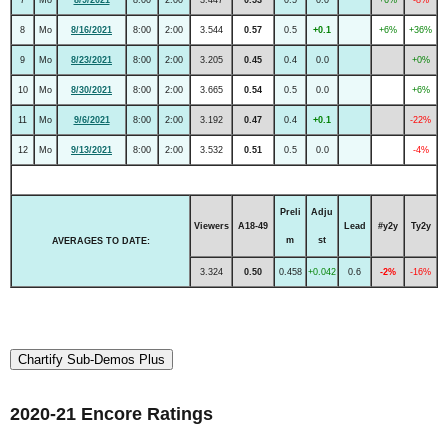
8
Mo
8/16/2021
8:00
2:00
3.544
0.57
0.5
+0.1
+6%
+36%
9
Mo
8/23/2021
8:00
2:00
3.205
0.45
0.4
0.0
+0%
10
Mo
8/30/2021
8:00
2:00
3.665
0.54
0.5
0.0
+6%
11
Mo
9/6/2021
8:00
2:00
3.192
0.47
0.4
+0.1
-22%
12
Mo
9/13/2021
8:00
2:00
3.532
0.51
0.5
0.0
-4%
Preli
Adju
Viewers
A18-49
Lead
#y2y
Ty2y
m
st
AVERAGES TO DATE:
3.324
0.50
0.458
+0.042
0.6
-2%
-16%
Chartify Sub-Demos Plus
2020-21 Encore Ratings