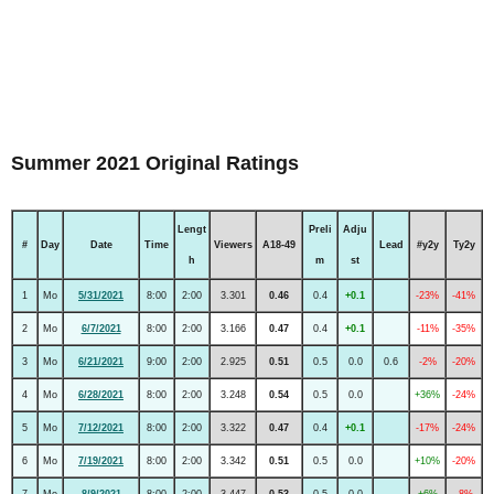
Summer 2021 Original Ratings
Lengt
Preli
Adju
#
Day
Date
Time
Viewers
A18-49
Lead
#y2y
Ty2y
h
m
st
1
Mo
5/31/2021
8:00
2:00
3.301
0.46
0.4
+0.1
-23%
-41%
2
Mo
6/7/2021
8:00
2:00
3.166
0.47
0.4
+0.1
-11%
-35%
3
Mo
6/21/2021
9:00
2:00
2.925
0.51
0.5
0.0
0.6
-2%
-20%
4
Mo
6/28/2021
8:00
2:00
3.248
0.54
0.5
0.0
+36%
-24%
5
Mo
7/12/2021
8:00
2:00
3.322
0.47
0.4
+0.1
-17%
-24%
6
Mo
7/19/2021
8:00
2:00
3.342
0.51
0.5
0.0
+10%
-20%
7
Mo
8/9/2021
8:00
2:00
3.447
0.53
0.5
0.0
+6%
-8%