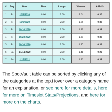
#
Day
Date
Time
Length
Viewers
A18-49
1
Fr
10/2/2020
8:00
2:00
2.04
0.30
2
Fr
10/9/2020
8:00
2:00
1.85
0.32
3
Fr
10/16/2020
8:00
2:00
1.92
0.32
4
Fr
10/23/2020
8:00
2:00
1.68
0.32
5
Fr
10/30/2020
8:00
2:00
1.95
0.34
6
Sa
11/14/2020
8:00
2:00
1.41
0.25
7
Su
1/17/2021
9:00
2:00
1.30
0.32
The SpotVault table can be sorted by clicking any of
the categories at the top.Hover over a category name
for an explanation, or
see here for more details
,
here
for more on Timeslot Stats/Projections
, and
here for
more on the charts
.