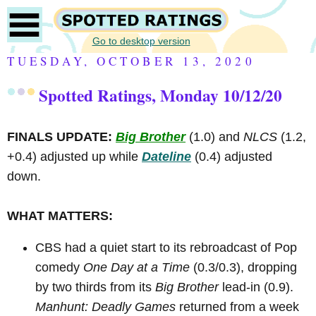
Go to desktop version
TUESDAY, OCTOBER 13, 2020
Spotted Ratings, Monday 10/12/20
FINALS UPDATE:
Big Brother
(1.0) and
NLCS
(1.2,
+0.4) adjusted up while
Dateline
(0.4) adjusted
down.
WHAT MATTERS:
CBS had a quiet start to its rebroadcast of Pop
comedy
One Day at a Time
(0.3/0.3), dropping
by two thirds from its
Big Brother
lead-in (0.9).
Manhunt: Deadly Games
returned from a week