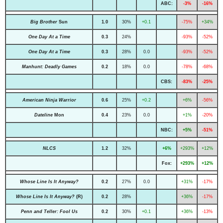
ABC:
-3%
-16%
Big Brother
Sun
1.0
30%
+0.1
-75%
+34%
One Day At a Time
0.3
24%
-93%
-52%
One Day At a Time
0.3
28%
0.0
-93%
-52%
Manhunt: Deadly Games
0.2
18%
0.0
-78%
-68%
CBS:
-83%
-25%
American Ninja Warrior
0.6
25%
+0.2
+6%
-56%
Dateline
Mon
0.4
23%
0.0
+1%
-20%
NBC:
+5%
-51%
NLCS
1.2
32%
+6%
+293%
+12%
Fox:
+293%
+12%
Whose Line Is It Anyway?
0.2
27%
0.0
+31%
-17%
Whose Line Is It Anyway?
(R)
0.2
28%
+36%
-17%
Penn and Teller: Fool Us
0.2
30%
+0.1
+36%
-13%