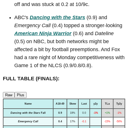
off and was stuck at 0.2 at 10/9c.
ABC's
Dancing with the Stars
(0.9) and
Emergency Call
(0.4) topped a stronger-looking
American Ninja Warrior
(0.6) and
Dateline
(0.5) on NBC, but both networks might be
affected a bit by football preemptions. And Fox
had a rare night of Monday competitiveness with
Game 1 of the NLCS (0.9/0.8/0.8).
FULL TABLE (FINALS):
Raw
Plus
Name
A18-49
Skew
Last
y2y
TLa
Ty2y
Dancing with the Stars
Fall
0.9
19%
0.0
-1%
+1%
-1%
Emergency Call
0.4
17%
-0.1
-15%
-50%