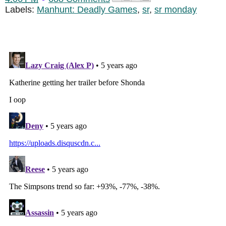
Labels:
Manhunt: Deadly Games
,
sr
,
sr monday