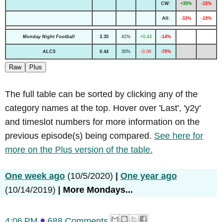
CW:
+35%
-15%
All:
-33%
-19%
Monday Night Football
3.35
41%
+0.43
-14%
ALCS
0.44
30%
-0.08
-70%
Raw
Plus
The full table can be sorted by clicking any of the
category names at the top. Hover over 'Last', 'y2y'
and timeslot numbers for more information on the
previous episode(s) being compared.
See here for
more on the Plus version of the table.
One week ago
(10/5/2020)
|
One year ago
(10/14/2019)
|
More Mondays...
4:06 PM
688 Comments