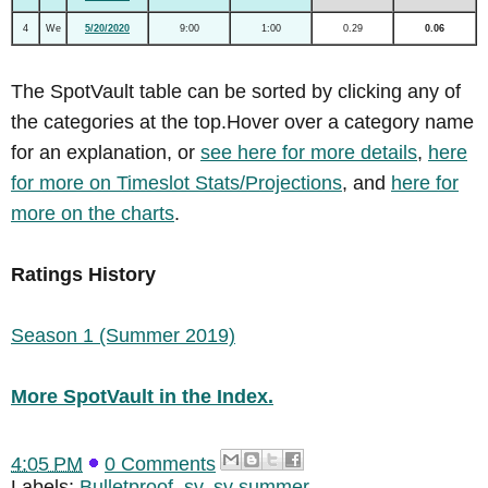
4
We
5/20/2020
9:00
1:00
0.29
0.06
The SpotVault table can be sorted by clicking any of
the categories at the top.Hover over a category name
for an explanation, or
see here for more details
,
here
for more on Timeslot Stats/Projections
, and
here for
more on the charts
.
Ratings History
Season 1 (Summer 2019)
More SpotVault in the Index.
4:05 PM
0 Comments
Labels:
Bulletproof
,
sv
,
sv summer