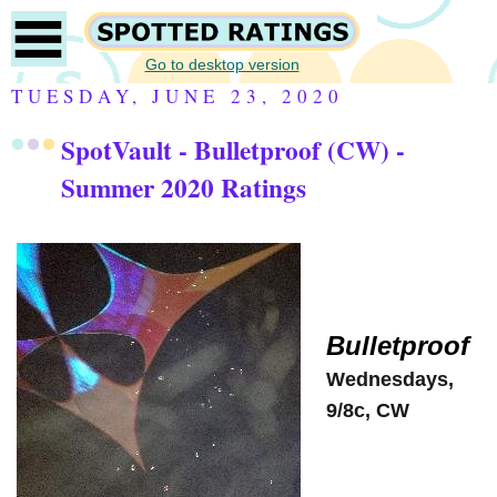
Go to desktop version
TUESDAY, JUNE 23, 2020
SpotVault - Bulletproof (CW) -
Summer 2020 Ratings
Bulletproof
Wednesdays,
9/8c, CW