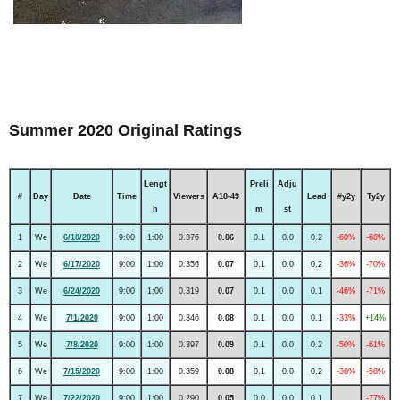
Summer 2020 Original Ratings
Lengt
Preli
Adju
#
Day
Date
Time
Viewers
A18-49
Lead
#y2y
Ty2y
h
m
st
1
We
6/10/2020
9:00
1:00
0.376
0.06
0.1
0.0
0.2
-60%
-68%
2
We
6/17/2020
9:00
1:00
0.356
0.07
0.1
0.0
0.2
-36%
-70%
3
We
6/24/2020
9:00
1:00
0.319
0.07
0.1
0.0
0.1
-46%
-71%
4
We
7/1/2020
9:00
1:00
0.346
0.08
0.1
0.0
0.1
-33%
+14%
5
We
7/8/2020
9:00
1:00
0.397
0.09
0.1
0.0
0.2
-50%
-61%
6
We
7/15/2020
9:00
1:00
0.359
0.08
0.1
0.0
0.2
-38%
-58%
7
We
7/22/2020
9:00
1:00
0.290
0.05
0.0
0.0
0.1
-77%