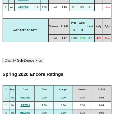
8
We
7/29/2020
9:00
1:00
0.343
0.06
0.1
0.0
0.1
-75%
Preli
Adju
Viewers
A18-49
Lead
#y2y
Ty2y
m
st
AVERAGES TO DATE:
0.348
0.07
0.088
+0.000
0.2
-49%
-65%
Chartify Sub-Demos Plus
Spring 2020 Encore Ratings
#
Day
Date
Time
Length
Viewers
A18-49
1
We
4/29/2020
9:00
1:00
0.36
0.08
2
We
5/6/2020
9:00
1:00
0.30
0.06
3
We
5/13/2020
9:00
1:00
0.32
0.06