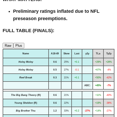
Preliminary ratings inflated due to NFL
preseason preemptions.
FULL TABLE (FINALS):
Raw
Plus
Name
A18-49
Skew
Last
y2y
TLa
Ty2y
Holey Moley
0.6
25%
+0.1
+29%
+28%
Holey Moley
0.5
27%
-0.1
+67%
-4%
Reef Break
0.3
21%
+0.1
+50%
-42%
ABC:
+45%
-7%
The Big Bang Theory
(R)
0.6
21%
+11%
-40%
Young Sheldon
(R)
0.6
22%
+19%
-36%
Big Brother
Thu
1.2
33%
+0.2
-27%
+14%
-27%