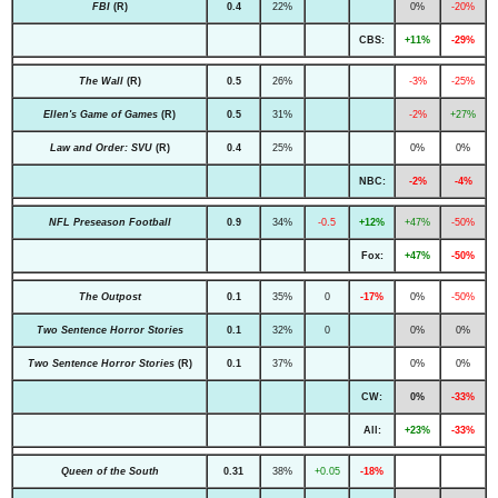
FBI
(R)
0.4
22%
0%
-20%
CBS:
+11%
-29%
The Wall
(R)
0.5
26%
-3%
-25%
Ellen's Game of Games
(R)
0.5
31%
-2%
+27%
Law and Order: SVU
(R)
0.4
25%
0%
0%
NBC:
-2%
-4%
NFL Preseason Football
0.9
34%
-0.5
+12%
+47%
-50%
Fox:
+47%
-50%
The Outpost
0.1
35%
0
-17%
0%
-50%
Two Sentence Horror Stories
0.1
32%
0
0%
0%
Two Sentence Horror Stories
(R)
0.1
37%
0%
0%
CW:
0%
-33%
All:
+23%
-33%
Queen of the South
0.31
38%
+0.05
-18%