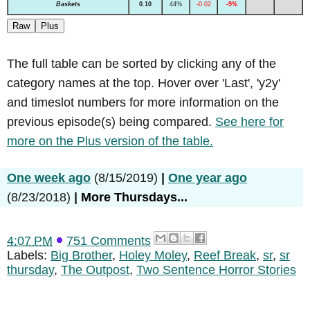
Baskets
0.10
44%
-0.02
-9%
Raw
Plus
The full table can be sorted by clicking any of the
category names at the top. Hover over 'Last', 'y2y'
and timeslot numbers for more information on the
previous episode(s) being compared.
See here for
more on the Plus version of the table.
One week ago
(8/15/2019)
|
One year ago
(8/23/2018)
|
More Thursdays...
4:07 PM
751 Comments
Labels:
Big Brother
,
Holey Moley
,
Reef Break
,
sr
,
sr
thursday
,
The Outpost
,
Two Sentence Horror Stories