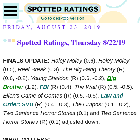
Go to desktop version
FRIDAY, AUGUST 23, 2019
Spotted Ratings, Thursday 8/22/19
FINALS UPDATE:
Holey Moley
(0.6),
Holey Moley
(0.5),
Reef Break
(0.3),
The Big Bang Theory
(R)
(0.6, -0.2),
Young Sheldon
(R)
(0.6, -0.2),
Big
Brother
(1.2),
FBI
(R)
(0.4),
The Wall
(R)
(0.5, -0.5),
Ellen's Game of Games
(R)
(0.5, -0.6),
Law and
Order: SVU
(R)
(0.4, -0.3),
The Outpost
(0.1, -0.2),
Two Sentence Horror Stories
(0.1) and
Two Sentence
Horror Stories
(R)
(0.1) adjusted down.
WHAT MATTERS: