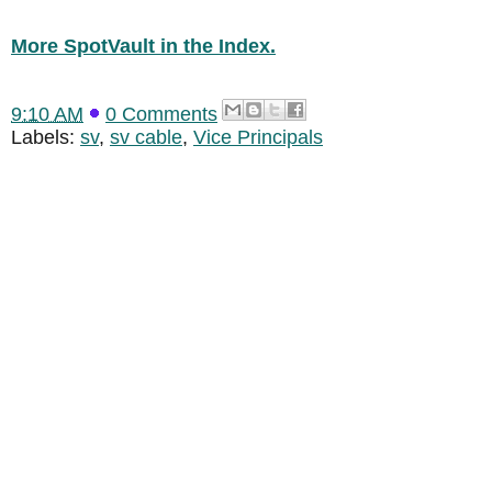
More SpotVault in the Index.
9:10 AM
0 Comments
Labels:
sv
,
sv cable
,
Vice Principals