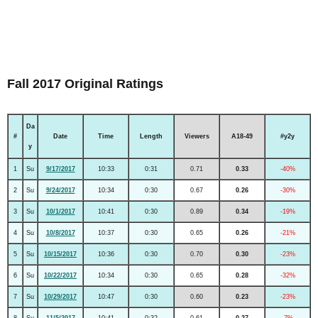
Fall 2017 Original Ratings
Da
#
Date
Time
Length
Viewers
A18-49
#y2y
y
1
Su
9/17/2017
10:33
0:31
0.71
0.33
-40%
2
Su
9/24/2017
10:34
0:30
0.67
0.26
-30%
3
Su
10/1/2017
10:41
0:30
0.89
0.34
-19%
4
Su
10/8/2017
10:37
0:30
0.65
0.26
-21%
5
Su
10/15/2017
10:36
0:30
0.70
0.30
-23%
6
Su
10/22/2017
10:34
0:30
0.65
0.28
-32%
7
Su
10/29/2017
10:47
0:30
0.60
0.23
-23%
8
Su
11/5/2017
10:41
0:32
0.61
0.27
-7%