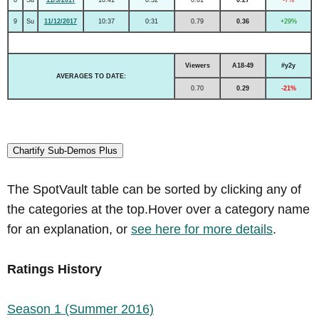
9
Su
11/12/2017
10:37
0:31
0.79
0.36
+29%
Viewers
A18-49
#y2y
AVERAGES TO DATE:
0.70
0.29
-21%
Chartify Sub-Demos Plus
The SpotVault table can be sorted by clicking any of
the categories at the top.Hover over a category name
for an explanation, or
see here for more details
.
Ratings History
Season 1 (Summer 2016)