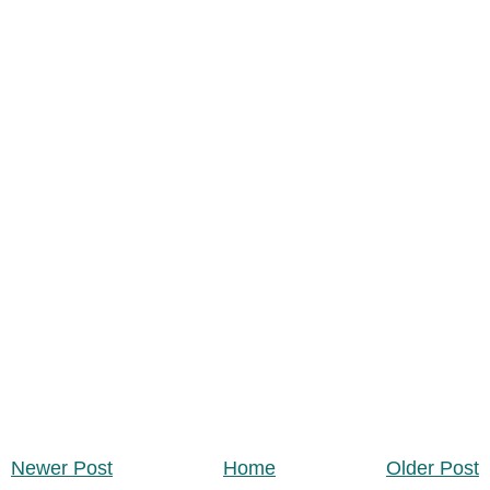
Newer Post
Home
Older Post