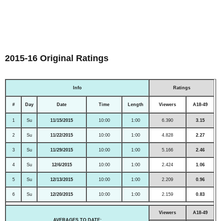
2015-16 Original Ratings
Info
Ratings
#
Day
Date
Time
Length
Viewers
A18-49
1
Su
11/15/2015
10:00
1:00
6.390
3.15
2
Su
11/22/2015
10:00
1:00
4.828
2.27
3
Su
11/29/2015
10:00
1:00
5.166
2.46
4
Su
12/6/2015
10:00
1:00
2.424
1.06
5
Su
12/13/2015
10:00
1:00
2.209
0.96
6
Su
12/20/2015
10:00
1:00
2.159
0.83
Viewers
A18-49
AVERAGES TO DATE: