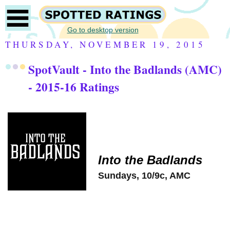
Go to desktop version
THURSDAY, NOVEMBER 19, 2015
SpotVault - Into the Badlands (AMC)
- 2015-16 Ratings
Into the Badlands
Sundays, 10/9c, AMC