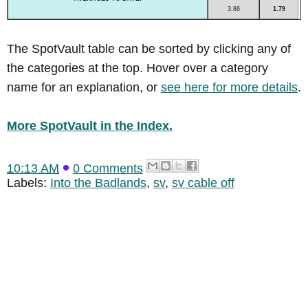
3.86
1.79
The SpotVault table can be sorted by clicking any of
the categories at the top. Hover over a category
name for an explanation, or
see here for more details
.
More SpotVault in the Index.
10:13 AM
0 Comments
Labels:
Into the Badlands
,
sv
,
sv cable off