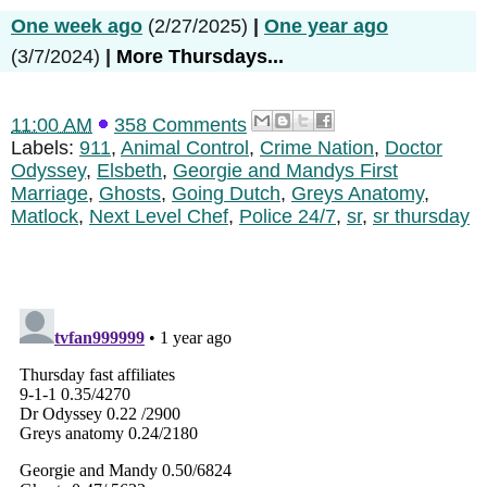
One week ago
(2/27/2025)
|
One year ago
(3/7/2024)
|
More Thursdays...
11:00 AM
358 Comments
Labels:
911
,
Animal Control
,
Crime Nation
,
Doctor
Odyssey
,
Elsbeth
,
Georgie and Mandys First
Marriage
,
Ghosts
,
Going Dutch
,
Greys Anatomy
,
Matlock
,
Next Level Chef
,
Police 24/7
,
sr
,
sr thursday