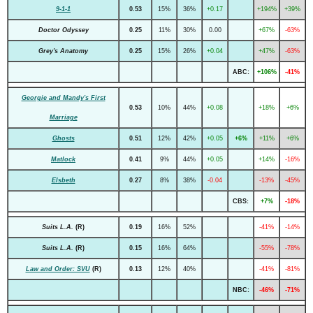
9-1-1
0.53
15%
36%
+0.17
+194%
+39%
Doctor Odyssey
0.25
11%
30%
0.00
+67%
-63%
Grey's Anatomy
0.25
15%
26%
+0.04
+47%
-63%
ABC:
+106%
-41%
Georgie and Mandy's First
0.53
10%
44%
+0.08
+18%
+6%
Marriage
Ghosts
0.51
12%
42%
+0.05
+6%
+11%
+6%
Matlock
0.41
9%
44%
+0.05
+14%
-16%
Elsbeth
0.27
8%
38%
-0.04
-13%
-45%
CBS:
+7%
-18%
Suits L.A.
(R)
0.19
16%
52%
-41%
-14%
Suits L.A.
(R)
0.15
16%
64%
-55%
-78%
Law and Order: SVU
(R)
0.13
12%
40%
-41%
-81%
NBC:
-46%
-71%