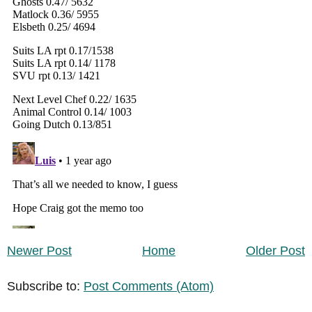
Newer Post
Home
Older Post
Subscribe to:
Post Comments (Atom)