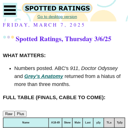
Go to desktop version
FRIDAY, MARCH 7, 2025
Spotted Ratings, Thursday 3/6/25
WHAT MATTERS:
Numbers posted. ABC's
911
,
Doctor Odyssey
and
Grey's Anatomy
returned from a hiatus of
more than three months.
FULL TABLE (FINALS, CABLE TO COME):
Raw
Plus
Name
A18-49
Skew
Male
Last
y2y
TLa
Ty2y