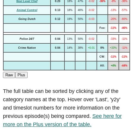
Next Level Chef
0.23
18%
47%
-0.02
-36%
-8%
-36%
Animal Control
0.13
18%
46%
-0.02
-13%
-57%
Going Dutch
0.12
19%
50%
-0.03
-20%
-60%
Fox:
-11%
-46%
Police 24/7
0.04
13%
50%
-0.02
-33%
-11%
Crime Nation
0.04
14%
38%
+0.01
0%
+33%
-11%
CW:
-11%
-11%
All:
+4%
-44%
Raw
Plus
The full table can be sorted by clicking any of the
category names at the top. Hover over 'Last', 'y2y'
and timeslot numbers for more information on the
previous episode(s) being compared.
See here for
more on the Plus version of the table.