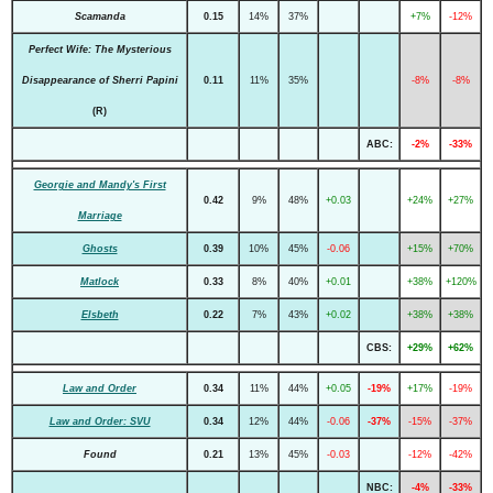
Scamanda
0.15
14%
37%
+7%
-12%
Perfect Wife: The Mysterious
Disappearance of Sherri Papini
0.11
11%
35%
-8%
-8%
(R)
ABC:
-2%
-33%
Georgie and Mandy's First
0.42
9%
48%
+0.03
+24%
+27%
Marriage
Ghosts
0.39
10%
45%
-0.06
+15%
+70%
Matlock
0.33
8%
40%
+0.01
+38%
+120%
Elsbeth
0.22
7%
43%
+0.02
+38%
+38%
CBS:
+29%
+62%
Law and Order
0.34
11%
44%
+0.05
-19%
+17%
-19%
Law and Order: SVU
0.34
12%
44%
-0.06
-37%
-15%
-37%
Found
0.21
13%
45%
-0.03
-12%
-42%
NBC:
-4%
-33%