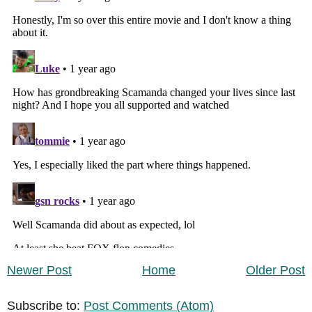
Newer Post
Home
Older Post
Subscribe to:
Post Comments (Atom)