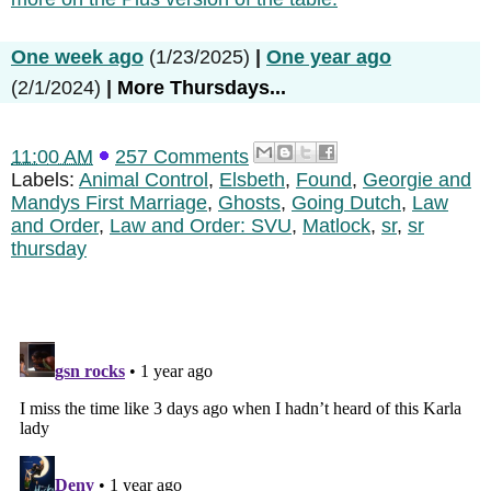
One week ago
(1/23/2025)
|
One year ago
(2/1/2024)
|
More Thursdays...
11:00 AM
257 Comments
Labels:
Animal Control
,
Elsbeth
,
Found
,
Georgie and
Mandys First Marriage
,
Ghosts
,
Going Dutch
,
Law
and Order
,
Law and Order: SVU
,
Matlock
,
sr
,
sr
thursday