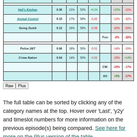
Hell's Kitchen
0.30
21%
52%
+0.04
+15%
-21%
Animal Control
0.15
17%
58%
-0.02
-12%
-42%
Going Dutch
0.12
16%
59%
-0.08
-40%
-54%
Fox:
-2%
-32%
Police 24/7
0.06
18%
50%
-0.01
-14%
-29%
Crime Nation
0.04
14%
50%
-0.02
-33%
+14%
CW:
-23%
-17%
All:
+3%
-17%
Raw
Plus
The full table can be sorted by clicking any of the
category names at the top. Hover over 'Last', 'y2y'
and timeslot numbers for more information on the
previous episode(s) being compared.
See here for
more on the Plus version of the table.