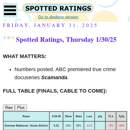
Go to desktop version
FRIDAY, JANUARY 31, 2025
Spotted Ratings, Thursday 1/30/25
WHAT MATTERS:
Numbers posted. ABC premiered true crime
docuseries
Scamanda
.
FULL TABLE (FINALS, CABLE TO COME):
Raw
Plus
Name
A18-49
Skew
Male
Last
y2y
TLa
Ty2y
Extreme Makeover: Home Edition
0.21
14%
38%
-0.01
-5%
-49%