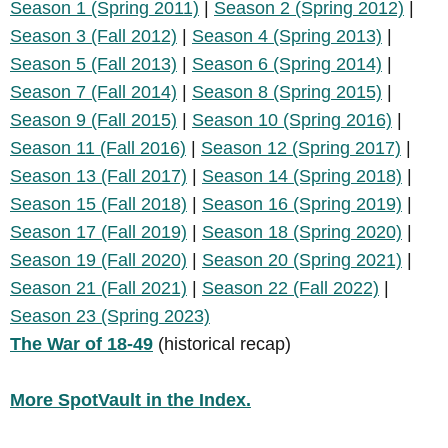
Season 1 (Spring 2011)
|
Season 2 (Spring 2012)
|
Season 3 (Fall 2012)
|
Season 4 (Spring 2013)
|
Season 5 (Fall 2013)
|
Season 6 (Spring 2014)
|
Season 7 (Fall 2014)
|
Season 8 (Spring 2015)
|
Season 9 (Fall 2015)
|
Season 10 (Spring 2016)
|
Season 11 (Fall 2016)
|
Season 12 (Spring 2017)
|
Season 13 (Fall 2017)
|
Season 14 (Spring 2018)
|
Season 15 (Fall 2018)
|
Season 16 (Spring 2019)
|
Season 17 (Fall 2019)
|
Season 18 (Spring 2020)
|
Season 19 (Fall 2020)
|
Season 20 (Spring 2021)
|
Season 21 (Fall 2021)
|
Season 22 (Fall 2022)
|
Season 23 (Spring 2023)
The War of 18-49
(historical recap)
More SpotVault in the Index.