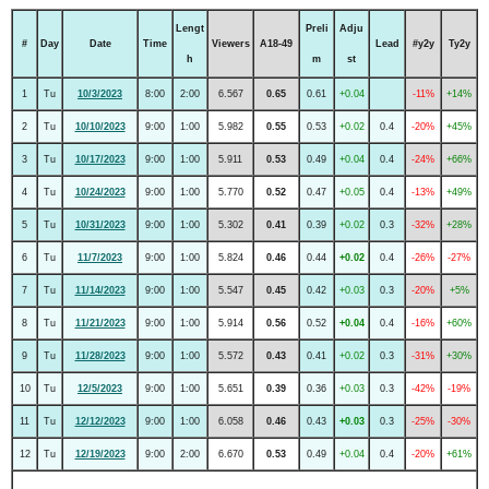
Lengt
Preli
Adju
#
Day
Date
Time
Viewers
A18-49
Lead
#y2y
Ty2y
h
m
st
1
Tu
10/3/2023
8:00
2:00
6.567
0.65
0.61
+0.04
-11%
+14%
2
Tu
10/10/2023
9:00
1:00
5.982
0.55
0.53
+0.02
0.4
-20%
+45%
3
Tu
10/17/2023
9:00
1:00
5.911
0.53
0.49
+0.04
0.4
-24%
+66%
4
Tu
10/24/2023
9:00
1:00
5.770
0.52
0.47
+0.05
0.4
-13%
+49%
5
Tu
10/31/2023
9:00
1:00
5.302
0.41
0.39
+0.02
0.3
-32%
+28%
6
Tu
11/7/2023
9:00
1:00
5.824
0.46
0.44
+0.02
0.4
-26%
-27%
7
Tu
11/14/2023
9:00
1:00
5.547
0.45
0.42
+0.03
0.3
-20%
+5%
8
Tu
11/21/2023
9:00
1:00
5.914
0.56
0.52
+0.04
0.4
-16%
+60%
9
Tu
11/28/2023
9:00
1:00
5.572
0.43
0.41
+0.02
0.3
-31%
+30%
10
Tu
12/5/2023
9:00
1:00
5.651
0.39
0.36
+0.03
0.3
-42%
-19%
11
Tu
12/12/2023
9:00
1:00
6.058
0.46
0.43
+0.03
0.3
-25%
-30%
12
Tu
12/19/2023
9:00
2:00
6.670
0.53
0.49
+0.04
0.4
-20%
+61%