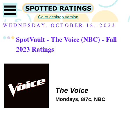
Go to desktop version
WEDNESDAY, OCTOBER 18, 2023
SpotVault - The Voice (NBC) - Fall
2023 Ratings
The Voice
Mondays, 8/7c, NBC