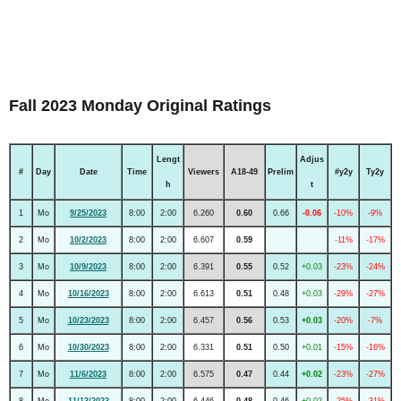
Fall 2023 Monday Original Ratings
Lengt
Adjus
#
Day
Date
Time
Viewers
A18-49
Prelim
#y2y
Ty2y
h
t
1
Mo
9/25/2023
8:00
2:00
6.260
0.60
0.66
-0.06
-10%
-9%
2
Mo
10/2/2023
8:00
2:00
6.607
0.59
-11%
-17%
3
Mo
10/9/2023
8:00
2:00
6.391
0.55
0.52
+0.03
-23%
-24%
4
Mo
10/16/2023
8:00
2:00
6.613
0.51
0.48
+0.03
-29%
-27%
5
Mo
10/23/2023
8:00
2:00
6.457
0.56
0.53
+0.03
-20%
-7%
6
Mo
10/30/2023
8:00
2:00
6.331
0.51
0.50
+0.01
-15%
-16%
7
Mo
11/6/2023
8:00
2:00
6.575
0.47
0.44
+0.02
-23%
-27%
8
Mo
11/13/2023
8:00
2:00
6.446
0.48
0.46
+0.02
-25%
-31%