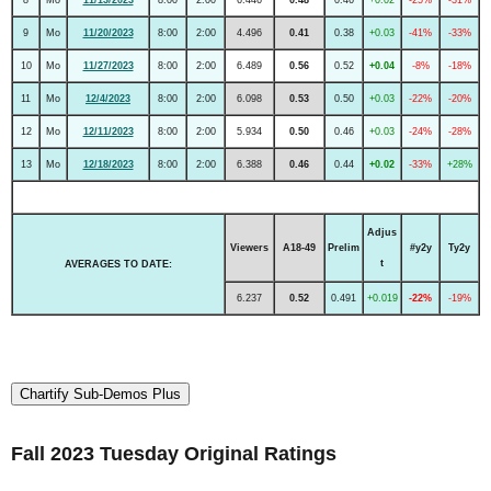
9
Mo
11/20/2023
8:00
2:00
4.496
0.41
0.38
+0.03
-41%
-33%
10
Mo
11/27/2023
8:00
2:00
6.489
0.56
0.52
+0.04
-8%
-18%
11
Mo
12/4/2023
8:00
2:00
6.098
0.53
0.50
+0.03
-22%
-20%
12
Mo
12/11/2023
8:00
2:00
5.934
0.50
0.46
+0.03
-24%
-28%
13
Mo
12/18/2023
8:00
2:00
6.388
0.46
0.44
+0.02
-33%
+28%
Adjus
Viewers
A18-49
Prelim
#y2y
Ty2y
t
AVERAGES TO DATE:
6.237
0.52
0.491
+0.019
-22%
-19%
Chartify Sub-Demos Plus
Fall 2023 Tuesday Original Ratings