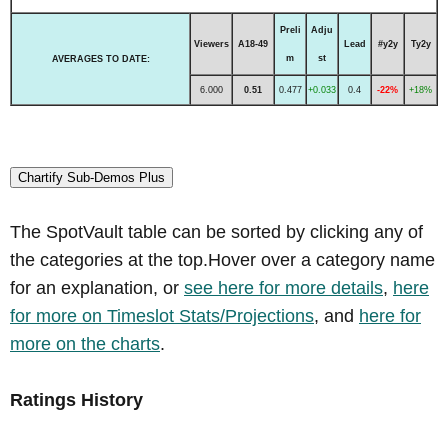
Preli
Adju
Viewers
A18-49
Lead
#y2y
Ty2y
m
st
AVERAGES TO DATE:
6.000
0.51
0.477
+0.033
0.4
-22%
+18%
Chartify Sub-Demos Plus
The SpotVault table can be sorted by clicking any of
the categories at the top.Hover over a category name
for an explanation, or
see here for more details
,
here
for more on Timeslot Stats/Projections
, and
here for
more on the charts
.
Ratings History