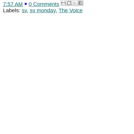
7:57 AM
0 Comments
Labels:
sv
,
sv monday
,
The Voice