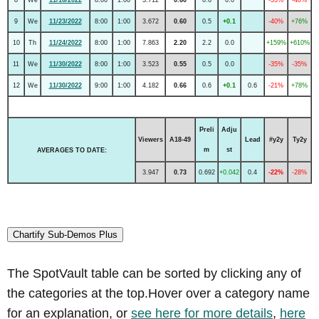
9
We
11/23/2022
8:00
1:00
3.672
0.60
0.5
+0.1
-40%
+76%
10
Th
11/24/2022
8:00
1:00
7.863
2.20
2.2
0.0
+159%
+610%
11
We
11/30/2022
8:00
1:00
3.523
0.55
0.5
0.0
-35%
-35%
12
We
11/30/2022
9:00
1:00
4.182
0.66
0.6
+0.1
0.6
-21%
+78%
Preli
Adju
Viewers
A18-49
Lead
#y2y
Ty2y
m
st
AVERAGES TO DATE:
3.947
0.73
0.692
+0.042
0.4
-22%
-28%
Chartify Sub-Demos Plus
The SpotVault table can be sorted by clicking any of
the categories at the top.Hover over a category name
for an explanation, or
see here for more details
,
here