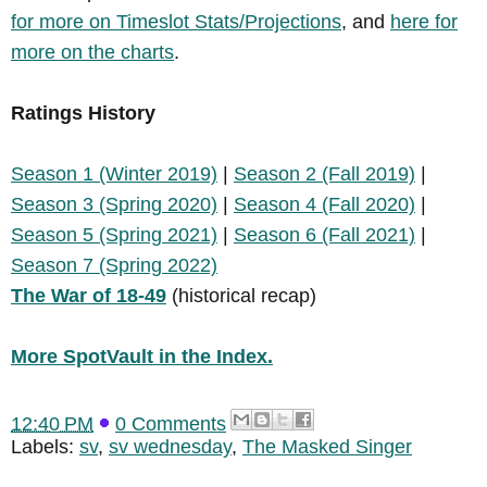
for more on Timeslot Stats/Projections
, and
here for
more on the charts
.
Ratings History
Season 1 (Winter 2019)
|
Season 2 (Fall 2019)
|
Season 3 (Spring 2020)
|
Season 4 (Fall 2020)
|
Season 5 (Spring 2021)
|
Season 6 (Fall 2021)
|
Season 7 (Spring 2022)
The War of 18-49
(historical recap)
More SpotVault in the Index.
12:40 PM
0 Comments
Labels:
sv
,
sv wednesday
,
The Masked Singer