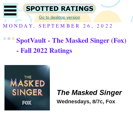
Go to desktop version
MONDAY, SEPTEMBER 26, 2022
SpotVault - The Masked Singer (Fox)
- Fall 2022 Ratings
The Masked Singer
Wednesdays, 8/7c, Fox