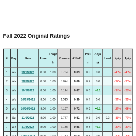
Fall 2022 Original Ratings
Lengt
Preli
Adju
#
Day
Date
Time
Viewers
A18-49
Lead
#y2y
Ty2y
h
m
st
1
We
9/21/2022
8:00
1:00
3.704
0.63
0.6
0.0
-43%
-43%
2
We
9/28/2022
8:00
1:00
3.894
0.66
0.7
0.0
-32%
-35%
3
We
10/5/2022
8:00
1:00
4.174
0.67
0.6
+0.1
-34%
-26%
4
We
10/19/2022
8:00
1:00
2.515
0.39
0.4
0.0
-57%
-59%
5
We
10/26/2022
8:00
1:00
4.197
0.72
0.6
+0.1
-27%
-68%
6
Su
11/6/2022
8:00
1:00
2.777
0.51
0.5
0.0
0.3
-46%
-77%
7
We
11/9/2022
8:00
1:00
3.155
0.56
0.5
+0.1
-39%
-37%
8
We
11/16/2022
8:00
1:00
3.712
0.60
0.6
0.0
-33%
-40%