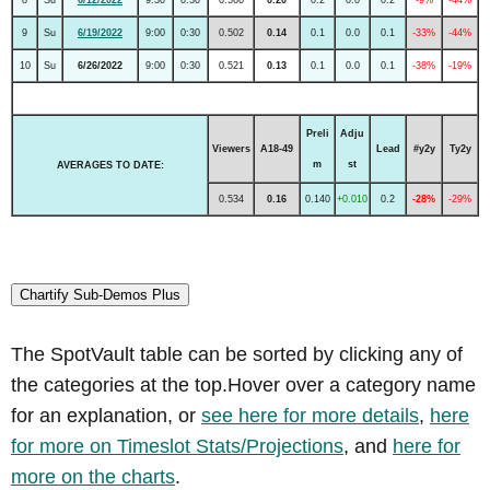
9
Su
6/19/2022
9:00
0:30
0.502
0.14
0.1
0.0
0.1
-33%
-44%
10
Su
6/26/2022
9:00
0:30
0.521
0.13
0.1
0.0
0.1
-38%
-19%
Preli
Adju
Viewers
A18-49
Lead
#y2y
Ty2y
m
st
AVERAGES TO DATE:
0.534
0.16
0.140
+0.010
0.2
-28%
-29%
Chartify Sub-Demos Plus
The SpotVault table can be sorted by clicking any of
the categories at the top.Hover over a category name
for an explanation, or
see here for more details
,
here
for more on Timeslot Stats/Projections
, and
here for
more on the charts
.