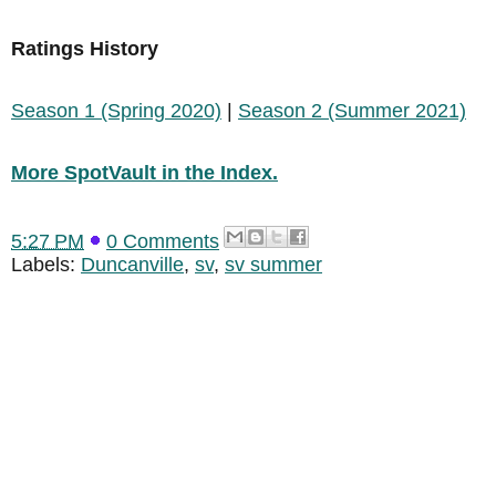
Ratings History
Season 1 (Spring 2020)
|
Season 2 (Summer 2021)
More SpotVault in the Index.
5:27 PM
0 Comments
Labels:
Duncanville
,
sv
,
sv summer