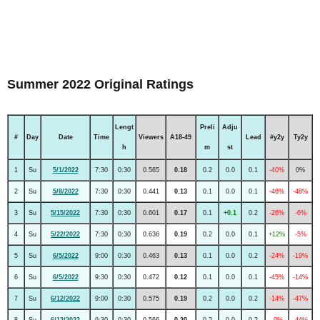
Summer 2022 Original Ratings
Lengt
Preli
Adju
#
Day
Date
Time
Viewers
A18-49
Lead
#y2y
Ty2y
h
m
st
1
Su
5/1/2022
7:30
0:30
0.565
0.18
0.2
0.0
0.1
-40%
0%
2
Su
5/8/2022
7:30
0:30
0.441
0.13
0.1
0.0
0.1
-46%
-48%
3
Su
5/15/2022
7:30
0:30
0.601
0.17
0.1
+0.1
0.2
-26%
-6%
4
Su
5/22/2022
7:30
0:30
0.636
0.19
0.2
0.0
0.1
+12%
-5%
5
Su
6/5/2022
9:00
0:30
0.463
0.13
0.1
0.0
0.2
-24%
-19%
6
Su
6/5/2022
9:30
0:30
0.472
0.12
0.1
0.0
0.1
-45%
-14%
7
Su
6/12/2022
9:00
0:30
0.575
0.19
0.2
0.0
0.2
-14%
-47%
8
Su
6/12/2022
9:30
0:30
0.566
0.20
0.2
0.0
0.2
-9%
-44%