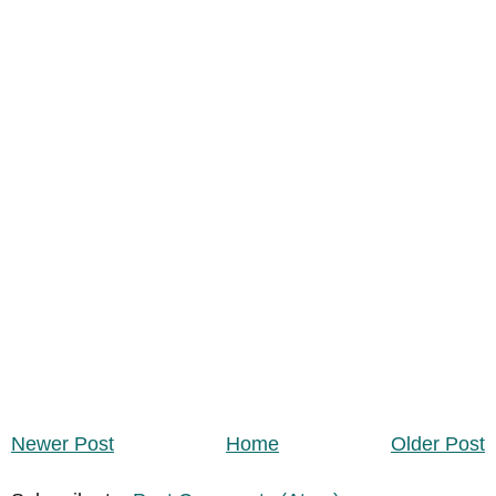
Newer Post
Home
Older Post