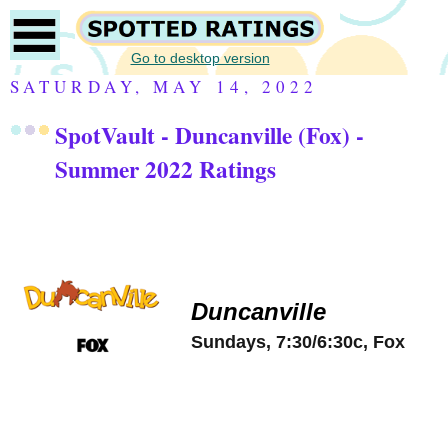
Go to desktop version
SATURDAY, MAY 14, 2022
SpotVault - Duncanville (Fox) -
Summer 2022 Ratings
Duncanville
Sundays, 7:30/6:30c, Fox