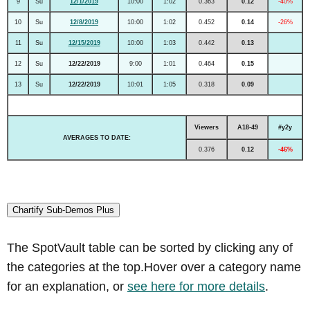
9
Su
12/1/2019
10:00
1:02
0.363
0.12
-40%
10
Su
12/8/2019
10:00
1:02
0.452
0.14
-26%
11
Su
12/15/2019
10:00
1:03
0.442
0.13
12
Su
12/22/2019
9:00
1:01
0.464
0.15
13
Su
12/22/2019
10:01
1:05
0.318
0.09
Viewers
A18-49
#y2y
AVERAGES TO DATE:
0.376
0.12
-46%
Chartify Sub-Demos Plus
The SpotVault table can be sorted by clicking any of
the categories at the top.Hover over a category name
for an explanation, or
see here for more details
.