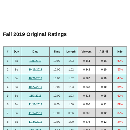
Fall 2019 Original Ratings
#
Day
Date
Time
Length
Viewers
A18-49
#y2y
1
Su
10/6/2019
10:00
1:03
0.444
0.14
-53%
2
Su
10/13/2019
10:00
1:02
0.342
0.10
-57%
3
Su
10/20/2019
10:00
1:02
0.297
0.10
-44%
4
Su
10/27/2019
10:00
1:03
0.348
0.10
-55%
5
Su
11/3/2019
10:00
1:03
0.314
0.08
-62%
6
Su
11/10/2019
8:00
1:00
0.366
0.11
-59%
7
Su
11/17/2019
10:00
0:56
0.361
0.12
-37%
8
Su
11/24/2019
10:00
1:00
0.376
0.13
-24%