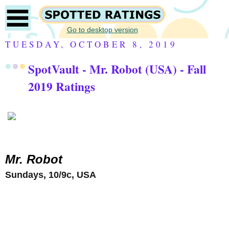
Go to desktop version
TUESDAY, OCTOBER 8, 2019
SpotVault - Mr. Robot (USA) - Fall
2019 Ratings
Mr. Robot
Sundays, 10/9c, USA