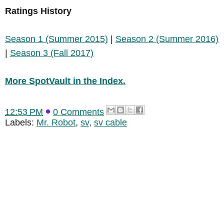
Ratings History
Season 1 (Summer 2015)
|
Season 2 (Summer 2016)
|
Season 3 (Fall 2017)
More SpotVault in the Index.
12:53 PM
0 Comments
Labels:
Mr. Robot
,
sv
,
sv cable