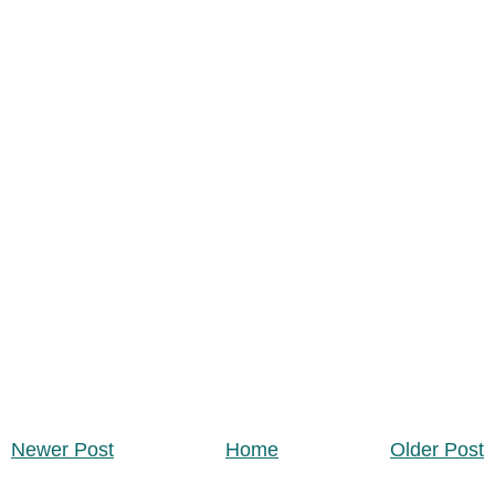
Newer Post
Home
Older Post