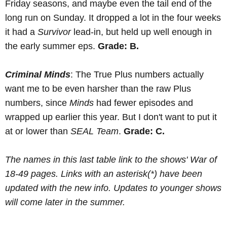
Friday seasons, and maybe even the tail end of the
long run on Sunday. It dropped a lot in the four weeks
it had a
Survivor
lead-in, but held up well enough in
the early summer eps.
Grade: B.
Criminal Minds
: The True Plus numbers actually
want me to be even harsher than the raw Plus
numbers, since
Minds
had fewer episodes and
wrapped up earlier this year. But I don't want to put it
at or lower than
SEAL Team
.
Grade: C.
The names in this last table link to the shows' War of
18-49 pages. Links with an asterisk(*) have been
updated with the new info. Updates to younger shows
will come later in the summer.