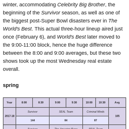
winter, accommodating
Celebrity Big Brother
, the
beginning of the
Survivor
season, as well as one of
the biggest post-Super Bowl disasters ever in
The
World's Best
. This actual three-hour lineup aired just
once (February 6), and
World's Best
later moved to
the 9:00-11:00 block, hence the huge difference
between the 8:00 and 9:00 averages, but these two
shows took up the most Wednesday real estate
overall.
spring
Year
8:00
8:30
9:00
9:30
10:00
10:30
Avg
Survivor
SEAL Team
Criminal Minds
2017-18
105
144
84
87
Survivor
The Amazing Race
SEAL Team