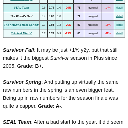
SEAL Team
0.6
0.75
1.0
-26%
79
marginal
-14%
detail
The World's Best
0.4
0.67
1.0
71
marginal
detail
The Amazing Race Spring*
0.7
0.85
1.2
-26%
89
marginal
-15%
detail
Criminal Minds*
0.7
0.76
0.9
-23%
80
marginal
-11%
detail
Survivor Fall
: It may be just +1% y2y, but that still
makes it the biggest
Survivor
season in Plus since
2005.
Grade: B+.
Survivor Spring
: And putting up virtually the same
raw numbers in the spring is an even bigger feat.
Being up in raw numbers for the season finale was
quite a capper.
Grade: A-.
SEAL Team
: After a bad start to the year, it did seem