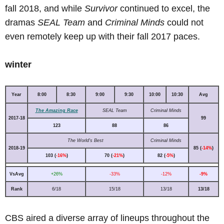
fall 2018, and while
Survivor
continued to excel, the
dramas
SEAL Team
and
Criminal Minds
could not
even remotely keep up with their fall 2017 paces.
winter
Year
8:00
8:30
9:00
9:30
10:00
10:30
Avg
The Amazing Race
SEAL Team
Criminal Minds
2017-18
99
123
88
86
The World's Best
Criminal Minds
2018-19
85 (
-14%
)
103 (
-16%
)
70 (
-21%
)
82 (
-5%
)
VsAvg
+26%
-33%
-12%
-9%
Rank
6/18
15/18
13/18
13/18
CBS aired a diverse array of lineups throughout the