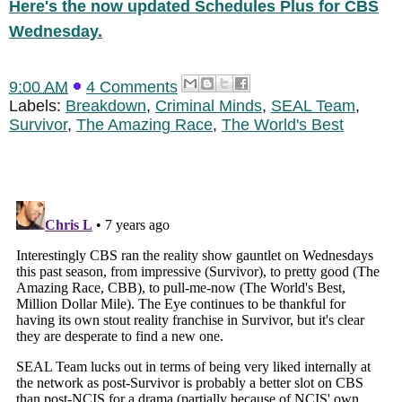
Here's the now updated Schedules Plus for CBS
Wednesday.
9:00 AM
4 Comments
Labels:
Breakdown
,
Criminal Minds
,
SEAL Team
,
Survivor
,
The Amazing Race
,
The World's Best