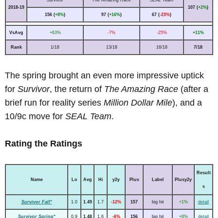
2018-19
107 (
+2%
)
156 (
+8%
)
97 (
+16%
)
67 (
-23%
)
VsAvg
+63%
-7%
-25%
+11%
Rank
1/18
13/18
16/18
7/18
The spring brought an even more impressive uptick
for
Survivor
, the return of
The Amazing Race
(after a
brief run for reality series
Million Dollar Mile
), and a
10/9c move for
SEAL Team
.
Rating the Ratings
Result
Name
Lo
Avg
Hi
y2y
Plus
Label
Plusy2y
s
Survivor Fall*
1.0
1.49
1.7
-12%
157
big hit
+1%
detail
Survivor Spring*
0.9
1.48
1.6
-6%
156
big hit
+8%
detail