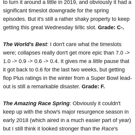
to turn it around a little in 2019, and obviously it had a
significant timeslot downgrade for the spring
episodes. But it's still a rather shaky property to keep
getting this great Wednesday 9/8c slot.
Grade: C-.
The World's Best
: I don't care what the timeslots
were; collapses really don't get more epic than 7.0 ->
1.0 -> 0.9 -> 0.6 -> 0.4. It gives me a
little
pause that
it got back to 0.6 for the last two weeks, but getting
flop Plus ratings in the winter from a Super Bowl lead-
out is still a remarkable disaster.
Grade: F.
The Amazing Race Spring
: Obviously it couldn't
keep up with the show's major resurgence season in
early 2018 (which aired in a much easier part of year)
but I still think it looked stronger than the
Race
's