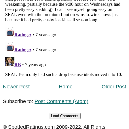
Newer Post
Home
Older Post
Subscribe to:
Post Comments (Atom)
Load Comments
© SpottedRatings.com 2009-2022. All Rights