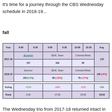
It's time for a journey through the CBS Wednesday
schedule in 2018-19...
fall
Year
8:00
8:30
9:00
9:30
10:00
10:30
Avg
Survivor
SEAL Team
Criminal Minds
2017-18
119
157
104
95
Survivor
SEAL Team
Criminal Minds
2018-19
109 (
-8%
)
159 (
+1%
)
89 (
-15%
)
79 (
-17%
)
VsAvg
+51%
-24%
-21%
+1%
Rank
1/18
17/18
15/18
10/18
The Wednesday trio from 2017-18 returned intact in