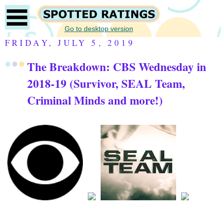
Go to desktop version
FRIDAY, JULY 5, 2019
The Breakdown: CBS Wednesday in
2018-19 (Survivor, SEAL Team,
Criminal Minds and more!)