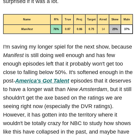
surprised if it was a lot.
Name
R%
True
Proj
Target
Aired
Skew
Male
Manifest
76%
0.87
0.86
0.75
14
25%
37%
I'm saving my longer spiel for the next show, because
Manifest
is still doing well enough and has few
enough episodes left that it probably won't get too
close to falling below 50%. It's softened enough in the
post-
America's Got Talent
episodes that it deserves
to have a longer wait than
New Amsterdam
, but it still
shouldn't get the axe based on the ratings we are
seeing right now (especially the DVR ratings).
However, it has gotten into the territory where it
wouldn't be totally crazy for NBC to study how shows
like this have collapsed in the past, and maybe have