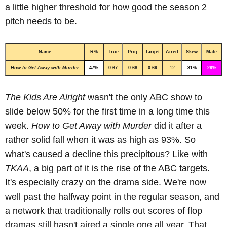
a little higher threshold for how good the season 2
pitch needs to be.
Name
R%
True
Proj
Target
Aired
Skew
Male
How to Get Away with Murder
47%
0.67
0.68
0.69
12
31%
29%
The Kids Are Alright
wasn't the only ABC show to
slide below 50% for the first time in a long time this
week.
How to Get Away with Murder
did it after a
rather solid fall when it was as high as 93%. So
what's caused a decline this precipitous? Like with
TKAA
, a big part of it is the rise of the ABC targets.
It's especially crazy on the drama side. We're now
well past the halfway point in the regular season, and
a network that traditionally rolls out scores of flop
dramas still hasn't aired a single one all year. That