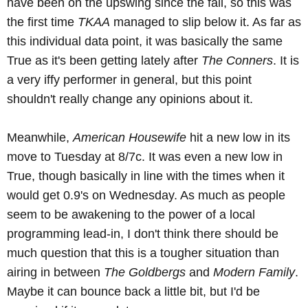
have been on the upswing since the fall, so this was
the first time
TKAA
managed to slip below it. As far as
this individual data point, it was basically the same
True as it's been getting lately after
The Conners
. It is
a very iffy performer in general, but this point
shouldn't really change any opinions about it.
Meanwhile,
American Housewife
hit a new low in its
move to Tuesday at 8/7c. It was even a new low in
True, though basically in line with the times when it
would get 0.9's on Wednesday. As much as people
seem to be awakening to the power of a local
programming lead-in, I don't think there should be
much question that this is a tougher situation than
airing in between
The Goldbergs
and
Modern Family
.
Maybe it can bounce back a little bit, but I'd be