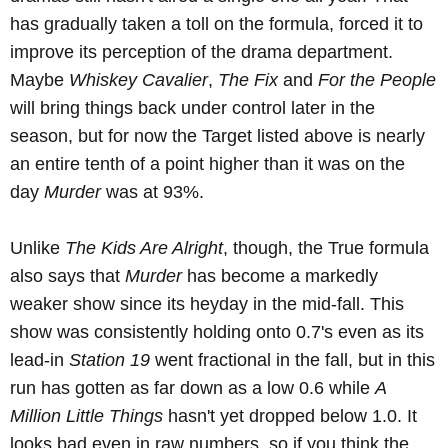
has gradually taken a toll on the formula, forced it to
improve its perception of the drama department.
Maybe
Whiskey Cavalier
,
The Fix
and
For the People
will bring things back under control later in the
season, but for now the Target listed above is nearly
an entire tenth of a point higher than it was on the
day
Murder
was at 93%.
Unlike
The Kids Are Alright
, though, the True formula
also says that
Murder
has become a markedly
weaker show since its heyday in the mid-fall. This
show was consistently holding onto 0.7's even as its
lead-in
Station 19
went fractional in the fall, but in this
run has gotten as far down as a low 0.6 while
A
Million Little Things
hasn't yet dropped below 1.0. It
looks bad even in raw numbers, so if you think the