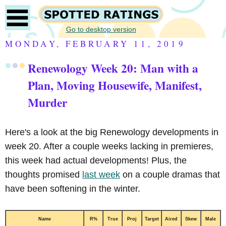
Go to desktop version
MONDAY, FEBRUARY 11, 2019
Renewology Week 20: Man with a
Plan, Moving Housewife, Manifest,
Murder
Here's a look at the big Renewology developments in
week 20. After a couple weeks lacking in premieres,
this week had actual developments! Plus, the
thoughts promised
last week
on a couple dramas that
have been softening in the winter.
Name
R%
True
Proj
Target
Aired
Skew
Male