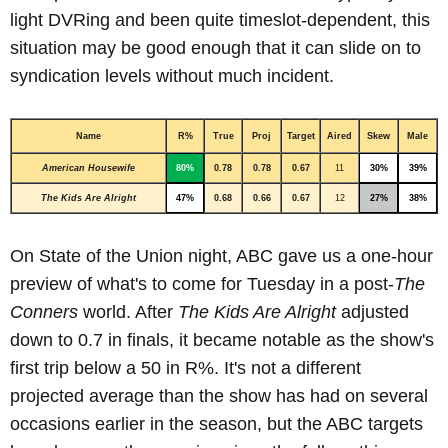
light DVRing and been quite timeslot-dependent, this
situation may be good enough that it can slide on to
syndication levels without much incident.
Name
R%
True
Proj
Target
Aired
Skew
Male
American Housewife
80%
0.78
0.78
0.67
11
30%
39%
The Kids Are Alright
47%
0.68
0.66
0.67
12
27%
38%
On State of the Union night, ABC gave us a one-hour
preview of what's to come for Tuesday in a post-
The
Conners
world. After
The Kids Are Alright
adjusted
down to 0.7 in finals, it became notable as the show's
first trip below a 50 in R%. It's not a different
projected average than the show has had on several
occasions earlier in the season, but the ABC targets