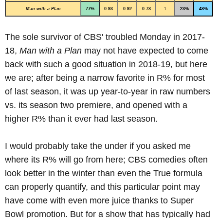
Man with a Plan
77%
0.93
0.92
0.78
1
23%
48%
The sole survivor of CBS' troubled Monday in 2017-
18,
Man with a Plan
may not have expected to come
back with such a good situation in 2018-19, but here
we are; after being a narrow favorite in R% for most
of last season, it was up year-to-year in raw numbers
vs. its season two premiere, and opened with a
higher R% than it ever had last season.
I would probably take the under if you asked me
where its R% will go from here; CBS comedies often
look better in the winter than even the True formula
can properly quantify, and this particular point may
have come with even more juice thanks to Super
Bowl promotion. But for a show that has typically had