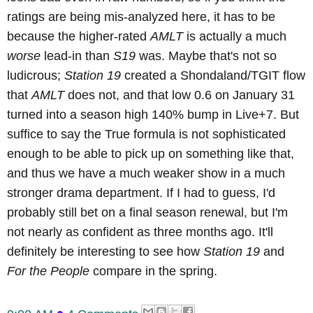
ratings are being mis-analyzed here, it has to be
because the higher-rated
AMLT
is actually a much
worse
lead-in than
S19
was. Maybe that's not so
ludicrous;
Station 19
created a Shondaland/TGIT flow
that
AMLT
does not, and that low 0.6 on January 31
turned into a season high 140% bump in Live+7. But
suffice to say the True formula is not sophisticated
enough to be able to pick up on something like that,
and thus we have a much weaker show in a much
stronger drama department. If I had to guess, I'd
probably still bet on a final season renewal, but I'm
not nearly as confident as three months ago. It'll
definitely be interesting to see how
Station 19
and
For the People
compare in the spring.