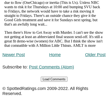
Newer Post
Home
Older Post
Subscribe to:
Post Comments (Atom)
Load Comments
© SpottedRatings.com 2009-2022. All Rights
Reserved.