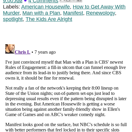
9:00 AM
4 Comments
Labels:
American Housewife
,
How to Get Away With
Murder
,
Man with a Plan
,
Manifest
,
Renewology
,
spotlight
,
The Kids Are Alright