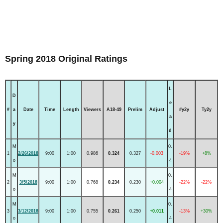
Spring 2018 Original Ratings
L
D
e
#
a
Date
Time
Length
Viewers
A18-49
Prelim
Adjust
#y2y
Ty2y
a
y
d
M
0.
1
2/26/2018
9:00
1:00
0.986
0.324
0.327
-0.003
-19%
+8%
o
4
M
0.
2
3/5/2018
9:00
1:00
0.768
0.234
0.230
+0.004
-22%
-22%
o
4
M
0.
3
3/12/2018
9:00
1:00
0.755
0.261
0.250
+0.011
-13%
+30%
o
4