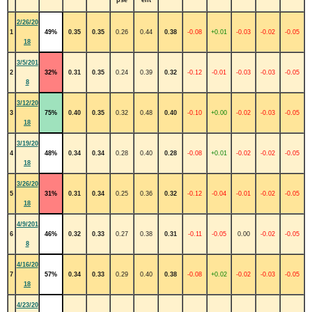
2/26/20
1
49%
0.35
0.35
0.26
0.44
0.38
-0.08
+0.01
-0.03
-0.02
-0.05
18
3/5/201
2
32%
0.31
0.35
0.24
0.39
0.32
-0.12
-0.01
-0.03
-0.03
-0.05
8
3/12/20
3
75%
0.40
0.35
0.32
0.48
0.40
-0.10
+0.00
-0.02
-0.03
-0.05
18
3/19/20
4
48%
0.34
0.34
0.28
0.40
0.28
-0.08
+0.01
-0.02
-0.02
-0.05
18
3/26/20
5
31%
0.31
0.34
0.25
0.36
0.32
-0.12
-0.04
-0.01
-0.02
-0.05
18
4/9/201
6
46%
0.32
0.33
0.27
0.38
0.31
-0.11
-0.05
0.00
-0.02
-0.05
8
4/16/20
7
57%
0.34
0.33
0.29
0.40
0.38
-0.08
+0.02
-0.02
-0.03
-0.05
18
4/23/20