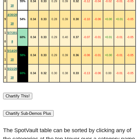
8
55%
0.34
0.33
0.29
0.39
0.32
-0.12
-0.04
-0.02
-0.01
-0.05
18
4/30/20
9
54%
0.34
0.33
0.28
0.39
0.30
-0.10
-0.06
+0.00
+0.01
-0.05
18
1
5/7/201
60%
0.34
0.33
0.29
0.40
0.37
-0.07
-0.01
+0.01
-0.01
-0.05
0
8
1
5/14/20
58%
0.34
0.33
0.29
0.39
0.36
-0.06
-0.01
+0.00
-0.01
-0.05
1
18
1
5/21/20
60%
0.34
0.32
0.30
0.38
0.33
-0.13
-0.06
0.00
-0.01
-0.05
2
18
Chartify This!
Chartify Sub-Demos Plus
The SpotVault table can be sorted by clicking any of
the categories at the top.Hover over a category name