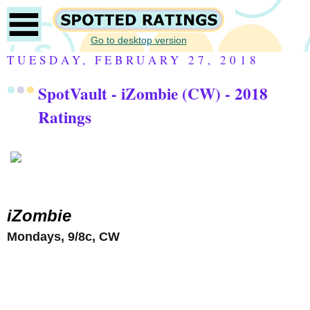
Go to desktop version
TUESDAY, FEBRUARY 27, 2018
SpotVault - iZombie (CW) - 2018
Ratings
iZombie
Mondays, 9/8c, CW