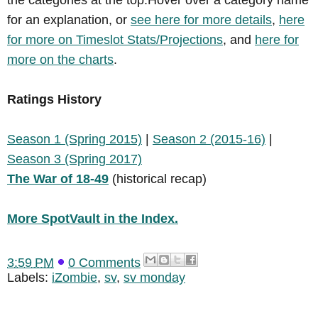
for an explanation, or
see here for more details
,
here
for more on Timeslot Stats/Projections
, and
here for
more on the charts
.
Ratings History
Season 1 (Spring 2015)
|
Season 2 (2015-16)
|
Season 3 (Spring 2017)
The War of 18-49
(historical recap)
More SpotVault in the Index.
3:59 PM
0 Comments
Labels:
iZombie
,
sv
,
sv monday