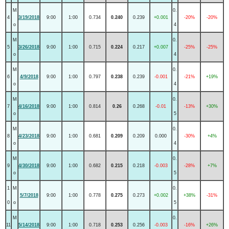
M
0.
4
3/19/2018
9:00
1:00
0.734
0.240
0.239
+0.001
-20%
-20%
o
4
M
0.
5
3/26/2018
9:00
1:00
0.715
0.224
0.217
+0.007
-25%
-25%
o
4
M
0.
6
4/9/2018
9:00
1:00
0.797
0.238
0.239
-0.001
-21%
+19%
o
4
M
0.
7
4/16/2018
9:00
1:00
0.814
0.26
0.268
-0.01
-13%
+30%
o
5
M
0.
8
4/23/2018
9:00
1:00
0.681
0.209
0.209
0.000
-30%
+4%
o
4
M
0.
9
4/30/2018
9:00
1:00
0.682
0.215
0.218
-0.003
-28%
+7%
o
5
1
M
0.
5/7/2018
9:00
1:00
0.778
0.275
0.273
+0.002
+38%
-31%
0
o
5
M
0.
11
5/14/2018
9:00
1:00
0.718
0.253
0.256
-0.003
-16%
+26%