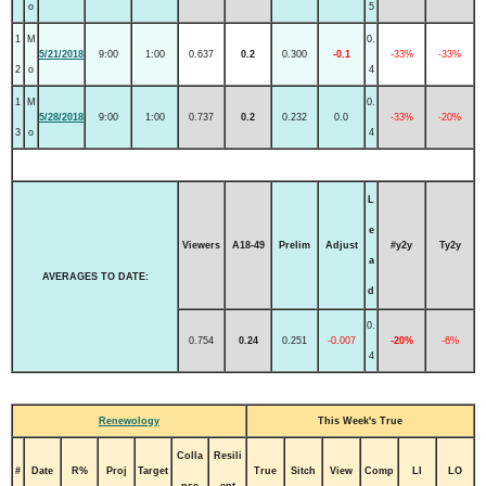
o
5
1
M
0.
5/21/2018
9:00
1:00
0.637
0.2
0.300
-0.1
-33%
-33%
2
o
4
1
M
0.
5/28/2018
9:00
1:00
0.737
0.2
0.232
0.0
-33%
-20%
3
o
4
L
e
Viewers
A18-49
Prelim
Adjust
#y2y
Ty2y
a
AVERAGES TO DATE:
d
0.
0.754
0.24
0.251
-0.007
-20%
-6%
4
Renewology
This Week's True
Colla
Resili
#
Date
R%
Proj
Target
True
Sitch
View
Comp
LI
LO
pse
ent