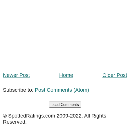
Newer Post
Home
Older Post
Subscribe to:
Post Comments (Atom)
Load Comments
© SpottedRatings.com 2009-2022. All Rights
Reserved.