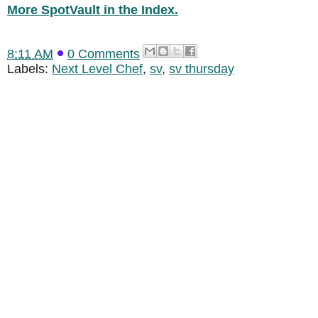
More SpotVault in the Index.
8:11 AM
0 Comments
Labels:
Next Level Chef
,
sv
,
sv thursday