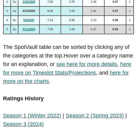
2
Su
3/23/2025
7:00
1:00
0.38
0.07
1
3
Sa
4/12/2025
8:00
1:00
0.42
0.07
1
4
Su
5/4/2025
7:14
0:46
0.33
0.06
1
5
Su
5/11/2025
7:00
1:00
0.37
0.06
1
The SpotVault table can be sorted by clicking any of
the categories at the top.Hover over a category name
for an explanation, or
see here for more details
,
here
for more on Timeslot Stats/Projections
, and
here for
more on the charts
.
Ratings History
Season 1 (Winter 2022)
|
Season 2 (Spring 2023)
|
Season 3 (2024)