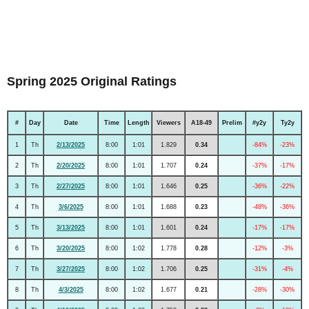
Spring 2025 Original Ratings
#
Day
Date
Time
Length
Viewers
A18-49
Prelim
#y2y
Ty2y
1
Th
2/13/2025
8:00
1:01
1.829
0.34
-84%
-23%
2
Th
2/20/2025
8:00
1:01
1.707
0.24
-37%
-17%
3
Th
2/27/2025
8:00
1:01
1.646
0.25
-36%
-22%
4
Th
3/6/2025
8:00
1:01
1.688
0.23
-48%
-36%
5
Th
3/13/2025
8:00
1:01
1.601
0.24
-17%
-17%
6
Th
3/20/2025
8:00
1:02
1.778
0.28
-12%
-3%
7
Th
3/27/2025
8:00
1:02
1.706
0.25
-31%
-4%
8
Th
4/3/2025
8:00
1:02
1.677
0.21
-28%
-30%