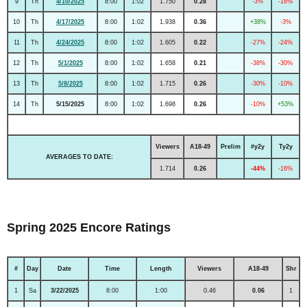
9
Th
4/10/2025
8:00
1:02
1.750
0.28
-3%
-18%
10
Th
4/17/2025
8:00
1:02
1.938
0.36
+38%
-3%
11
Th
4/24/2025
8:00
1:02
1.605
0.22
-27%
-24%
12
Th
5/1/2025
8:00
1:02
1.658
0.21
-38%
-30%
13
Th
5/8/2025
8:00
1:02
1.715
0.26
-30%
-10%
14
Th
5/15/2025
8:00
1:02
1.698
0.26
-10%
+53%
Viewers
A18-49
Prelim
#y2y
Ty2y
AVERAGES TO DATE:
1.714
0.26
-44%
-16%
Spring 2025 Encore Ratings
#
Day
Date
Time
Length
Viewers
A18-49
Shr
1
Sa
3/22/2025
8:00
1:00
0.46
0.06
1