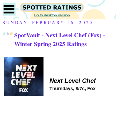
Go to desktop version
SUNDAY, FEBRUARY 16, 2025
SpotVault - Next Level Chef (Fox) -
Winter Spring 2025 Ratings
Next Level Chef
Thursdays, 8/7c, Fox