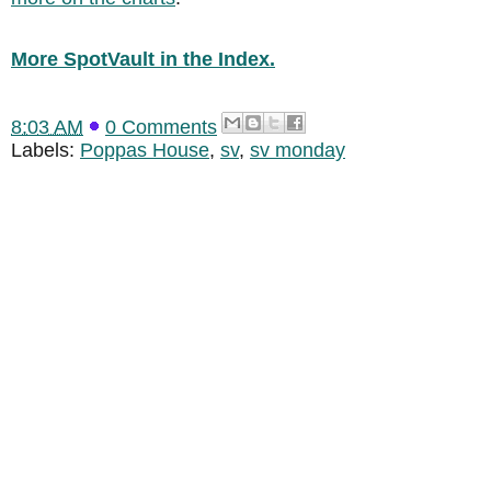
More SpotVault in the Index.
8:03 AM
0 Comments
Labels:
Poppas House
,
sv
,
sv monday