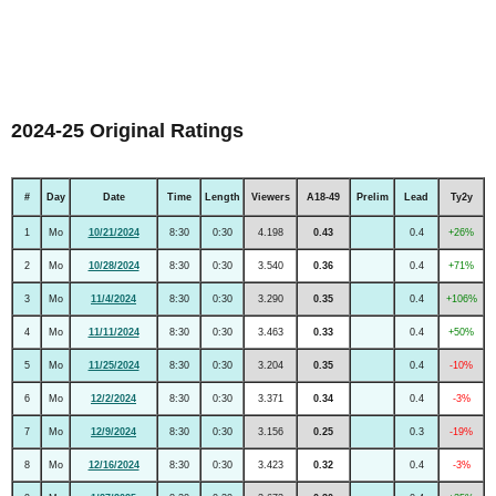
2024-25 Original Ratings
#
Day
Date
Time
Length
Viewers
A18-49
Prelim
Lead
Ty2y
1
Mo
10/21/2024
8:30
0:30
4.198
0.43
0.4
+26%
2
Mo
10/28/2024
8:30
0:30
3.540
0.36
0.4
+71%
3
Mo
11/4/2024
8:30
0:30
3.290
0.35
0.4
+106%
4
Mo
11/11/2024
8:30
0:30
3.463
0.33
0.4
+50%
5
Mo
11/25/2024
8:30
0:30
3.204
0.35
0.4
-10%
6
Mo
12/2/2024
8:30
0:30
3.371
0.34
0.4
-3%
7
Mo
12/9/2024
8:30
0:30
3.156
0.25
0.3
-19%
8
Mo
12/16/2024
8:30
0:30
3.423
0.32
0.4
-3%