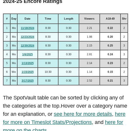
2024-25 Encore Ratings
#
Day
Date
Time
Length
Viewers
A18-49
Shr
1
Mo
11/18/2024
8:30
0:30
2.21
0.22
2
2
Mo
12/23/2024
8:30
0:30
1.98
0.20
2
3
Mo
12/30/2024
8:30
0:30
2.15
0.25
3
4
Mo
1/6/2025
8:30
0:30
2.81
0.24
3
5
Mo
1/13/2025
8:30
0:30
2.14
0.23
2
6
We
1/15/2025
10:30
0:30
1.14
0.15
2
7
Mo
3/17/2025
8:30
0:30
2.52
0.21
3
The SpotVault table can be sorted by clicking any of
the categories at the top.Hover over a category name
for an explanation, or
see here for more details
,
here
for more on Timeslot Stats/Projections
, and
here for
more on the charts
.