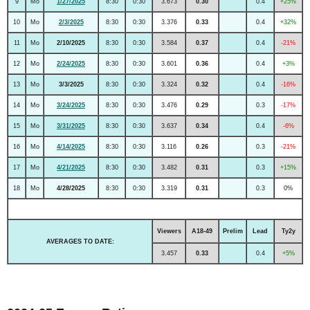
9
Mo
1/27/2025
8:30
0:30
3.673
0.30
0.4
+25%
10
Mo
2/3/2025
8:30
0:30
3.376
0.33
0.4
+32%
11
Mo
2/10/2025
8:30
0:30
3.584
0.37
0.4
-21%
12
Mo
2/24/2025
8:30
0:30
3.601
0.36
0.4
+3%
13
Mo
3/3/2025
8:30
0:30
3.324
0.32
0.4
-16%
14
Mo
3/24/2025
8:30
0:30
3.476
0.29
0.3
-17%
15
Mo
3/31/2025
8:30
0:30
3.637
0.34
0.4
-6%
16
Mo
4/14/2025
8:30
0:30
3.116
0.26
0.3
-21%
17
Mo
4/21/2025
8:30
0:30
3.482
0.31
0.3
+15%
18
Mo
4/28/2025
8:30
0:30
3.319
0.31
0.3
0%
Viewers
A18-49
Prelim
Lead
Ty2y
AVERAGES TO DATE:
3.457
0.33
0.4
+5%