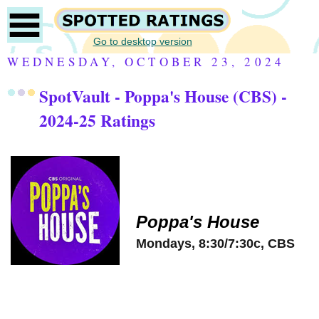
Go to desktop version
WEDNESDAY, OCTOBER 23, 2024
SpotVault - Poppa's House (CBS) -
2024-25 Ratings
Poppa's House
Mondays, 8:30/7:30c, CBS