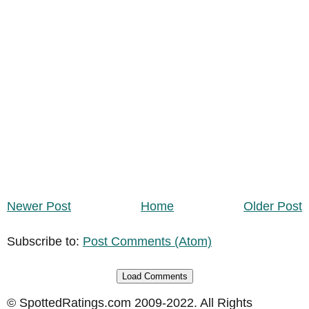
Newer Post
Home
Older Post
Subscribe to:
Post Comments (Atom)
Load Comments
© SpottedRatings.com 2009-2022. All Rights