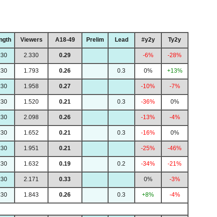
ngth
Viewers
A18-49
Prelim
Lead
#y2y
Ty2y
:30
2.330
0.29
-6%
-28%
:30
1.793
0.26
0.3
0%
+13%
:30
1.958
0.27
-10%
-7%
:30
1.520
0.21
0.3
-36%
0%
:30
2.098
0.26
-13%
-4%
:30
1.652
0.21
0.3
-16%
0%
:30
1.951
0.21
-25%
-46%
:30
1.632
0.19
0.2
-34%
-21%
:30
2.171
0.33
0%
-3%
:30
1.843
0.26
0.3
+8%
-4%