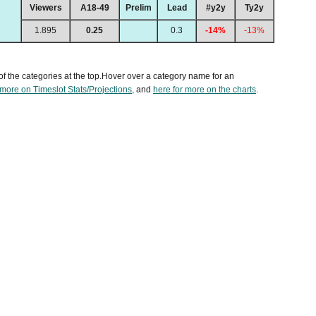
Viewers
A18-49
Prelim
Lead
#y2y
Ty2y
1.895
0.25
0.3
-14%
-13%
of the categories at the top.Hover over a category name for an
 more on Timeslot Stats/Projections
, and
here for more on the charts
.