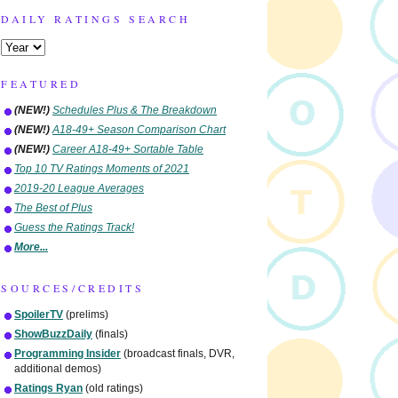
DAILY RATINGS SEARCH
FEATURED
(NEW!)
Schedules Plus & The Breakdown
(NEW!)
A18-49+ Season Comparison Chart
(NEW!)
Career A18-49+ Sortable Table
Top 10 TV Ratings Moments of 2021
2019-20 League Averages
The Best of Plus
Guess the Ratings Track!
More...
SOURCES/CREDITS
SpoilerTV
(prelims)
ShowBuzzDaily
(finals)
Programming Insider
(broadcast finals, DVR,
additional demos)
Ratings Ryan
(old ratings)