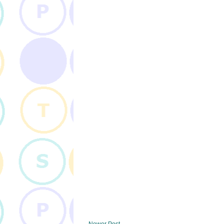
Newer Post