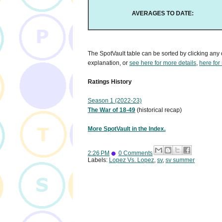
AVERAGES TO DATE:
The SpotVault table can be sorted by clicking any 
explanation, or
see here for more details
,
here for
Ratings History
Season 1 (2022-23)
The War of 18-49
(historical recap)
More SpotVault in the Index.
2:26 PM
0 Comments
Labels:
Lopez Vs. Lopez
,
sv
,
sv summer