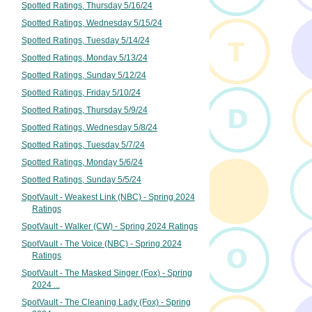
Spotted Ratings, Thursday 5/16/24
Spotted Ratings, Wednesday 5/15/24
Spotted Ratings, Tuesday 5/14/24
Spotted Ratings, Monday 5/13/24
Spotted Ratings, Sunday 5/12/24
Spotted Ratings, Friday 5/10/24
Spotted Ratings, Thursday 5/9/24
Spotted Ratings, Wednesday 5/8/24
Spotted Ratings, Tuesday 5/7/24
Spotted Ratings, Monday 5/6/24
Spotted Ratings, Sunday 5/5/24
SpotVault - Weakest Link (NBC) - Spring 2024
Ratings
SpotVault - Walker (CW) - Spring 2024 Ratings
SpotVault - The Voice (NBC) - Spring 2024
Ratings
SpotVault - The Masked Singer (Fox) - Spring
2024 ...
SpotVault - The Cleaning Lady (Fox) - Spring