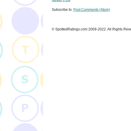
Subscribe to:
Post Comments (Atom)
© SpottedRatings.com 2009-2022. All Rights Res