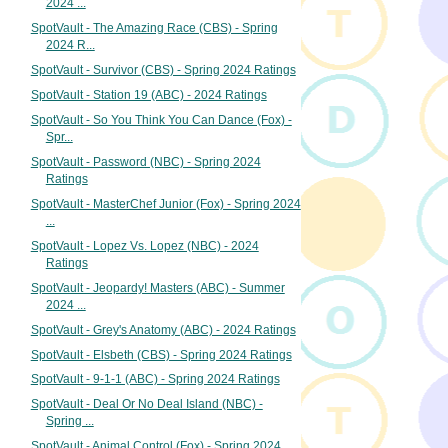
2024 ...
SpotVault - The Amazing Race (CBS) - Spring
2024 R...
SpotVault - Survivor (CBS) - Spring 2024 Ratings
SpotVault - Station 19 (ABC) - 2024 Ratings
SpotVault - So You Think You Can Dance (Fox) -
Spr...
SpotVault - Password (NBC) - Spring 2024
Ratings
SpotVault - MasterChef Junior (Fox) - Spring 2024
...
SpotVault - Lopez Vs. Lopez (NBC) - 2024
Ratings
SpotVault - Jeopardy! Masters (ABC) - Summer
2024 ...
SpotVault - Grey's Anatomy (ABC) - 2024 Ratings
SpotVault - Elsbeth (CBS) - Spring 2024 Ratings
SpotVault - 9-1-1 (ABC) - Spring 2024 Ratings
SpotVault - Deal Or No Deal Island (NBC) -
Spring ...
SpotVault - Animal Control (Fox) - Spring 2024