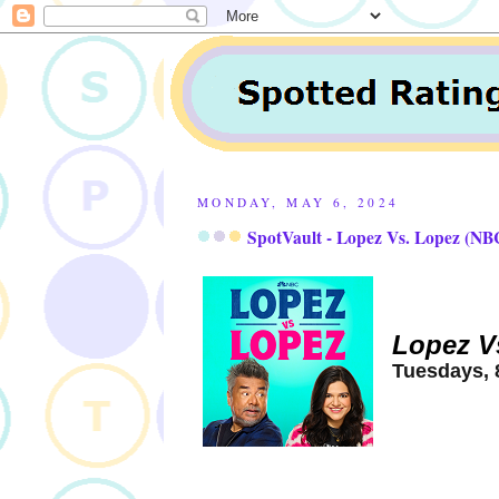
MONDAY, MAY 6, 2024
SpotVault - Lopez Vs. Lopez (NBC
Lopez V
Tuesdays, 