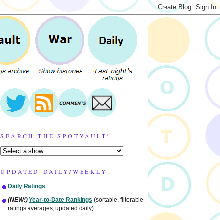
SEARCH THE SPOTVAULT!
UPDATED DAILY/WEEKLY
Daily Ratings
(NEW!)
Year-to-Date Rankings
(sortable, filterable
ratings averages, updated daily)