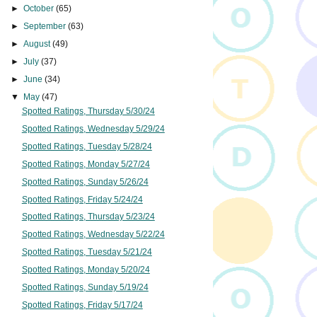
►
October
(65)
►
September
(63)
►
August
(49)
►
July
(37)
►
June
(34)
▼
May
(47)
Spotted Ratings, Thursday 5/30/24
Spotted Ratings, Wednesday 5/29/24
Spotted Ratings, Tuesday 5/28/24
Spotted Ratings, Monday 5/27/24
Spotted Ratings, Sunday 5/26/24
Spotted Ratings, Friday 5/24/24
Spotted Ratings, Thursday 5/23/24
Spotted Ratings, Wednesday 5/22/24
Spotted Ratings, Tuesday 5/21/24
Spotted Ratings, Monday 5/20/24
Spotted Ratings, Sunday 5/19/24
Spotted Ratings, Friday 5/17/24