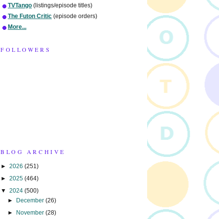
TVTango
(listings/episode titles)
The Futon Critic
(episode orders)
More...
FOLLOWERS
BLOG ARCHIVE
►
2026
(251)
►
2025
(464)
▼
2024
(500)
►
December
(26)
►
November
(28)