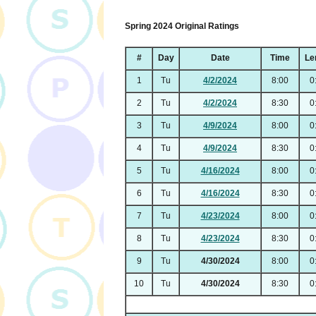
Spring 2024 Original Ratings
#
Day
Date
Time
Le
1
Tu
4/2/2024
8:00
0
2
Tu
4/2/2024
8:30
0
3
Tu
4/9/2024
8:00
0
4
Tu
4/9/2024
8:30
0
5
Tu
4/16/2024
8:00
0
6
Tu
4/16/2024
8:30
0
7
Tu
4/23/2024
8:00
0
8
Tu
4/23/2024
8:30
0
9
Tu
4/30/2024
8:00
0
10
Tu
4/30/2024
8:30
0