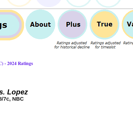
) - 2024 Ratings
s. Lopez
8/7c, NBC