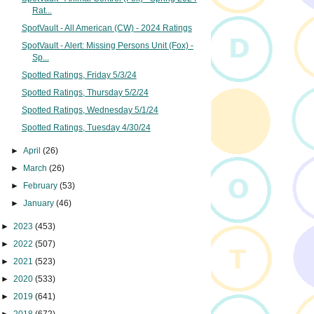
Rat...
SpotVault - All American (CW) - 2024 Ratings
SpotVault - Alert: Missing Persons Unit (Fox) -
Sp...
Spotted Ratings, Friday 5/3/24
Spotted Ratings, Thursday 5/2/24
Spotted Ratings, Wednesday 5/1/24
Spotted Ratings, Tuesday 4/30/24
►
April
(26)
►
March
(26)
►
February
(53)
►
January
(46)
►
2023
(453)
►
2022
(507)
►
2021
(523)
►
2020
(533)
►
2019
(641)
►
2018
(672)