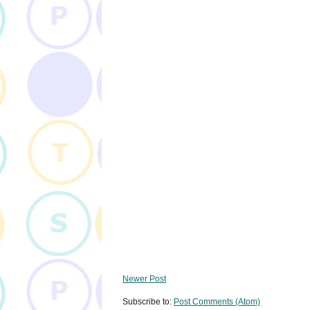
Newer Post
Subscribe to:
Post Comments (Atom)