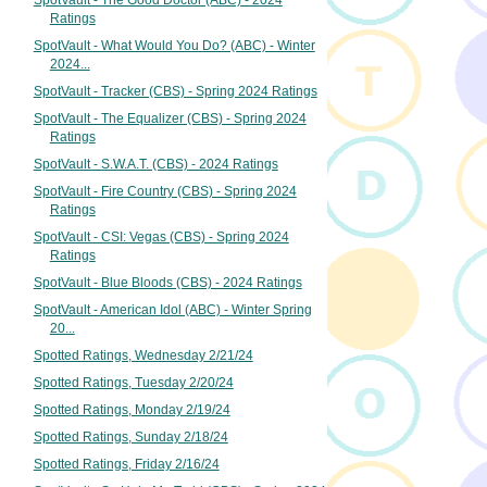
SpotVault - The Good Doctor (ABC) - 2024
Ratings
SpotVault - What Would You Do? (ABC) - Winter
2024...
SpotVault - Tracker (CBS) - Spring 2024 Ratings
SpotVault - The Equalizer (CBS) - Spring 2024
Ratings
SpotVault - S.W.A.T. (CBS) - 2024 Ratings
SpotVault - Fire Country (CBS) - Spring 2024
Ratings
SpotVault - CSI: Vegas (CBS) - Spring 2024
Ratings
SpotVault - Blue Bloods (CBS) - 2024 Ratings
SpotVault - American Idol (ABC) - Winter Spring
20...
Spotted Ratings, Wednesday 2/21/24
Spotted Ratings, Tuesday 2/20/24
Spotted Ratings, Monday 2/19/24
Spotted Ratings, Sunday 2/18/24
Spotted Ratings, Friday 2/16/24