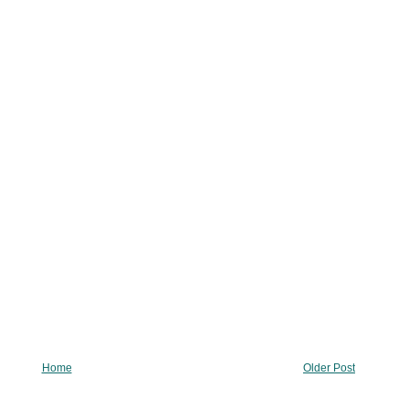
Home
Older Post