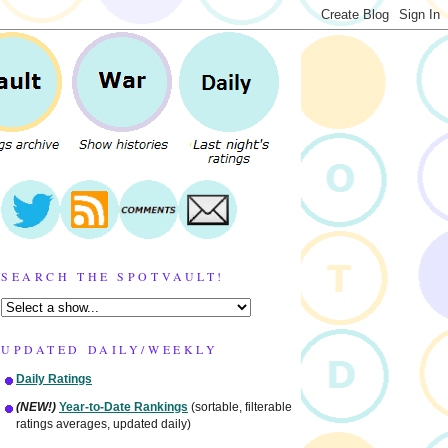
SEARCH THE SPOTVAULT!
UPDATED DAILY/WEEKLY
Daily Ratings
(NEW!)
Year-to-Date Rankings
(sortable, filterable
ratings averages, updated daily)