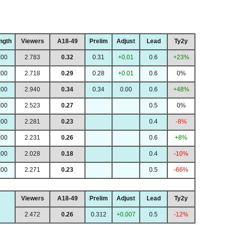
ngth
Viewers
A18-49
Prelim
Adjust
Lead
Ty2y
:00
2.783
0.32
0.31
+0.01
0.6
+23%
:00
2.718
0.29
0.28
+0.01
0.6
0%
:00
2.940
0.34
0.34
0.00
0.6
+48%
:00
2.523
0.27
0.5
0%
:00
2.281
0.23
0.4
-8%
:00
2.231
0.26
0.6
+8%
:00
2.028
0.18
0.4
-10%
:00
2.271
0.23
0.5
-66%
Viewers
A18-49
Prelim
Adjust
Lead
Ty2y
2.472
0.26
0.312
+0.007
0.5
-12%