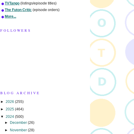
TVTango
(listings/episode titles)
The Futon Critic
(episode orders)
More...
FOLLOWERS
BLOG ARCHIVE
►
2026
(255)
►
2025
(464)
▼
2024
(500)
►
December
(26)
►
November
(28)