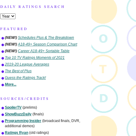
DAILY RATINGS SEARCH
FEATURED
(NEW!)
Schedules Plus & The Breakdown
(NEW!)
A18-49+ Season Comparison Chart
(NEW!)
Career A18-49+ Sortable Table
Top 10 TV Ratings Moments of 2021
2019-20 League Averages
The Best of Plus
Guess the Ratings Track!
More...
SOURCES/CREDITS
SpoilerTV
(prelims)
ShowBuzzDaily
(finals)
Programming Insider
(broadcast finals, DVR,
additional demos)
Ratings Ryan
(old ratings)