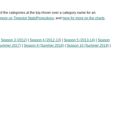
of the categories at the top.Hover over a category name for an
 more on Timeslot Stats/Projections
, and
here for more on the charts
.
|
Season 3 (2012)
|
Season 4 (2012-13)
|
Season 5 (2013-14)
|
Season
Summer 2017)
|
Season 9 (Summer 2018)
|
Season 10 (Summer 2019)
|