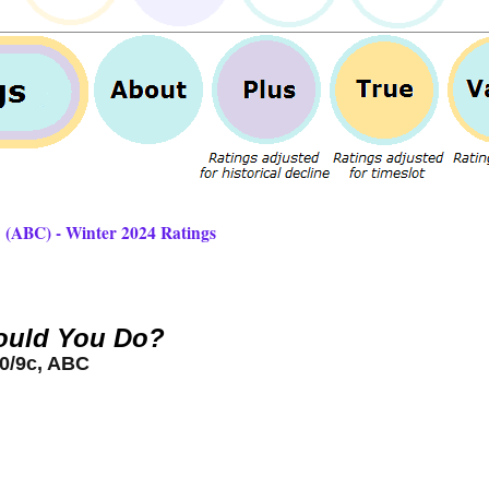
 (ABC) - Winter 2024 Ratings
uld You Do?
0/9c, ABC