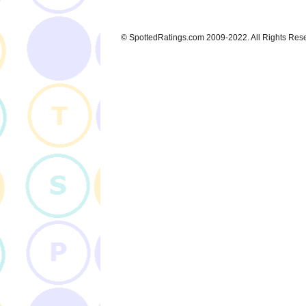
© SpottedRatings.com 2009-2022. All Rights Res