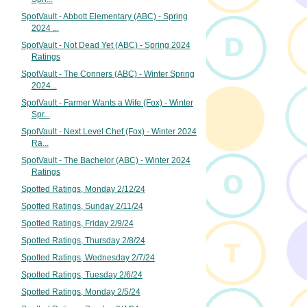
SpotVault - Abbott Elementary (ABC) - Spring
2024 ...
SpotVault - Not Dead Yet (ABC) - Spring 2024
Ratings
SpotVault - The Conners (ABC) - Winter Spring
2024...
SpotVault - Farmer Wants a Wife (Fox) - Winter
Spr...
SpotVault - Next Level Chef (Fox) - Winter 2024
Ra...
SpotVault - The Bachelor (ABC) - Winter 2024
Ratings
Spotted Ratings, Monday 2/12/24
Spotted Ratings, Sunday 2/11/24
Spotted Ratings, Friday 2/9/24
Spotted Ratings, Thursday 2/8/24
Spotted Ratings, Wednesday 2/7/24
Spotted Ratings, Tuesday 2/6/24
Spotted Ratings, Monday 2/5/24