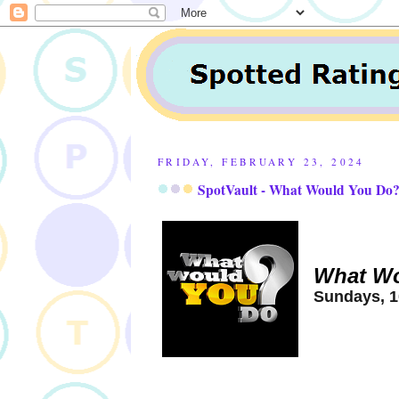
FRIDAY, FEBRUARY 23, 2024
SpotVault - What Would You Do?
What Wo
Sundays, 1