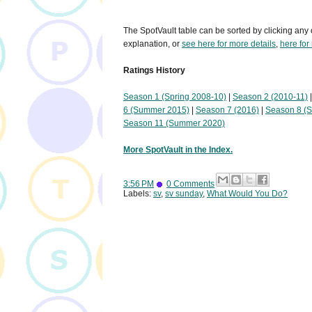
The SpotVault table can be sorted by clicking any 
explanation, or
see here for more details
,
here for
Ratings History
Season 1 (Spring 2008-10)
|
Season 2 (2010-11)
6 (Summer 2015)
|
Season 7 (2016)
|
Season 8 (
Season 11 (Summer 2020)
More SpotVault in the Index.
3:56 PM
0 Comments
Labels:
sv
,
sv sunday
,
What Would You Do?