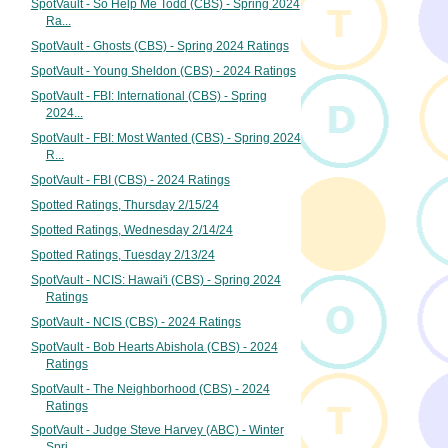
SpotVault - So Help Me Todd (CBS) - Spring 2024
Ra...
SpotVault - Ghosts (CBS) - Spring 2024 Ratings
SpotVault - Young Sheldon (CBS) - 2024 Ratings
SpotVault - FBI: International (CBS) - Spring
2024...
SpotVault - FBI: Most Wanted (CBS) - Spring 2024
R...
SpotVault - FBI (CBS) - 2024 Ratings
Spotted Ratings, Thursday 2/15/24
Spotted Ratings, Wednesday 2/14/24
Spotted Ratings, Tuesday 2/13/24
SpotVault - NCIS: Hawai'i (CBS) - Spring 2024
Ratings
SpotVault - NCIS (CBS) - 2024 Ratings
SpotVault - Bob Hearts Abishola (CBS) - 2024
Ratings
SpotVault - The Neighborhood (CBS) - 2024
Ratings
SpotVault - Judge Steve Harvey (ABC) - Winter
Spri...