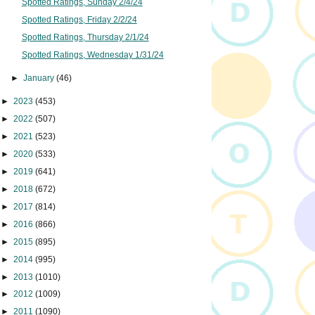
Spotted Ratings, Sunday 2/4/24
Spotted Ratings, Friday 2/2/24
Spotted Ratings, Thursday 2/1/24
Spotted Ratings, Wednesday 1/31/24
►
January
(46)
►
2023
(453)
►
2022
(507)
►
2021
(523)
►
2020
(533)
►
2019
(641)
►
2018
(672)
►
2017
(814)
►
2016
(866)
►
2015
(895)
►
2014
(995)
►
2013
(1010)
►
2012
(1009)
►
2011
(1090)