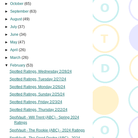
►
October
(65)
►
September
(63)
►
August
(49)
►
July
(37)
►
June
(34)
►
May
(47)
►
April
(26)
►
March
(26)
▼
February
(53)
Spotted Ratings, Wednesday 2/28/24
Spotted Ratings, Tuesday 2/27/24
Spotted Ratings, Monday 2/26/24
Spotted Ratings, Sunday 2/25/24
Spotted Ratings, Friday 2/23/24
Spotted Ratings, Thursday 2/22/24
SpotVault - Will Trent (ABC) - Spring 2024
Ratings
SpotVault - The Rookie (ABC) - 2024 Ratings