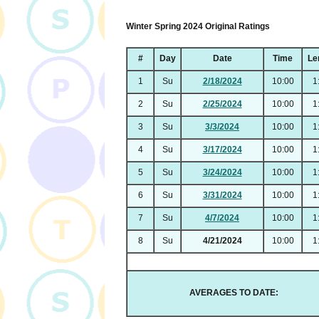
Winter Spring 2024 Original Ratings
#
Day
Date
Time
Le
1
Su
2/18/2024
10:00
1
2
Su
2/25/2024
10:00
1
3
Su
3/3/2024
10:00
1
4
Su
3/17/2024
10:00
1
5
Su
3/24/2024
10:00
1
6
Su
3/31/2024
10:00
1
7
Su
4/7/2024
10:00
1
8
Su
4/21/2024
10:00
1
AVERAGES TO DATE: