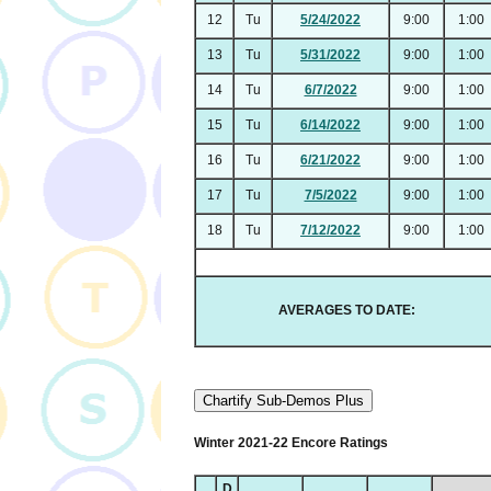
12
Tu
5/24/2022
9:00
1:00
13
Tu
5/31/2022
9:00
1:00
14
Tu
6/7/2022
9:00
1:00
15
Tu
6/14/2022
9:00
1:00
16
Tu
6/21/2022
9:00
1:00
17
Tu
7/5/2022
9:00
1:00
18
Tu
7/12/2022
9:00
1:00
AVERAGES TO DATE:
Chartify Sub-Demos Plus
Winter 2021-22 Encore Ratings
D