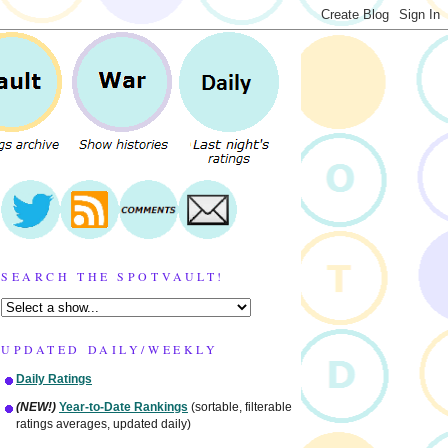
SEARCH THE SPOTVAULT!
UPDATED DAILY/WEEKLY
Daily Ratings
(NEW!)
Year-to-Date Rankings
(sortable, filterable
ratings averages, updated daily)