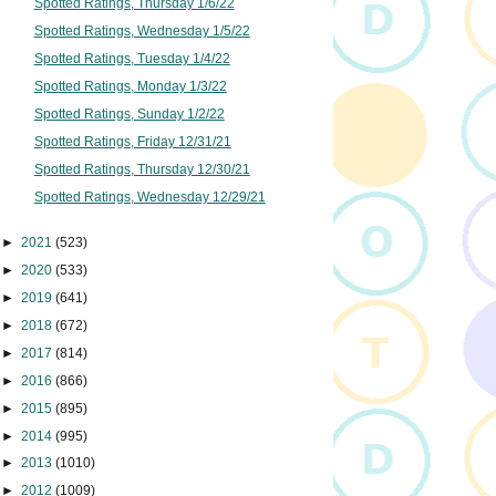
Spotted Ratings, Thursday 1/6/22
Spotted Ratings, Wednesday 1/5/22
Spotted Ratings, Tuesday 1/4/22
Spotted Ratings, Monday 1/3/22
Spotted Ratings, Sunday 1/2/22
Spotted Ratings, Friday 12/31/21
Spotted Ratings, Thursday 12/30/21
Spotted Ratings, Wednesday 12/29/21
►
2021
(523)
►
2020
(533)
►
2019
(641)
►
2018
(672)
►
2017
(814)
►
2016
(866)
►
2015
(895)
►
2014
(995)
►
2013
(1010)
►
2012
(1009)