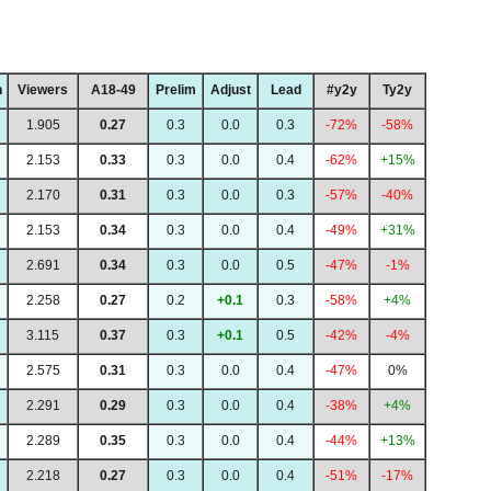
h
Viewers
A18-49
Prelim
Adjust
Lead
#y2y
Ty2y
1.905
0.27
0.3
0.0
0.3
-72%
-58%
2.153
0.33
0.3
0.0
0.4
-62%
+15%
2.170
0.31
0.3
0.0
0.3
-57%
-40%
2.153
0.34
0.3
0.0
0.4
-49%
+31%
2.691
0.34
0.3
0.0
0.5
-47%
-1%
2.258
0.27
0.2
+0.1
0.3
-58%
+4%
3.115
0.37
0.3
+0.1
0.5
-42%
-4%
2.575
0.31
0.3
0.0
0.4
-47%
0%
2.291
0.29
0.3
0.0
0.4
-38%
+4%
2.289
0.35
0.3
0.0
0.4
-44%
+13%
2.218
0.27
0.3
0.0
0.4
-51%
-17%