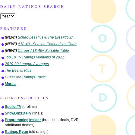
DAILY RATINGS SEARCH
FEATURED
(NEW!)
Schedules Plus & The Breakdown
(NEW!)
A18-49+ Season Comparison Chart
(NEW!)
Career A18-49+ Sortable Table
Top 10 TV Ratings Moments of 2021
2019-20 League Averages
The Best of Plus
Guess the Ratings Track!
More...
SOURCES/CREDITS
SpoilerTV
(prelims)
ShowBuzzDaily
(finals)
Programming Insider
(broadcast finals, DVR,
additional demos)
Ratings Ryan
(old ratings)