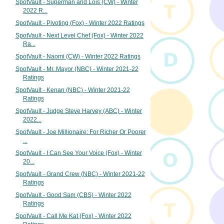
SpotVault - Superman and Lois (CW) - Winter
2022 R...
SpotVault - Pivoting (Fox) - Winter 2022 Ratings
SpotVault - Next Level Chef (Fox) - Winter 2022
Ra...
SpotVault - Naomi (CW) - Winter 2022 Ratings
SpotVault - Mr. Mayor (NBC) - Winter 2021-22
Ratings
SpotVault - Kenan (NBC) - Winter 2021-22
Ratings
SpotVault - Judge Steve Harvey (ABC) - Winter
2022...
SpotVault - Joe Millionaire: For Richer Or Poorer
...
SpotVault - I Can See Your Voice (Fox) - Winter
20...
SpotVault - Grand Crew (NBC) - Winter 2021-22
Ratings
SpotVault - Good Sam (CBS) - Winter 2022
Ratings
SpotVault - Call Me Kat (Fox) - Winter 2022