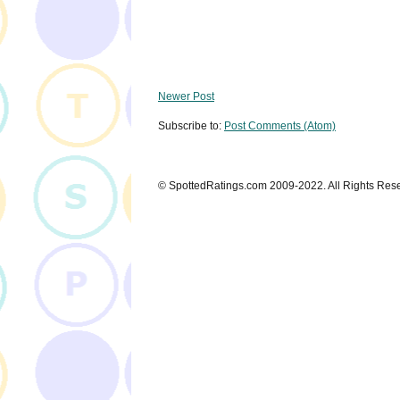
Newer Post
Subscribe to:
Post Comments (Atom)
© SpottedRatings.com 2009-2022. All Rights Res