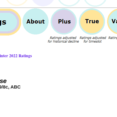
inter 2022 Ratings
se
9/8c, ABC