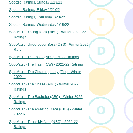
Spotted Ratings, Sunday 1/23/22
Spotted Ratings, Friday 1/21/22
Spotted Ratings, Thursday 1/20/22
Spotted Ratings, Wednesday 1/19/22
SpotVault - Young Rock (NBC) - Winter 2021-22
Ratings
SpotVault - Undercover Boss (CBS) - Winter 2022
Ra...
SpotVault - This Is Us (NBC) - 2022 Ratings
SpotVault - The Flash (CW) - 2021-22 Ratings
SpotVault - The Cleaning Lady (Fox) - Winter
2022 ...
SpotVault - The Chase (ABC) - Winter 2022
Ratings
SpotVault - The Bachelor (ABC) - Winter 2022
Ratings
SpotVault - The Amazing Race (CBS) - Winter
2022 R...
SpotVault - That's My Jam (NBC) - 2021-22
Ratings