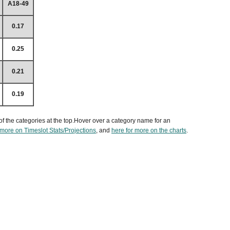
A18-49
0.17
0.25
0.21
0.19
of the categories at the top.Hover over a category name for an
 more on Timeslot Stats/Projections
, and
here for more on the charts
.