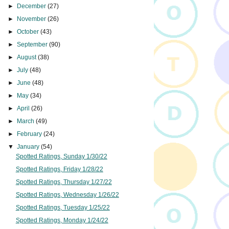
►
December
(27)
►
November
(26)
►
October
(43)
►
September
(90)
►
August
(38)
►
July
(48)
►
June
(48)
►
May
(34)
►
April
(26)
►
March
(49)
►
February
(24)
▼
January
(54)
Spotted Ratings, Sunday 1/30/22
Spotted Ratings, Friday 1/28/22
Spotted Ratings, Thursday 1/27/22
Spotted Ratings, Wednesday 1/26/22
Spotted Ratings, Tuesday 1/25/22
Spotted Ratings, Monday 1/24/22