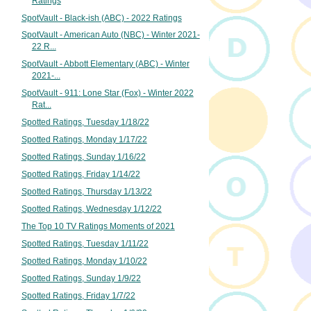
Ratings
SpotVault - Black-ish (ABC) - 2022 Ratings
SpotVault - American Auto (NBC) - Winter 2021-
22 R...
SpotVault - Abbott Elementary (ABC) - Winter
2021-...
SpotVault - 911: Lone Star (Fox) - Winter 2022
Rat...
Spotted Ratings, Tuesday 1/18/22
Spotted Ratings, Monday 1/17/22
Spotted Ratings, Sunday 1/16/22
Spotted Ratings, Friday 1/14/22
Spotted Ratings, Thursday 1/13/22
Spotted Ratings, Wednesday 1/12/22
The Top 10 TV Ratings Moments of 2021
Spotted Ratings, Tuesday 1/11/22
Spotted Ratings, Monday 1/10/22
Spotted Ratings, Sunday 1/9/22
Spotted Ratings, Friday 1/7/22