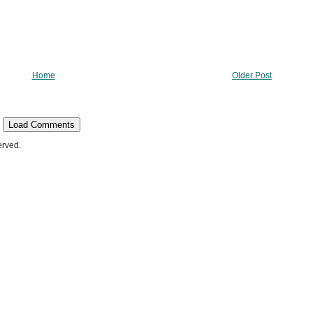
Home
Older Post
Load Comments
erved.