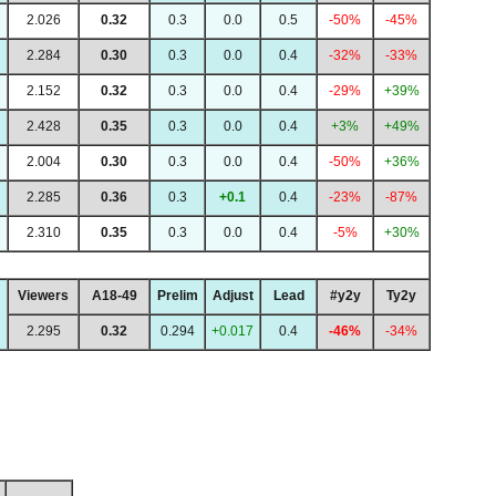
2.026
0.32
0.3
0.0
0.5
-50%
-45%
2.284
0.30
0.3
0.0
0.4
-32%
-33%
2.152
0.32
0.3
0.0
0.4
-29%
+39%
2.428
0.35
0.3
0.0
0.4
+3%
+49%
2.004
0.30
0.3
0.0
0.4
-50%
+36%
2.285
0.36
0.3
+0.1
0.4
-23%
-87%
2.310
0.35
0.3
0.0
0.4
-5%
+30%
Viewers
A18-49
Prelim
Adjust
Lead
#y2y
Ty2y
2.295
0.32
0.294
+0.017
0.4
-46%
-34%