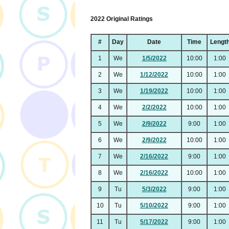
2022 Original Ratings
#
Day
Date
Time
Lengt
1
We
1/5/2022
10:00
1:00
2
We
1/12/2022
10:00
1:00
3
We
1/19/2022
10:00
1:00
4
We
2/2/2022
10:00
1:00
5
We
2/9/2022
9:00
1:00
6
We
2/9/2022
10:00
1:00
7
We
2/16/2022
9:00
1:00
8
We
2/16/2022
10:00
1:00
9
Tu
5/3/2022
9:00
1:00
10
Tu
5/10/2022
9:00
1:00
11
Tu
5/17/2022
9:00
1:00