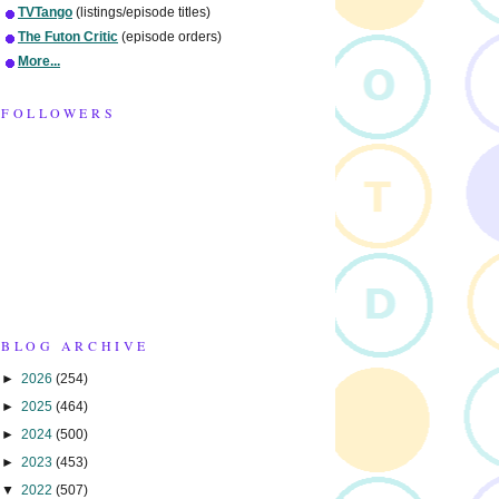
TVTango
(listings/episode titles)
The Futon Critic
(episode orders)
More...
FOLLOWERS
BLOG ARCHIVE
►
2026
(254)
►
2025
(464)
►
2024
(500)
►
2023
(453)
▼
2022
(507)