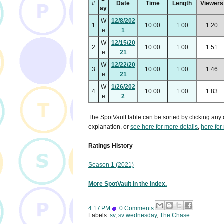
#
Date
Time
Length
Viewers
ay
W
12/8/202
1
10:00
1:00
1.20
e
1
W
12/15/20
2
10:00
1:00
1.51
e
21
W
12/22/20
3
10:00
1:00
1.46
e
21
W
1/26/202
4
10:00
1:00
1.83
e
2
The SpotVault table can be sorted by clicking any 
explanation, or
see here for more details
,
here for
Ratings History
Season 1 (2021)
More SpotVault in the Index.
4:17 PM
0 Comments
Labels:
sv
,
sv wednesday
,
The Chase