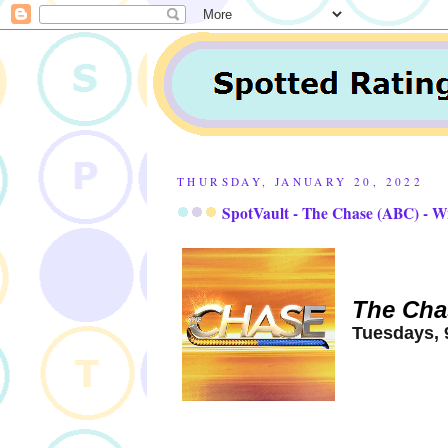
THURSDAY, JANUARY 20, 2022
SpotVault - The Chase (ABC) - W
The Cha
Tuesdays, 