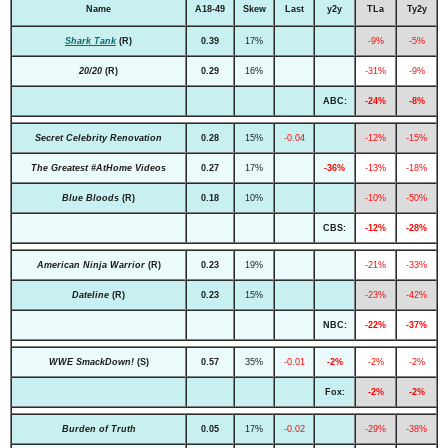
Name
A18-49
Skew
Last
y2y
TLa
Ty2y
Shark Tank
(R)
0.39
17%
-9%
-5%
20/20
(R)
0.29
16%
-31%
-9%
ABC:
-24%
-8%
Secret Celebrity Renovation
0.28
15%
-0.04
-12%
-15%
The Greatest #AtHome Videos
0.27
17%
-36%
-13%
-18%
Blue Bloods
(R)
0.18
10%
-10%
-50%
CBS:
-12%
-28%
American Ninja Warrior
(R)
0.23
19%
-21%
-33%
Dateline
(R)
0.23
15%
-23%
-42%
NBC:
-22%
-37%
WWE SmackDown!
(S)
0.57
35%
-0.01
-2%
-2%
-2%
Fox:
-2%
-2%
Burden of Truth
0.05
17%
-0.02
-29%
-38%