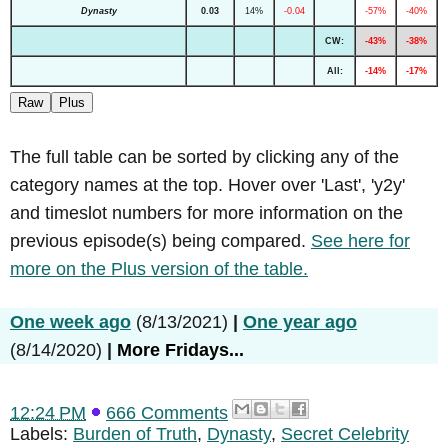
Dynasty
0.03
14%
-0.04
-57%
-40%
CW:
-43%
-38%
All:
-14%
-17%
Raw
Plus
The full table can be sorted by clicking any of the
category names at the top. Hover over 'Last', 'y2y'
and timeslot numbers for more information on the
previous episode(s) being compared.
See here for
more on the Plus version of the table.
One week ago
(8/13/2021)
|
One year ago
(8/14/2020)
|
More Fridays...
12:24 PM
666 Comments
Labels:
Burden of Truth
,
Dynasty
,
Secret Celebrity