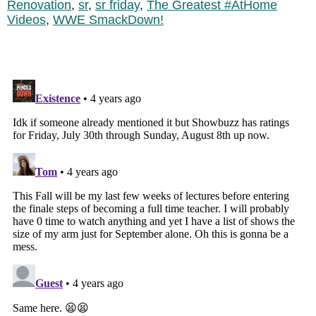
Renovation
,
sr
,
sr friday
,
The Greatest #AtHome
Videos
,
WWE SmackDown!