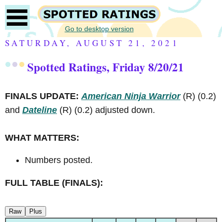
Go to desktop version
SATURDAY, AUGUST 21, 2021
Spotted Ratings, Friday 8/20/21
FINALS UPDATE:
American Ninja Warrior
(R)
(0.2)
and
Dateline
(R)
(0.2) adjusted down.
WHAT MATTERS:
Numbers posted.
FULL TABLE (FINALS):
Raw
Plus