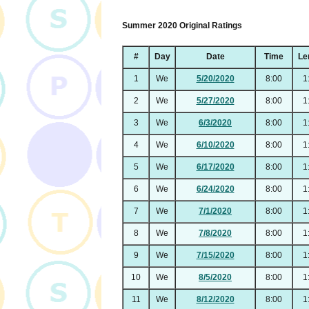
Summer 2020 Original Ratings
#
Day
Date
Time
Le
1
We
5/20/2020
8:00
1
2
We
5/27/2020
8:00
1
3
We
6/3/2020
8:00
1
4
We
6/10/2020
8:00
1
5
We
6/17/2020
8:00
1
6
We
6/24/2020
8:00
1
7
We
7/1/2020
8:00
1
8
We
7/8/2020
8:00
1
9
We
7/15/2020
8:00
1
10
We
8/5/2020
8:00
1
11
We
8/12/2020
8:00
1