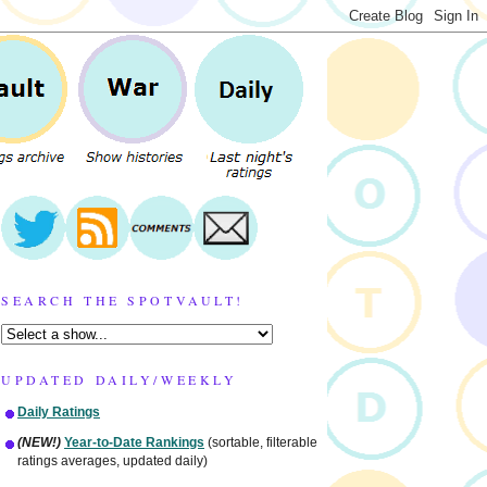
SEARCH THE SPOTVAULT!
UPDATED DAILY/WEEKLY
Daily Ratings
(NEW!)
Year-to-Date Rankings
(sortable, filterable
ratings averages, updated daily)