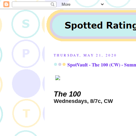
THURSDAY, MAY 21, 2020
SpotVault - The 100 (CW) - Sum
The 100
Wednesdays, 8/7c, CW