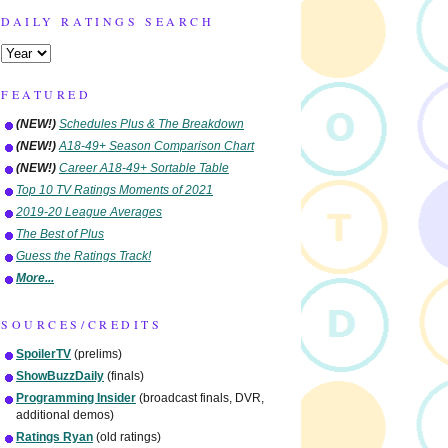
DAILY RATINGS SEARCH
FEATURED
(NEW!)
Schedules Plus & The Breakdown
(NEW!)
A18-49+ Season Comparison Chart
(NEW!)
Career A18-49+ Sortable Table
Top 10 TV Ratings Moments of 2021
2019-20 League Averages
The Best of Plus
Guess the Ratings Track!
More...
SOURCES/CREDITS
SpoilerTV
(prelims)
ShowBuzzDaily
(finals)
Programming Insider
(broadcast finals, DVR,
additional demos)
Ratings Ryan
(old ratings)