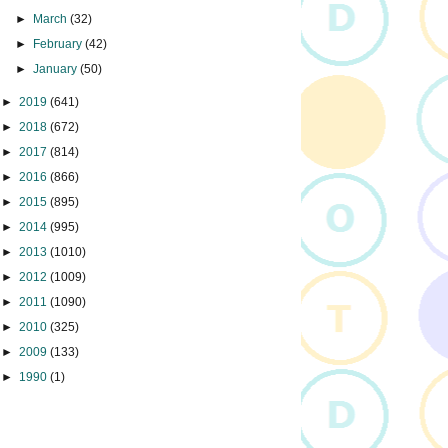
►
March
(32)
►
February
(42)
►
January
(50)
►
2019
(641)
►
2018
(672)
►
2017
(814)
►
2016
(866)
►
2015
(895)
►
2014
(995)
►
2013
(1010)
►
2012
(1009)
►
2011
(1090)
►
2010
(325)
►
2009
(133)
►
1990
(1)