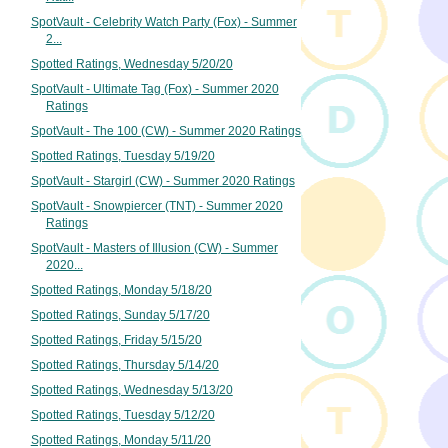
SpotVault - Celebrity Watch Party (Fox) - Summer
2...
Spotted Ratings, Wednesday 5/20/20
SpotVault - Ultimate Tag (Fox) - Summer 2020
Ratings
SpotVault - The 100 (CW) - Summer 2020 Ratings
Spotted Ratings, Tuesday 5/19/20
SpotVault - Stargirl (CW) - Summer 2020 Ratings
SpotVault - Snowpiercer (TNT) - Summer 2020
Ratings
SpotVault - Masters of Illusion (CW) - Summer
2020...
Spotted Ratings, Monday 5/18/20
Spotted Ratings, Sunday 5/17/20
Spotted Ratings, Friday 5/15/20
Spotted Ratings, Thursday 5/14/20
Spotted Ratings, Wednesday 5/13/20
Spotted Ratings, Tuesday 5/12/20
Spotted Ratings, Monday 5/11/20