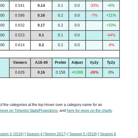
:00
0.541
0.14
0.1
0.0
-33%
+8%
:00
0.586
0.16
0.2
0.0
-7%
+21%
:00
0.632
0.17
0.2
0.0
+33%
:00
0.523
0.1
0.1
0.0
-44%
:00
0.614
0.2
0.2
0.0
-9%
Viewers
A18-49
Prelim
Adjust
#y2y
Ty2y
0.626
0.16
0.158
+0.000
-26%
0%
of the categories at the top.Hover over a category name for an
 more on Timeslot Stats/Projections
, and
here for more on the charts
.
ason 3 (2016)
|
Season 4 (Spring 2017)
|
Season 5 (2018)
|
Season 6