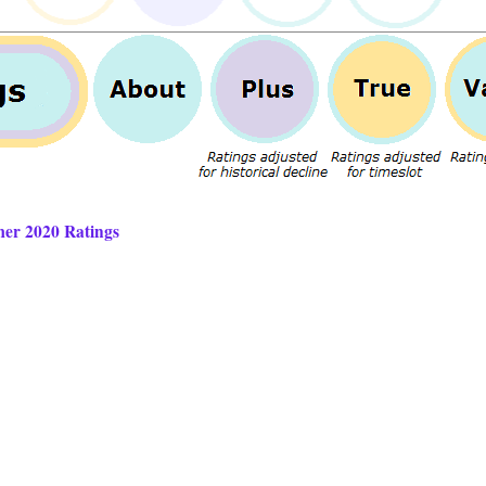
mer 2020 Ratings