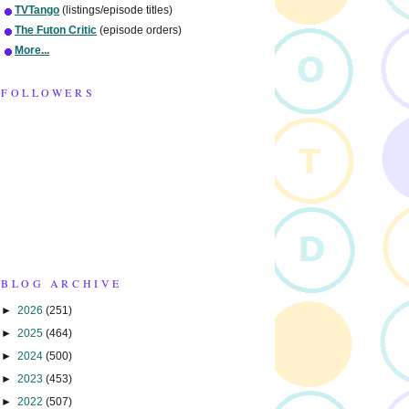
TVTango
(listings/episode titles)
The Futon Critic
(episode orders)
More...
FOLLOWERS
BLOG ARCHIVE
►
2026
(251)
►
2025
(464)
►
2024
(500)
►
2023
(453)
►
2022
(507)