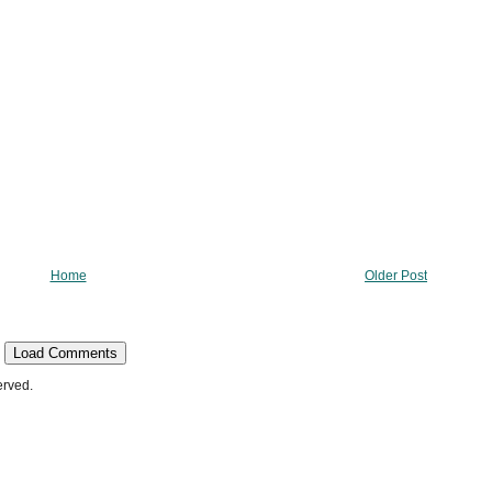
Home
Older Post
Load Comments
erved.