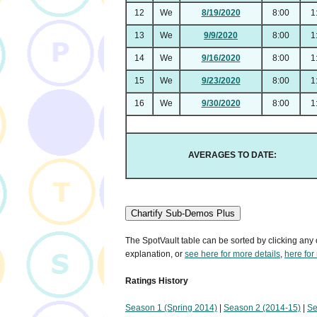
12
We
8/19/2020
8:00
1
13
We
9/9/2020
8:00
1
14
We
9/16/2020
8:00
1
15
We
9/23/2020
8:00
1
16
We
9/30/2020
8:00
1
AVERAGES TO DATE:
Chartify Sub-Demos Plus
The SpotVault table can be sorted by clicking any 
explanation, or
see here for more details
,
here for
Ratings History
Season 1 (Spring 2014)
|
Season 2 (2014-15)
|
Se