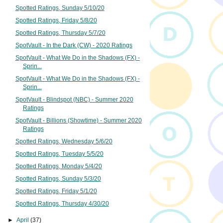
Spotted Ratings, Sunday 5/10/20
Spotted Ratings, Friday 5/8/20
Spotted Ratings, Thursday 5/7/20
SpotVault - In the Dark (CW) - 2020 Ratings
SpotVault - What We Do in the Shadows (FX) -
Sprin...
SpotVault - What We Do in the Shadows (FX) -
Sprin...
SpotVault - Blindspot (NBC) - Summer 2020
Ratings
SpotVault - Billions (Showtime) - Summer 2020
Ratings
Spotted Ratings, Wednesday 5/6/20
Spotted Ratings, Tuesday 5/5/20
Spotted Ratings, Monday 5/4/20
Spotted Ratings, Sunday 5/3/20
Spotted Ratings, Friday 5/1/20
Spotted Ratings, Thursday 4/30/20
►
April
(37)