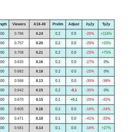
ngth
Viewers
A18-49
Prelim
Adjust
#y2y
Ty2y
:00
0.796
0.24
0.2
0.0
-20%
+118%
:00
0.757
0.20
0.2
0.0
-29%
+33%
:00
0.708
0.21
0.2
0.0
-25%
+75%
:00
0.635
0.16
0.2
0.0
-27%
0%
:00
0.682
0.18
0.2
0.0
-25%
0%
:00
0.568
0.13
0.1
0.0
-35%
-38%
:00
0.642
0.15
0.2
-0.1
-35%
0%
:00
0.670
0.15
0.1
+0.1
-25%
-42%
:00
0.605
0.16
0.2
0.0
-16%
-24%
:00
0.471
0.10
0.1
0.0
-41%
-33%
:00
0.581
0.14
0.1
0.0
-18%
+27%