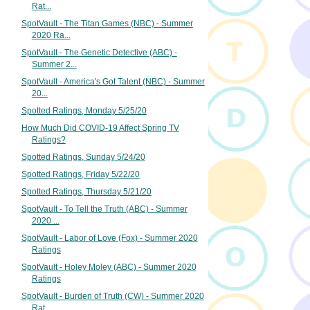
Rat...
SpotVault - The Titan Games (NBC) - Summer
2020 Ra...
SpotVault - The Genetic Detective (ABC) -
Summer 2...
SpotVault - America's Got Talent (NBC) - Summer
20...
Spotted Ratings, Monday 5/25/20
How Much Did COVID-19 Affect Spring TV
Ratings?
Spotted Ratings, Sunday 5/24/20
Spotted Ratings, Friday 5/22/20
Spotted Ratings, Thursday 5/21/20
SpotVault - To Tell the Truth (ABC) - Summer
2020 ...
SpotVault - Labor of Love (Fox) - Summer 2020
Ratings
SpotVault - Holey Moley (ABC) - Summer 2020
Ratings
SpotVault - Burden of Truth (CW) - Summer 2020
Rat...