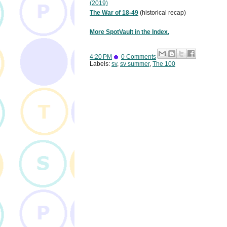
(2019)
The War of 18-49
(historical recap)
More SpotVault in the Index.
4:20 PM
0 Comments
Labels:
sv
,
sv summer
,
The 100