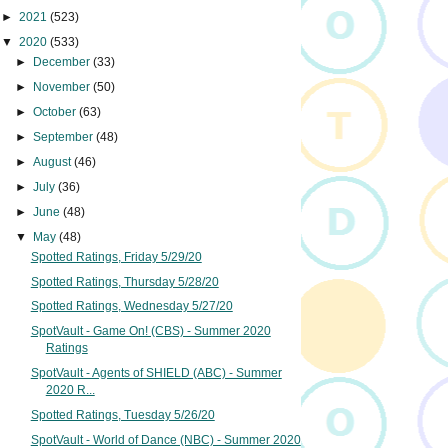
►
2021
(523)
▼
2020
(533)
►
December
(33)
►
November
(50)
►
October
(63)
►
September
(48)
►
August
(46)
►
July
(36)
►
June
(48)
▼
May
(48)
Spotted Ratings, Friday 5/29/20
Spotted Ratings, Thursday 5/28/20
Spotted Ratings, Wednesday 5/27/20
SpotVault - Game On! (CBS) - Summer 2020
Ratings
SpotVault - Agents of SHIELD (ABC) - Summer
2020 R...
Spotted Ratings, Tuesday 5/26/20
SpotVault - World of Dance (NBC) - Summer 2020