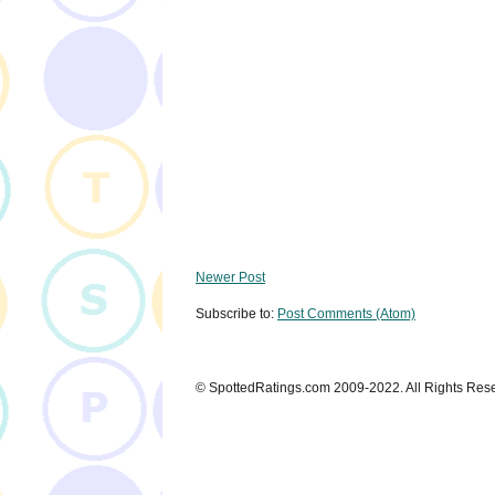
Newer Post
Subscribe to:
Post Comments (Atom)
© SpottedRatings.com 2009-2022. All Rights Res