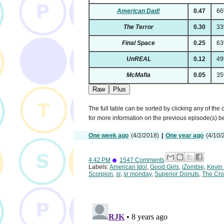
American Dad!
0.47
6
The Terror
0.30
3
Final Space
0.25
6
UnREAL
0.12
4
McMafia
0.05
3
Raw
Plus
The full table can be sorted by clicking any of the
for more information on the previous episode(s) 
One week ago
(4/2/2018)
|
One year ago
(4/10/
4:42 PM
1547 Comments
Labels:
American Idol
,
Good Girls
,
iZombie
,
Kevin
Scorpion
,
sr
,
sr monday
,
Superior Donuts
,
The Cro