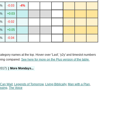
6%
-0.03
-4%
3%
+0.03
3%
-0.02
9%
+0.05
5%
-0.04
 category names at the top. Hover over 'Last', 'y2y' and timeslot numbers
being compared.
See here for more on the Plus version of the table.
2017)
|
More Mondays...
 Can Wait
,
Legends of Tomorrow
,
Living Biblically
,
Man with a Plan
,
ssing
,
The Voice