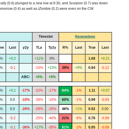
cally
(0.6) plunged to a new low at 9:30, and
Scorpion
(0.7) was down
Tomorrow
(0.4) as well as
iZombie
(0.2) were even on the CW.
Timeslot
Renewology
ew
Last
y2y
TLa
Ty2y
R%
Last
True
Last
7%
+0.2
+11%
0%
1.68
+0.21
3%
-0.1
-15%
+33%
39%
+0%
0.84
-0.12
ABC:
+5%
+5%
2%
+0.1
-17%
-22%
-17%
84%
-1%
1.11
+0.07
1%
0.0
-10%
-26%
-10%
60%
-1%
0.99
-0.04
1%
0.0
-20%
-29%
-20%
46%
+1%
0.92
0.00
0%
-0.2
-25%
-40%
21%
-6%
0.76
-0.09
7%
-0.1
-30%
+17%
-30%
81%
-2%
0.95
-0.09