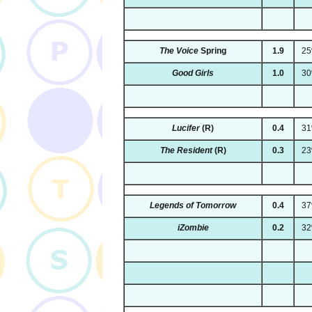
The Voice
Spring
1.9
2
Good Girls
1.0
3
Lucifer
(R)
0.4
3
The Resident
(R)
0.3
2
Legends of Tomorrow
0.4
3
iZombie
0.2
3