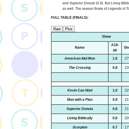
and
Superior Donuts
(0.8). But
Living Bibli
as well. The season finale of
Legends of 
FULL TABLE (FINALS):
Raw
Plus
Show
A18-
Name
Sk
49
American Idol
Mon
1.6
2
The Crossing
0.8
2
Kevin Can Wait
1.0
2
Man with a Plan
0.9
2
Superior Donuts
0.8
2
Living Biblically
0.6
2
Scorpion
0.7
1