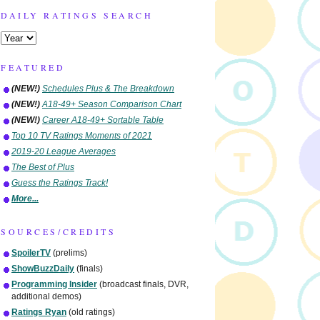
DAILY RATINGS SEARCH
FEATURED
(NEW!)
Schedules Plus & The Breakdown
(NEW!)
A18-49+ Season Comparison Chart
(NEW!)
Career A18-49+ Sortable Table
Top 10 TV Ratings Moments of 2021
2019-20 League Averages
The Best of Plus
Guess the Ratings Track!
More...
SOURCES/CREDITS
SpoilerTV
(prelims)
ShowBuzzDaily
(finals)
Programming Insider
(broadcast finals, DVR,
additional demos)
Ratings Ryan
(old ratings)