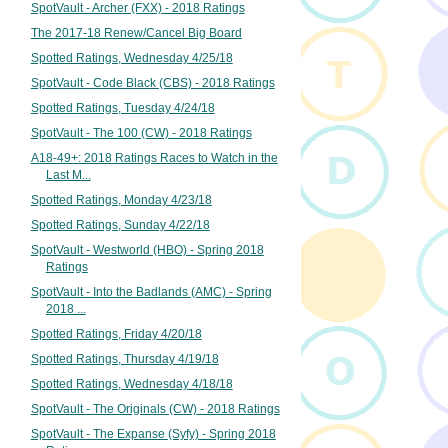
SpotVault - Archer (FXX) - 2018 Ratings
The 2017-18 Renew/Cancel Big Board
Spotted Ratings, Wednesday 4/25/18
SpotVault - Code Black (CBS) - 2018 Ratings
Spotted Ratings, Tuesday 4/24/18
SpotVault - The 100 (CW) - 2018 Ratings
A18-49+: 2018 Ratings Races to Watch in the
Last M...
Spotted Ratings, Monday 4/23/18
Spotted Ratings, Sunday 4/22/18
SpotVault - Westworld (HBO) - Spring 2018
Ratings
SpotVault - Into the Badlands (AMC) - Spring
2018 ...
Spotted Ratings, Friday 4/20/18
Spotted Ratings, Thursday 4/19/18
Spotted Ratings, Wednesday 4/18/18
SpotVault - The Originals (CW) - 2018 Ratings
SpotVault - The Expanse (Syfy) - Spring 2018