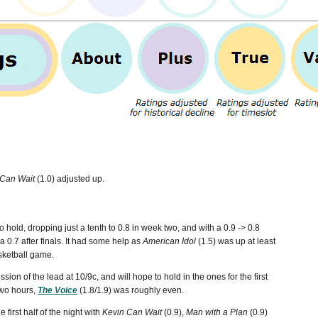
 Can Wait
(1.0) adjusted up.
hold, dropping just a tenth to 0.8 in week two, and with a 0.9 -> 0.8
 a 0.7 after finals. It had some help as
American Idol
(1.5) was up at least
asketball game.
sion of the lead at 10/9c, and will hope to hold in the ones for the first
 two hours,
The Voice
(1.8/1.9) was roughly even.
first half of the night with
Kevin Can Wait
(0.9),
Man with a Plan
(0.9)