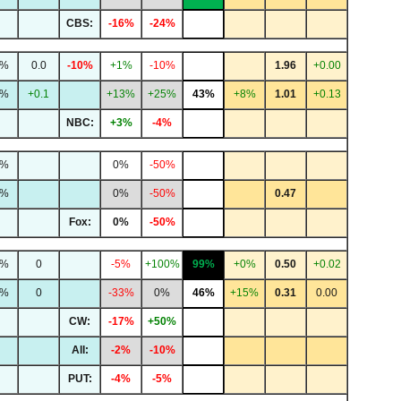
CBS:
-16%
-24%
5%
0.0
-10%
+1%
-10%
1.96
+0.00
0%
+0.1
+13%
+25%
43%
+8%
1.01
+0.13
NBC:
+3%
-4%
1%
0%
-50%
3%
0%
-50%
0.47
Fox:
0%
-50%
7%
0
-5%
+100%
99%
+0%
0.50
+0.02
2%
0
-33%
0%
46%
+15%
0.31
0.00
CW:
-17%
+50%
All:
-2%
-10%
PUT:
-4%
-5%