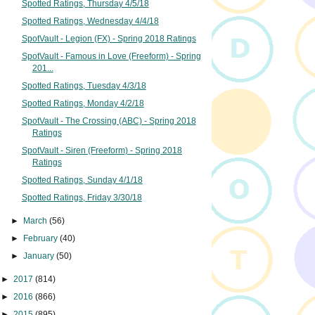
Spotted Ratings, Thursday 4/5/18
Spotted Ratings, Wednesday 4/4/18
SpotVault - Legion (FX) - Spring 2018 Ratings
SpotVault - Famous in Love (Freeform) - Spring
201...
Spotted Ratings, Tuesday 4/3/18
Spotted Ratings, Monday 4/2/18
SpotVault - The Crossing (ABC) - Spring 2018
Ratings
SpotVault - Siren (Freeform) - Spring 2018
Ratings
Spotted Ratings, Sunday 4/1/18
Spotted Ratings, Friday 3/30/18
►
March
(56)
►
February
(40)
►
January
(50)
►
2017
(814)
►
2016
(866)
►
2015
(895)