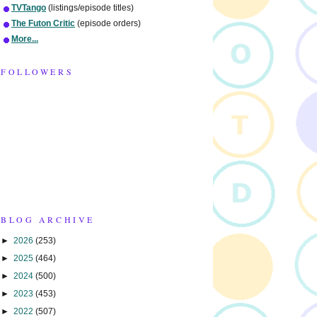
TVTango
(listings/episode titles)
The Futon Critic
(episode orders)
More...
FOLLOWERS
BLOG ARCHIVE
►
2026
(253)
►
2025
(464)
►
2024
(500)
►
2023
(453)
►
2022
(507)