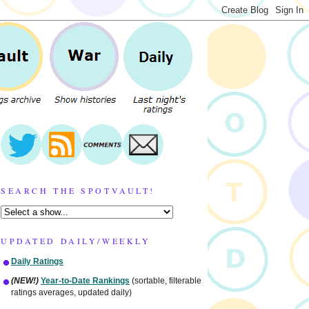
SEARCH THE SPOTVAULT!
UPDATED DAILY/WEEKLY
Daily Ratings
(NEW!)
Year-to-Date Rankings
(sortable, filterable
ratings averages, updated daily)