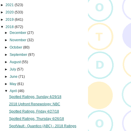
►
2021
(523)
►
2020
(533)
►
2019
(641)
▼
2018
(672)
►
December
(27)
►
November
(32)
►
October
(80)
►
September
(97)
►
August
(55)
►
July
(57)
►
June
(71)
►
May
(61)
▼
April
(46)
Spotted Ratings, Sunday 4/29/18
2018 Upfront Renewology: NBC
Spotted Ratings, Friday 4/27/18
Spotted Ratings, Thursday 4/26/18
SpotVault - Quantico (ABC) - 2018 Ratings