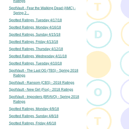
Ratings
SpotVault - Fear the Walking Dead (AMC) -
Spring 2...
Spotted Ratings, Tuesday 4/17/18
Spotted Ratings, Monday 4/16/18
Spotted Ratings, Sunday 4/15/18
Spotted Ratings, Friday 4/13/18
Spotted Ratings, Thursday 4/12/18
Spotted Ratings, Wednesday 4/11/18
Spotted Ratings, Tuesday 4/10/18
SpotVault - The Last OG (TBS) - Spring 2018
Ratings
SpotVault - Ransom (CBS) - 2018 Ratings
SpotVault - New Girl (Fox) - 2018 Ratings
SpotVault - Imposters (BRAVO) - Spring 2018
Ratings
Spotted Ratings, Monday 4/9/18
Spotted Ratings, Sunday 4/8/18
Spotted Ratings, Friday 4/6/18