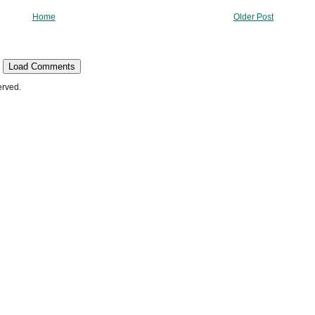
Home
Older Post
Load Comments
erved.