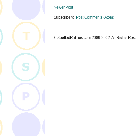
Newer Post
Subscribe to:
Post Comments (Atom)
© SpottedRatings.com 2009-2022. All Rights Res