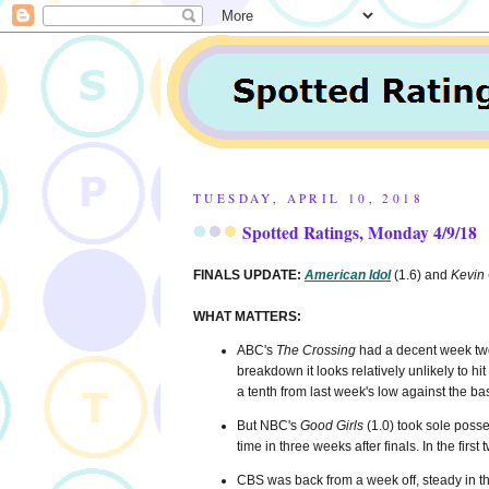
TUESDAY, APRIL 10, 2018
Spotted Ratings, Monday 4/9/18
FINALS UPDATE:
American Idol
(1.6) and
Kevin
WHAT MATTERS:
ABC's
The Crossing
had a decent week two 
breakdown it looks relatively unlikely to hit
a tenth from last week's low against the b
But NBC's
Good Girls
(1.0) took sole posses
time in three weeks after finals. In the first
CBS was back from a week off, steady in the 