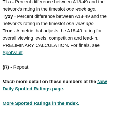
TLa
- Percent difference between A18-49 and the
network's rating in the timeslot
one week ago.
Ty2y
- Percent difference between A18-49 and the
network's rating in the timeslot
one year ago.
True
- A metric that adjusts the A18-49 rating for
overall viewing levels, competition and lead-in.
PRELIMINARY CALCULATION. For finals, see
SpotVault
.
(R)
- Repeat.
Much
more detail on these numbers at the
New
Daily Spotted Ratings page
.
More Spotted Ratings in the Index.