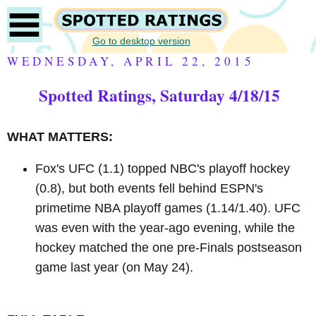
Go to desktop version
WEDNESDAY, APRIL 22, 2015
Spotted Ratings, Saturday 4/18/15
WHAT MATTERS:
Fox's UFC (1.1) topped NBC's playoff hockey
(0.8), but both events fell behind ESPN's
primetime NBA playoff games (1.14/1.40). UFC
was even with the year-ago evening, while the
hockey matched the one pre-Finals postseason
game last year (on May 24).