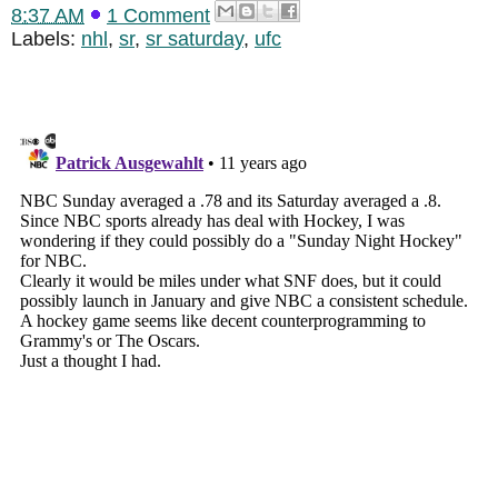
8:37 AM
1 Comment
Labels:
nhl
,
sr
,
sr saturday
,
ufc