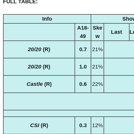
FULL TABLE:
Info
Sho
A18-
Ske
Last
L
49
w
20/20
(R)
0.7
21%
20/20
(R)
1.0
21%
Castle
(R)
0.6
22%
CSI
(R)
0.3
12%