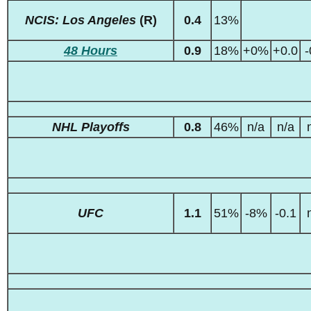
NCIS: Los Angeles
(R)
0.4
13%
48 Hours
0.9
18%
+0%
+0.0
-
NHL Playoffs
0.8
46%
n/a
n/a
UFC
1.1
51%
-8%
-0.1