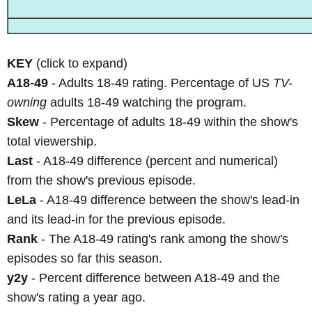
KEY
(click to expand)
A18-49
- Adults 18-49 rating. Percentage of US
TV-
owning
adults 18-49 watching the program.
Skew
- Percentage of adults 18-49 within the show's
total viewership.
Last
- A18-49 difference (percent and numerical)
from the show's previous episode.
LeLa
- A18-49 difference between the show's lead-in
and its lead-in for the previous episode.
Rank
- The A18-49 rating's rank among the show's
episodes so far this season.
y2y
- Percent difference between A18-49 and the
show's rating a year ago.